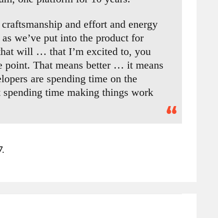
craftsmanship and effort and energy
 as we’ve put into the product for
that will … that I’m excited to, you
me point. That means better … it means
lopers are spending time on the
ot spending time making things work
7.