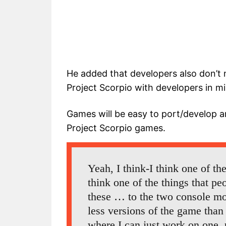
He added that developers also don’t
Project Scorpio with developers in 
Games will be easy to port/develop an
Project Scorpio games.
Yeah, I think-I think one of the t
think one of the things that pe
these … to the two console mod
less versions of the game than
where I can just work on one, 