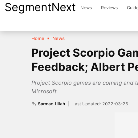
SegmentNext
Skip
News
Reviews
Guid
to
content
Home
News
Project Scorpio Gam
Feedback; Albert P
Project Scorpio games are coming and th
Microsoft.
By
Sarmad Lillah
2022-03-26