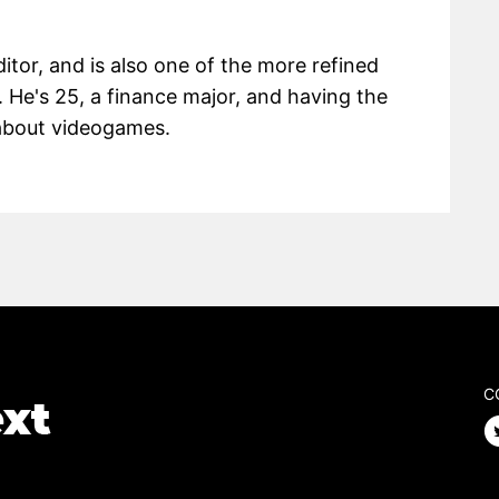
itor, and is also one of the more refined
 He's 25, a finance major, and having the
g about videogames.
C