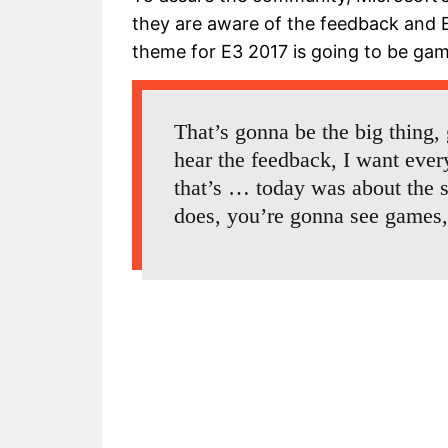
they are aware of the feedback and E
theme for E3 2017 is going to be gam
That’s gonna be the big thing,
hear the feedback, I want eve
that’s … today was about the 
does, you’re gonna see games