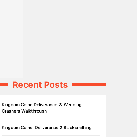
Recent Posts
Kingdom Come Deliverance 2: Wedding
Crashers Walkthrough
Kingdom Come: Deliverance 2 Blacksmithing