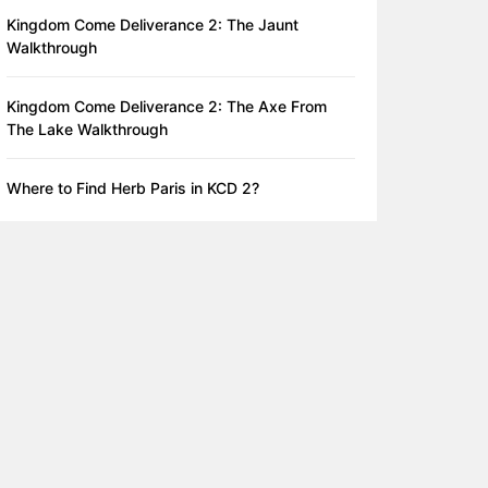
Kingdom Come Deliverance 2: The Jaunt
Walkthrough
Kingdom Come Deliverance 2: The Axe From
The Lake Walkthrough
Where to Find Herb Paris in KCD 2?