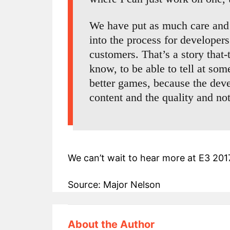
We have put as much care and 
into the process for developers
customers. That’s a story that-
know, to be able to tell at so
better games, because the deve
content and the quality and n
We can’t wait to hear more at E3 201
Source: Major Nelson
About the Author