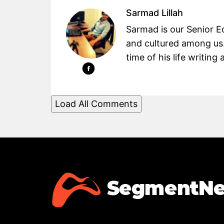
Sarmad Lillah
Sarmad is our Senior Ed
and cultured among us.
time of his life writin
Load All Comments