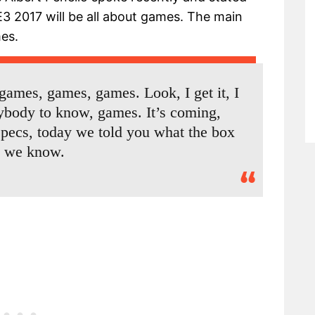
3 2017 will be all about games. The main
es.
 games, games, games. Look, I get it, I
rybody to know, games. It’s coming,
specs, today we told you what the box
, we know.