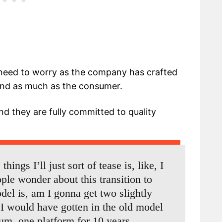
 need to worry as the company has crafted
mind as much as the consumer.
d they are fully committed to quality
hings I’ll just sort of tease is, like, I
ople wonder about this transition to
el is, am I gonna get two slightly
 I would have gotten in the old model
um, one platform for 10 years.