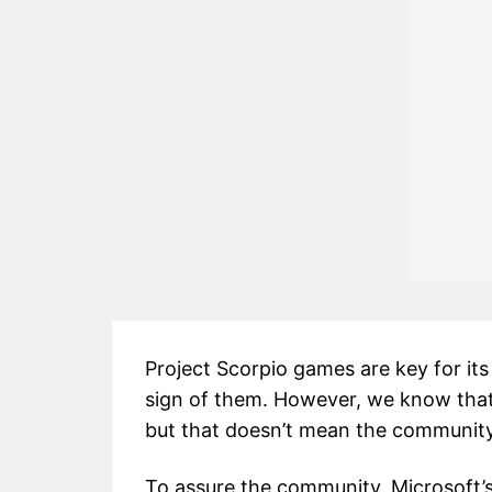
Project Scorpio games are key for its
sign of them. However, we know that
but that doesn’t mean the community
To assure the community, Microsoft’s