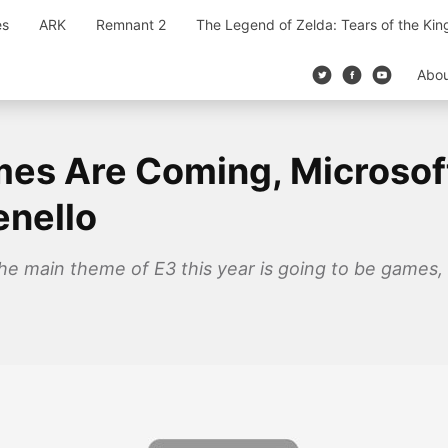
es
ARK
Remnant 2
The Legend of Zelda: Tears of the Ki
Abo
es Are Coming, Microsoft 
enello
e main theme of E3 this year is going to be games, 