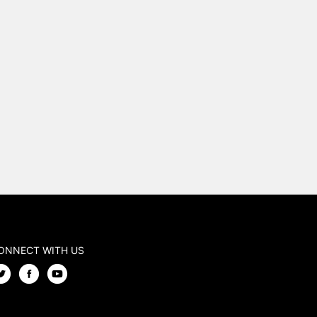
ONNECT WITH US