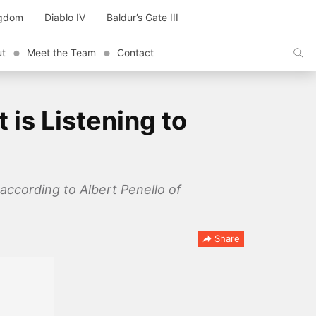
ngdom
Diablo IV
Baldur’s Gate III
ut
Meet the Team
Contact
is Listening to
according to Albert Penello of
Share