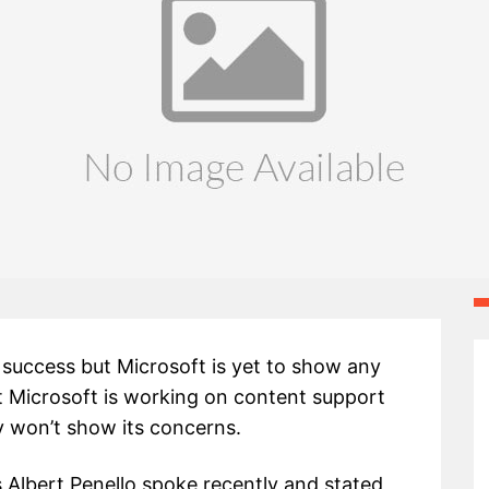
 success but Microsoft is yet to show any
 Microsoft is working on content support
 won’t show its concerns.
 Albert Penello spoke recently and stated