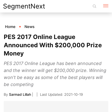
Skip
SegmentNext
to
content
Home
News
PES 2017 Online League
Announced With $200,000 Prize
Money
PES 2017 Online League has been announced
and the winner will get $200,000 prize. Winning
won't be easy as some of the best players will
be competing
By
Sarmad Lillah
|
2021-10-19