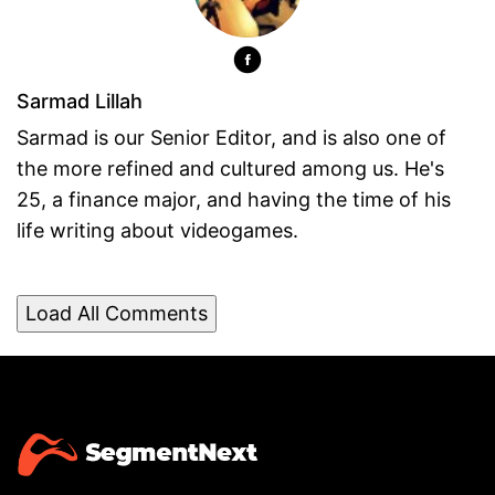
Sarmad Lillah
Sarmad is our Senior Editor, and is also one of
the more refined and cultured among us. He's
25, a finance major, and having the time of his
life writing about videogames.
Load All Comments