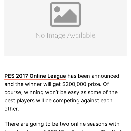
PES 2017 Online League
has been announced
and the winner will get $200,000 prize. Of
course, winning won’t be easy as some of the
best players will be competing against each
other.
There are going to be two online seasons with