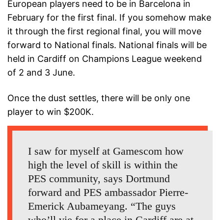
European players need to be in Barcelona in
February for the first final. If you somehow make
it through the first regional final, you will move
forward to National finals. National finals will be
held in Cardiff on Champions League weekend
of 2 and 3 June.
Once the dust settles, there will be only one
player to win $200K.
I saw for myself at Gamescom how
high the level of skill is within the
PES community, says Dortmund
forward and PES ambassador Pierre-
Emerick Aubameyang. “The guys
who’ll vie for a place in Cardiff are at