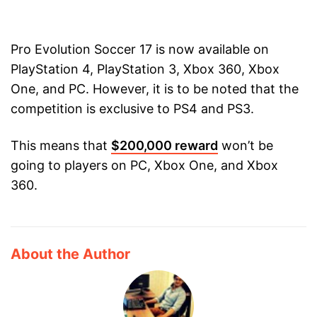
Pro Evolution Soccer 17 is now available on
PlayStation 4, PlayStation 3, Xbox 360, Xbox
One, and PC. However, it is to be noted that the
competition is exclusive to PS4 and PS3.
This means that
$200,000 reward
won’t be
going to players on PC, Xbox One, and Xbox
360.
About the Author