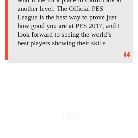
another level. The Official PES
League is the best way to prove just
how good you are at PES 2017, and I
look forward to seeing the world’s
best players showing their skills