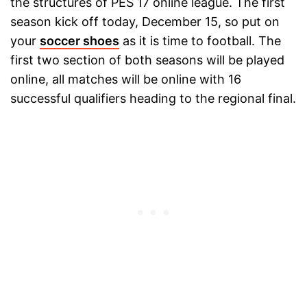
the structures of PES 17 online league. The first
season kick off today, December 15, so put on
your
soccer shoes
as it is time to football. The
first two section of both seasons will be played
online, all matches will be online with 16
successful qualifiers heading to the regional final.