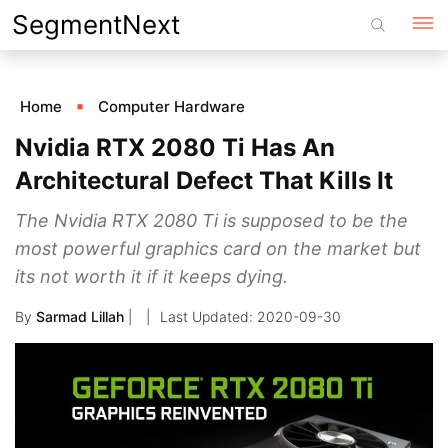
Skip
SegmentNext
to
content
Home
Computer Hardware
Nvidia RTX 2080 Ti Has An
Architectural Defect That Kills It
The Nvidia RTX 2080 Ti is supposed to be the
most powerful graphics card on the market but
its not worth it if it keeps dying.
By
Sarmad Lillah
|
2020-09-30