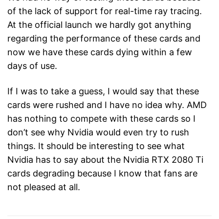
of the lack of support for real-time ray tracing.
At the official launch we hardly got anything
regarding the performance of these cards and
now we have these cards dying within a few
days of use.
If I was to take a guess, I would say that these
cards were rushed and I have no idea why. AMD
has nothing to compete with these cards so I
don’t see why Nvidia would even try to rush
things. It should be interesting to see what
Nvidia has to say about the Nvidia RTX 2080 Ti
cards degrading because I know that fans are
not pleased at all.