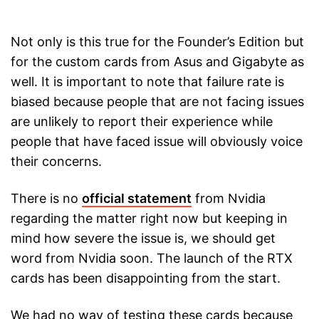
Not only is this true for the Founder’s Edition but
for the custom cards from Asus and Gigabyte as
well. It is important to note that failure rate is
biased because people that are not facing issues
are unlikely to report their experience while
people that have faced issue will obviously voice
their concerns.
There is no
official statement
from Nvidia
regarding the matter right now but keeping in
mind how severe the issue is, we should get
word from Nvidia soon. The launch of the RTX
cards has been disappointing from the start.
We had no way of testing these cards because