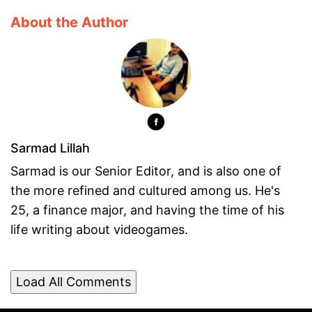
About the Author
Sarmad Lillah
Sarmad is our Senior Editor, and is also one of
the more refined and cultured among us. He's
25, a finance major, and having the time of his
life writing about videogames.
Load All Comments