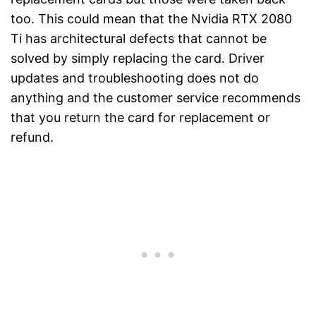
too. This could mean that the Nvidia RTX 2080
Ti has architectural defects that cannot be
solved by simply replacing the card. Driver
updates and troubleshooting does not do
anything and the customer service recommends
that you return the card for replacement or
refund.