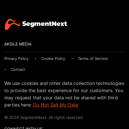
AKSILE MEDIA
Privacy Policy
Cookie Policy
Terms of Service
Contact
We use cookies and other data collection technologies
to provide the best experience for our customers. You
may request that your data not be shared with third
parties here:
Do Not Sell My Data
© 2024 SegmentNext. All rights reserved.
CONNECT WITH US