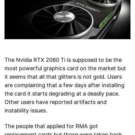
The Nvidia RTX 2080 Ti is supposed to be the
most powerful graphics card on the market but
it seems that all that glitters is not gold. Users
are complaining that a few days after installing
the card it starts degrading at a deadly pace.
Other users have reported artifacts and
instability issues.
The people that applied for RMA got
replacement cards but those were taken back