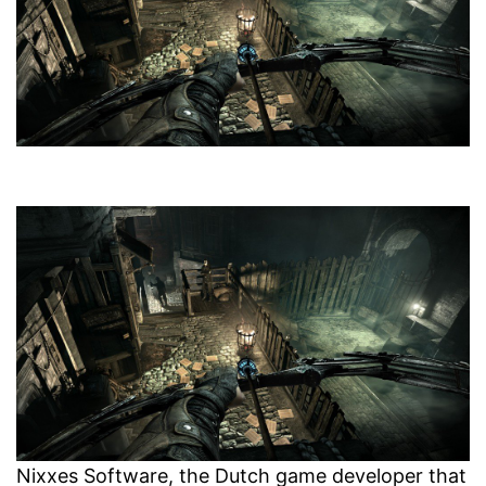
Nixxes Software, the Dutch game developer that