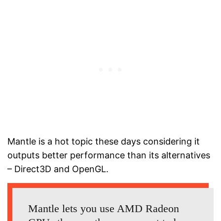
Mantle is a hot topic these days considering it
outputs better performance than its alternatives
– Direct3D and OpenGL.
Mantle lets you use AMD Radeon