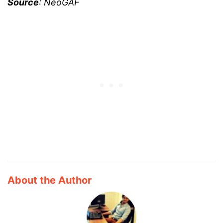
Source
: NeoGAF
About the Author