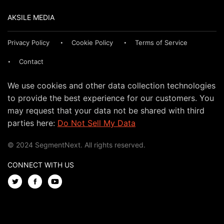
AKSILE MEDIA
Privacy Policy
Cookie Policy
Terms of Service
Contact
We use cookies and other data collection technologies
to provide the best experience for our customers. You
may request that your data not be shared with third
parties here:
Do Not Sell My Data
© 2024 SegmentNext. All rights reserved.
CONNECT WITH US