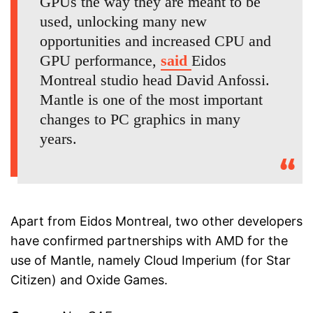
GPUs the way they are meant to be
used, unlocking many new
opportunities and increased CPU and
GPU performance,
said
Eidos
Montreal studio head David Anfossi.
Mantle is one of the most important
changes to PC graphics in many
years.
Apart from Eidos Montreal, two other developers
have confirmed partnerships with AMD for the
use of Mantle, namely Cloud Imperium (for Star
Citizen) and Oxide Games.