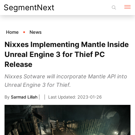
Skip
SegmentNext
to
content
Home
News
Nixxes Implementing Mantle Inside
Unreal Engine 3 for Thief PC
Release
Nixxes Sotware will incorporate Mantle API into
Unreal Engine 3 for Thief.
By
Sarmad Lillah
|
2023-01-26