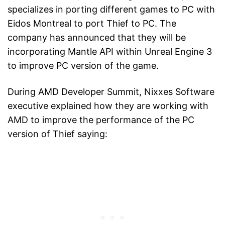
specializes in porting different games to PC with
Eidos Montreal to port Thief to PC. The
company has announced that they will be
incorporating Mantle API within Unreal Engine 3
to improve PC version of the game.
During AMD Developer Summit, Nixxes Software
executive explained how they are working with
AMD to improve the performance of the PC
version of Thief saying: