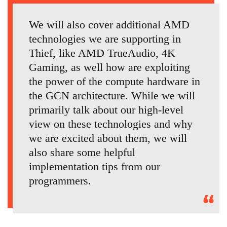
We will also cover additional AMD
technologies we are supporting in
Thief, like AMD TrueAudio, 4K
Gaming, as well how are exploiting
the power of the compute hardware in
the GCN architecture. While we will
primarily talk about our high-level
view on these technologies and why
we are excited about them, we will
also share some helpful
implementation tips from our
programmers.