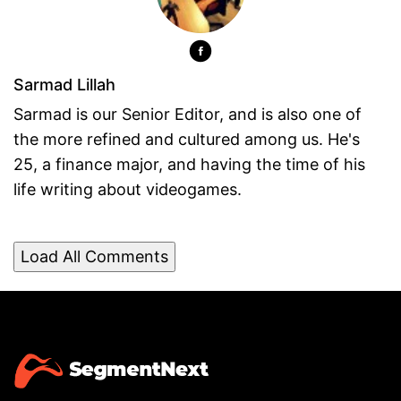
Sarmad Lillah
Sarmad is our Senior Editor, and is also one of
the more refined and cultured among us. He's
25, a finance major, and having the time of his
life writing about videogames.
Load All Comments