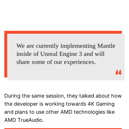
We are currently implementing Mantle
inside of Unreal Engine 3 and will
share some of our experiences.
During the same session, they talked about how
the developer is working towards 4K Gaming
and plans to use other AMD technologies like
AMD TrueAudio.