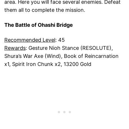
area. Here you will face several enemies. Defeat
them all to complete the mission.
The Battle of Ohashi Bridge
Recommended Level
: 45
Rewards
: Gesture Nioh Stance (RESOLUTE),
Shura’s War Axe (Wind), Book of Reincarnation
x1, Spirit Iron Chunk x2, 13200 Gold