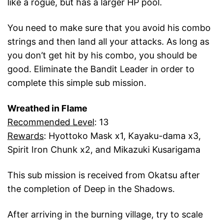
like a rogue, but has a larger HP pool.
You need to make sure that you avoid his combo
strings and then land all your attacks. As long as
you don’t get hit by his combo, you should be
good. Eliminate the Bandit Leader in order to
complete this simple sub mission.
Wreathed in Flame
Recommended Level
: 13
Rewards
: Hyottoko Mask x1, Kayaku-dama x3,
Spirit Iron Chunk x2, and Mikazuki Kusarigama
This sub mission is received from Okatsu after
the completion of Deep in the Shadows.
After arriving in the burning village, try to scale