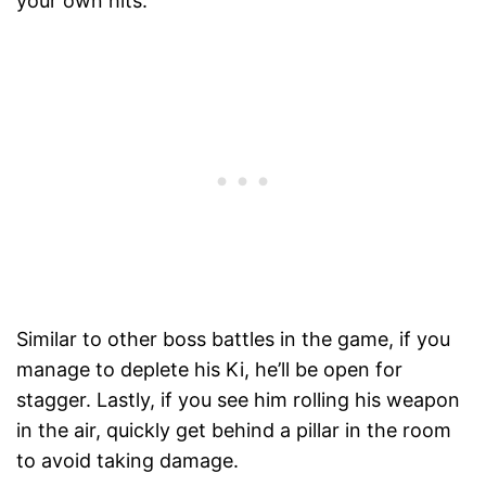
your own hits.
Similar to other boss battles in the game, if you
manage to deplete his Ki, he’ll be open for
stagger. Lastly, if you see him rolling his weapon
in the air, quickly get behind a pillar in the room
to avoid taking damage.