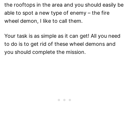
the rooftops in the area and you should easily be
able to spot a new type of enemy – the fire
wheel demon, I like to call them.
Your task is as simple as it can get! All you need
to do is to get rid of these wheel demons and
you should complete the mission.