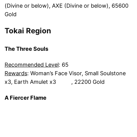
(Divine or below), AXE (Divine or below), 65600
Gold
Tokai Region
The Three Souls
Recommended Level
: 65
Rewards
: Woman’s Face Visor, Small Soulstone
x3, Earth Amulet x3 , 22200 Gold
A Fiercer Flame