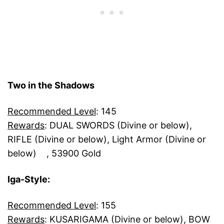
Two in the Shadows
Recommended Level
: 145
Rewards
: DUAL SWORDS (Divine or below),
RIFLE (Divine or below), Light Armor (Divine or
below) , 53900 Gold
Iga-Style:
Recommended Level
: 155
Rewards
: KUSARIGAMA (Divine or below), BOW