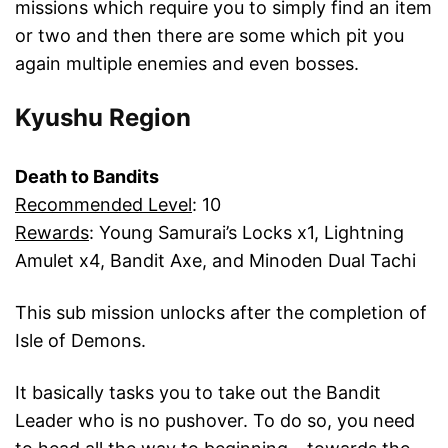
missions which require you to simply find an item
or two and then there are some which pit you
again multiple enemies and even bosses.
Kyushu Region
Death to Bandits
Recommended Level
: 10
Rewards
: Young Samurai’s Locks x1, Lightning
Amulet x4, Bandit Axe, and Minoden Dual Tachi
This sub mission unlocks after the completion of
Isle of Demons.
It basically tasks you to take out the Bandit
Leader who is no pushover. To do so, you need