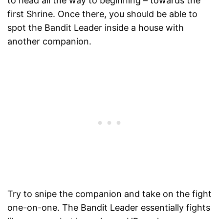
to head all the way to beginning – towards the
first Shrine. Once there, you should be able to
spot the Bandit Leader inside a house with
another companion.
Try to snipe the companion and take on the fight
one-on-one. The Bandit Leader essentially fights