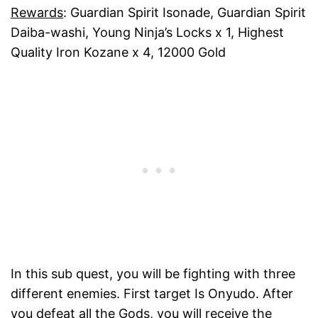
Rewards
: Guardian Spirit Isonade, Guardian Spirit
Daiba-washi, Young Ninja’s Locks x 1, Highest
Quality Iron Kozane x 4, 12000 Gold
In this sub quest, you will be fighting with three
different enemies. First target Is Onyudo. After
you defeat all the Gods, you will receive the