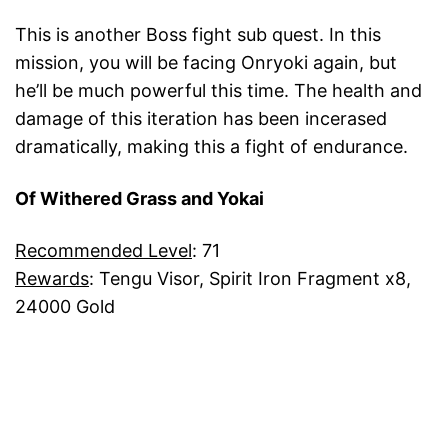
This is another Boss fight sub quest. In this
mission, you will be facing Onryoki again, but
he’ll be much powerful this time. The health and
damage of this iteration has been incerased
dramatically, making this a fight of endurance.
Of Withered Grass and Yokai
Recommended Level
: 71
Rewards
: Tengu Visor, Spirit Iron Fragment x8,
24000 Gold