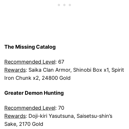
The Missing Catalog
Recommended Level
: 67
Rewards
: Saika Clan Armor, Shinobi Box x1, Spirit
Iron Chunk x2, 24800 Gold
Greater Demon Hunting
Recommended Level
: 70
Rewards
: Doji-kiri Yasutsuna, Saisetsu-shin’s
Sake, 2170 Gold