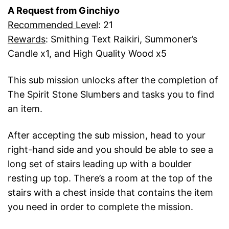
A Request from Ginchiyo
Recommended Level
: 21
Rewards
: Smithing Text Raikiri, Summoner’s
Candle x1, and High Quality Wood x5
This sub mission unlocks after the completion of
The Spirit Stone Slumbers and tasks you to find
an item.
After accepting the sub mission, head to your
right-hand side and you should be able to see a
long set of stairs leading up with a boulder
resting up top. There’s a room at the top of the
stairs with a chest inside that contains the item
you need in order to complete the mission.