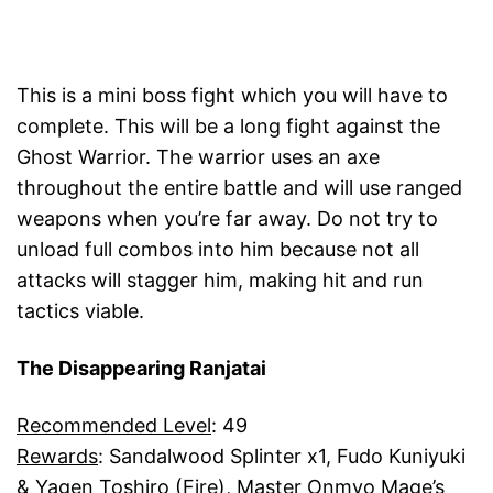
This is a mini boss fight which you will have to
complete. This will be a long fight against the
Ghost Warrior. The warrior uses an axe
throughout the entire battle and will use ranged
weapons when you’re far away. Do not try to
unload full combos into him because not all
attacks will stagger him, making hit and run
tactics viable.
The Disappearing Ranjatai
Recommended Level
: 49
Rewards
: Sandalwood Splinter x1, Fudo Kuniyuki
& Yagen Toshiro (Fire), Master Onmyo Mage’s