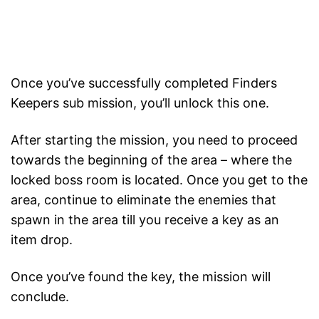
Once you’ve successfully completed Finders
Keepers sub mission, you’ll unlock this one.
After starting the mission, you need to proceed
towards the beginning of the area – where the
locked boss room is located. Once you get to the
area, continue to eliminate the enemies that
spawn in the area till you receive a key as an
item drop.
Once you’ve found the key, the mission will
conclude.