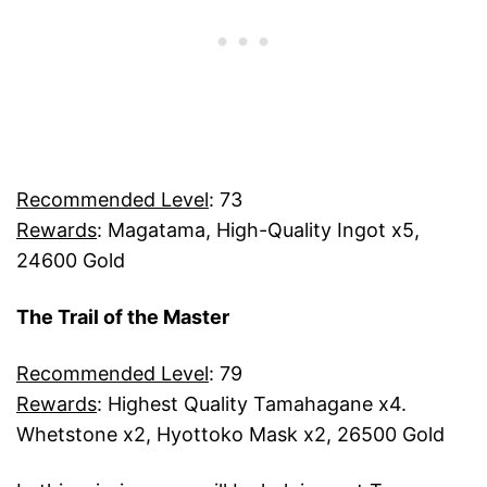
Recommended Level
: 73
Rewards
: Magatama, High-Quality Ingot x5,
24600 Gold
The Trail of the Master
Recommended Level
: 79
Rewards
: Highest Quality Tamahagane x4.
Whetstone x2, Hyottoko Mask x2, 26500 Gold