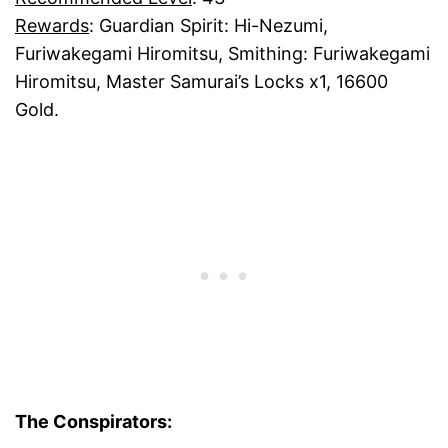
Rewards
: Guardian Spirit: Hi-Nezumi,
Furiwakegami Hiromitsu, Smithing: Furiwakegami
Hiromitsu, Master Samurai’s Locks x1, 16600
Gold.
The Conspirators: