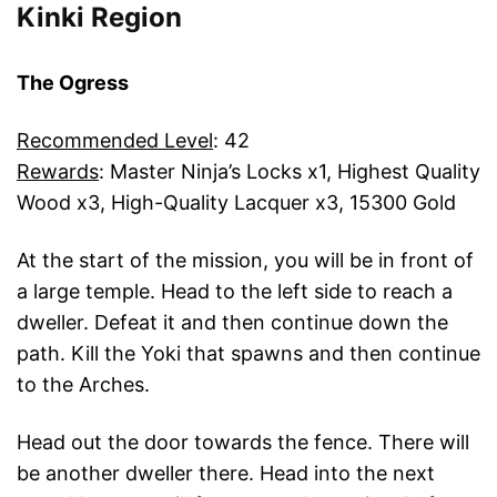
Kinki Region
The Ogress
Recommended Level
: 42
Rewards
: Master Ninja’s Locks x1, Highest Quality
Wood x3, High-Quality Lacquer x3, 15300 Gold
At the start of the mission, you will be in front of
a large temple. Head to the left side to reach a
dweller. Defeat it and then continue down the
path. Kill the Yoki that spawns and then continue
to the Arches.
Head out the door towards the fence. There will
be another dweller there. Head into the next