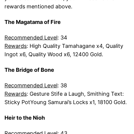
rewards mentioned above.
The Magatama of Fire
Recommended Level
: 34
Rewards
: High Quality Tamahagane x4, Quality
Ingot x6, Quality Wood x6, 12400 Gold.
The Bridge of Bone
Recommended Level
: 38
Rewards
: Gesture Stife a Laugh, Smithing Text:
Sticky PotYoung Samurai’s Locks x1, 18100 Gold.
Heir to the Nioh
Recommended Level
: 43