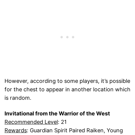
However, according to some players, it’s possible
for the chest to appear in another location which
is random.
Invitational from the Warrior of the West
Recommended Level
: 21
Rewards
: Guardian Spirit Paired Raiken, Young