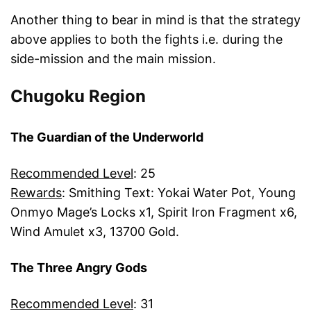
Another thing to bear in mind is that the strategy
above applies to both the fights i.e. during the
side-mission and the main mission.
Chugoku Region
The Guardian of the Underworld
Recommended Level
: 25
Rewards
: Smithing Text: Yokai Water Pot, Young
Onmyo Mage’s Locks x1, Spirit Iron Fragment x6,
Wind Amulet x3, 13700 Gold.
The Three Angry Gods
Recommended Level
: 31