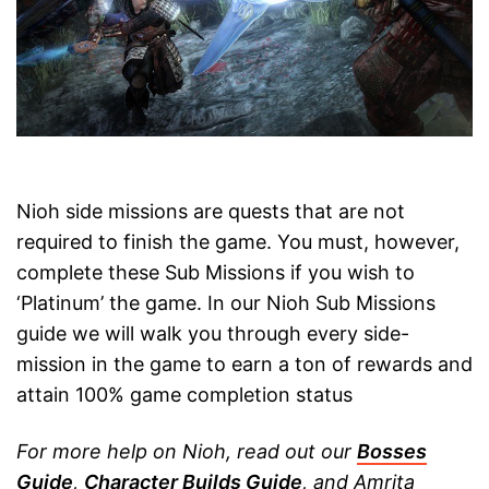
Nioh side missions are quests that are not
required to finish the game. You must, however,
complete these Sub Missions if you wish to
‘Platinum’ the game. In our Nioh Sub Missions
guide we will walk you through every side-
mission in the game to earn a ton of rewards and
attain 100% game completion status
For more help on Nioh, read out our
Bosses
Guide
,
Character Builds Guide
, and Amrita