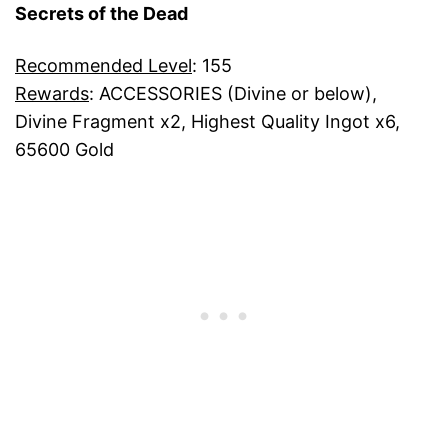
Secrets of the Dead
Recommended Level
: 155
Rewards
: ACCESSORIES (Divine or below),
Divine Fragment x2, Highest Quality Ingot x6,
65600 Gold