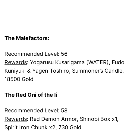
The Malefactors:
Recommended Level
: 56
Rewards
: Yogarusu Kusarigama (WATER), Fudo
Kuniyuki & Yagen Toshiro, Summoner’s Candle,
18500 Gold
The Red Oni of the li
Recommended Level
: 58
Rewards
: Red Demon Armor, Shinobi Box x1,
Spirit Iron Chunk x2, 730 Gold