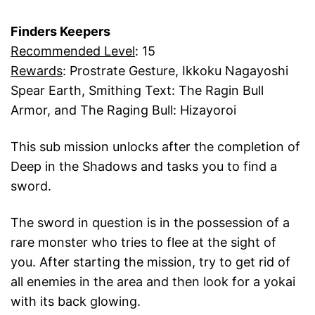
Finders Keepers
Recommended Level
: 15
Rewards
: Prostrate Gesture, Ikkoku Nagayoshi
Spear Earth, Smithing Text: The Ragin Bull
Armor, and The Raging Bull: Hizayoroi
This sub mission unlocks after the completion of
Deep in the Shadows and tasks you to find a
sword.
The sword in question is in the possession of a
rare monster who tries to flee at the sight of
you. After starting the mission, try to get rid of
all enemies in the area and then look for a yokai
with its back glowing.