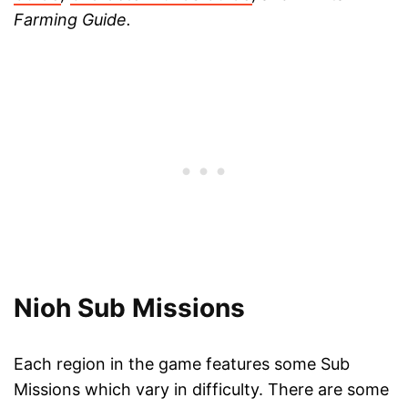
Farming Guide.
Nioh Sub Missions
Each region in the game features some Sub
Missions which vary in difficulty. There are some