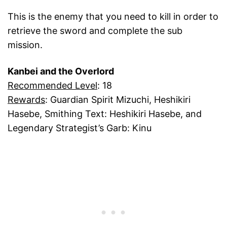
This is the enemy that you need to kill in order to
retrieve the sword and complete the sub
mission.
Kanbei and the Overlord
Recommended Level
: 18
Rewards
: Guardian Spirit Mizuchi, Heshikiri
Hasebe, Smithing Text: Heshikiri Hasebe, and
Legendary Strategist’s Garb: Kinu