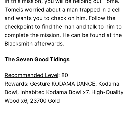
In this mission, you will be helping out Tome.
Tomeis worried about a man trapped in a cell
and wants you to check on him. Follow the
checkpoint to find the man and talk to him to
complete the mission. He can be found at the
Blacksmith afterwards.
The Seven Good Tidings
Recommended Level
: 80
Rewards
: Gesture KODAMA DANCE, Kodama
Bowl, Inhabited Kodama Bowl x7, High-Quality
Wood x6, 23700 Gold