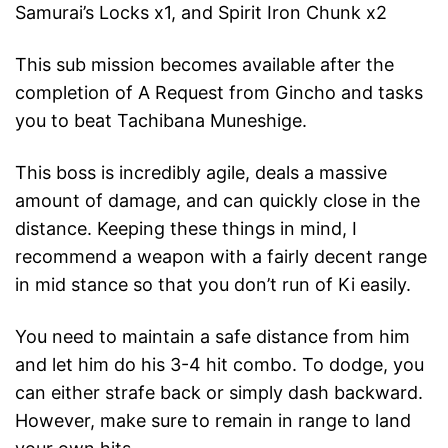
Samurai’s Locks x1, and Spirit Iron Chunk x2
This sub mission becomes available after the
completion of A Request from Gincho and tasks
you to beat Tachibana Muneshige.
This boss is incredibly agile, deals a massive
amount of damage, and can quickly close in the
distance. Keeping these things in mind, I
recommend a weapon with a fairly decent range
in mid stance so that you don’t run of Ki easily.
You need to maintain a safe distance from him
and let him do his 3-4 hit combo. To dodge, you
can either strafe back or simply dash backward.
However, make sure to remain in range to land