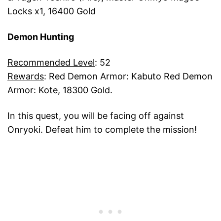
Locks x1, 16400 Gold
Demon Hunting
Recommended Level
: 52
Rewards
: Red Demon Armor: Kabuto Red Demon
Armor: Kote, 18300 Gold.
In this quest, you will be facing off against
Onryoki. Defeat him to complete the mission!