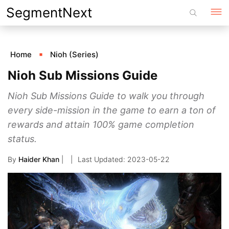
Skip
SegmentNext
to
content
Home
Nioh (Series)
Nioh Sub Missions Guide
Nioh Sub Missions Guide to walk you through
every side-mission in the game to earn a ton of
rewards and attain 100% game completion
status.
By
Haider Khan
|
2023-05-22