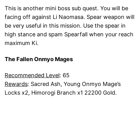
This is another mini boss sub quest. You will be
facing off against Li Naomasa. Spear weapon will
be very useful in this mission. Use the spear in
high stance and spam Spearfall when your reach
maximum Ki.
The Fallen Onmyo Mages
Recommended Level
: 65
Rewards
: Sacred Ash, Young Onmyo Mage’s
Locks x2, Himorogi Branch x1 22200 Gold.