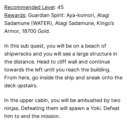
Recommended Level
: 45
Rewards
: Guardian Spirit: Aya-komori, Atagi
Sadamune (WATER), Atagi Sadamune, Kingo’s
Armor, 18700 Gold.
In this sub quest, you will be on a beach of
shipwrecks and you will see a large structure in
the distance. Head to cliff wall and continue
towards the left until you reach the building.
From here, go inside the ship and sneak onto the
deck upstairs.
In the upper cabin, you will be ambushed by two
ninjas. Defeating them will spawn a Yoki. Defeat
him to end the mission.