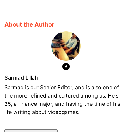
About the Author
Sarmad Lillah
Sarmad is our Senior Editor, and is also one of
the more refined and cultured among us. He's
25, a finance major, and having the time of his
life writing about videogames.