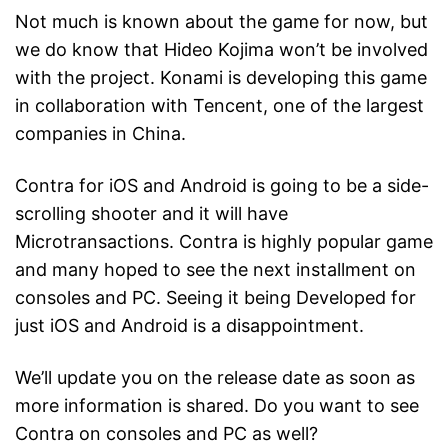
Not much is known about the game for now, but
we do know that Hideo Kojima won’t be involved
with the project. Konami is developing this game
in collaboration with Tencent, one of the largest
companies in China.
Contra for iOS and Android is going to be a side-
scrolling shooter and it will have
Microtransactions. Contra is highly popular game
and many hoped to see the next installment on
consoles and PC. Seeing it being Developed for
just iOS and Android is a disappointment.
We’ll update you on the release date as soon as
more information is shared. Do you want to see
Contra on consoles and PC as well?