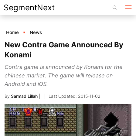
Skip
SegmentNext
to
content
Home
News
New Contra Game Announced By
Konami
Contra game is announced by Konami for the
chinese market. The game will release on
Android and iOS.
By
Sarmad Lillah
|
2015-11-02