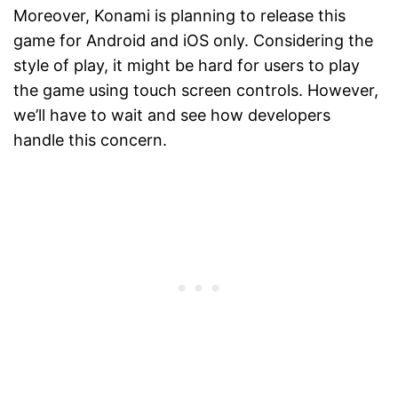
Moreover, Konami is planning to release this
game for Android and iOS only. Considering the
style of play, it might be hard for users to play
the game using touch screen controls. However,
we’ll have to wait and see how developers
handle this concern.