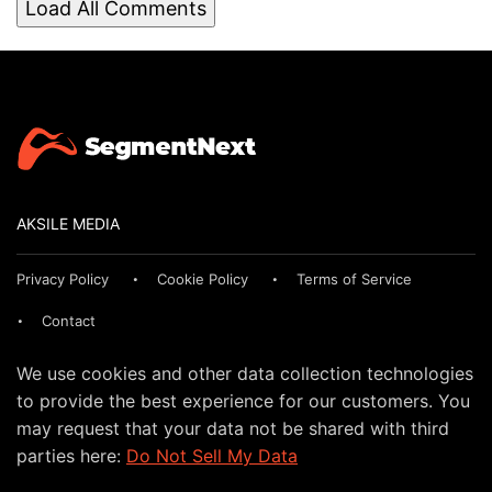
Load All Comments
AKSILE MEDIA
Privacy Policy
Cookie Policy
Terms of Service
Contact
We use cookies and other data collection technologies
to provide the best experience for our customers. You
may request that your data not be shared with third
parties here:
Do Not Sell My Data