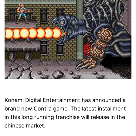
Konami Digital Entertainment has announced a
brand new Contra game. The latest installment
in this long running franchise will release in the
chinese market.