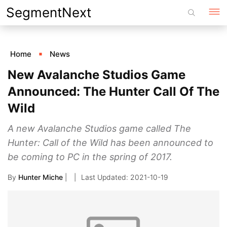
Skip
SegmentNext
to
content
Home
News
New Avalanche Studios Game
Announced: The Hunter Call Of The
Wild
A new Avalanche Studios game called The
Hunter: Call of the Wild has been announced to
be coming to PC in the spring of 2017.
By
Hunter Miche
|
2021-10-19