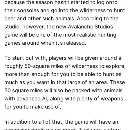
because the season hasn’t started to log onto
their consoles and go into the wilderness to hunt
deer and other such animals. According to the
studio, however, the new Avalanche Studios
game will be one of the most realistic hunting
games around when it’s released.
To start out with, players will be given around a
roughly 50-square miles of wilderness to explore,
more than enough for you to be able to hunt as
much as you want in that large of an area. These
50 square miles will also be packed with animals
with advanced AI, along with plenty of weapons
for you to make use of.
In addition to all of that, the game will have an
expansive single player mode (likely not a story