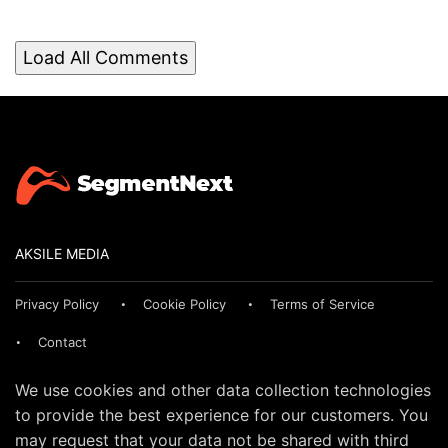
Load All Comments
AKSILE MEDIA
Privacy Policy
Cookie Policy
Terms of Service
Contact
We use cookies and other data collection technologies
to provide the best experience for our customers. You
may request that your data not be shared with third