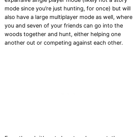
mode since you’re just hunting, for once) but will
also have a large multiplayer mode as well, where
you and seven of your friends can go into the
woods together and hunt, either helping one
another out or competing against each other.