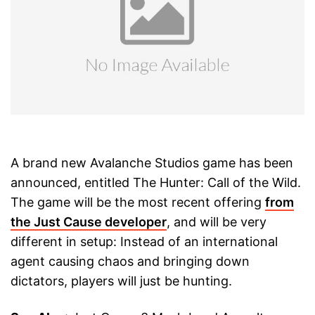
A brand new Avalanche Studios game has been
announced, entitled The Hunter: Call of the Wild.
The game will be the most recent offering
from
the Just Cause developer
, and will be very
different in setup: Instead of an international
agent causing chaos and bringing down
dictators, players will just be hunting.