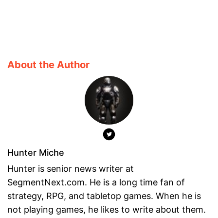
About the Author
Hunter Miche
Hunter is senior news writer at
SegmentNext.com. He is a long time fan of
strategy, RPG, and tabletop games. When he is
not playing games, he likes to write about them.