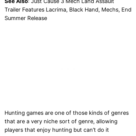
See Also
: Just Cause 3 Mech Land Assault
Trailer Features Lacrima, Black Hand, Mechs, End
Summer Release
Hunting games are one of those kinds of genres
that are a very niche sort of genre, allowing
players that enjoy hunting but can’t do it