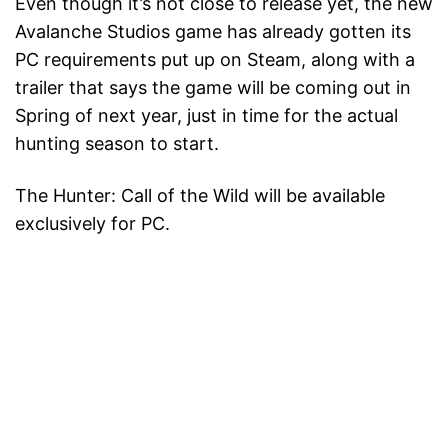
Even though it’s not close to release yet, the new
Avalanche Studios game has already gotten its
PC requirements put up on Steam, along with a
trailer that says the game will be coming out in
Spring of next year, just in time for the actual
hunting season to start.
The Hunter: Call of the Wild will be available
exclusively for PC.