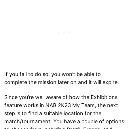
If you fail to do so, you won’t be able to
complete the mission later on and it will expire.
Since you’re well aware of how the Exhibitions
feature works in NAB 2K23 My Team, the next
step is to find a suitable location for the
match/tournament. You have a couple of options