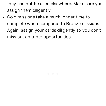
they can not be used elsewhere. Make sure you
assign them diligently.
Gold missions take a much longer time to
complete when compared to Bronze missions.
Again, assign your cards diligently so you don’t
miss out on other opportunities.