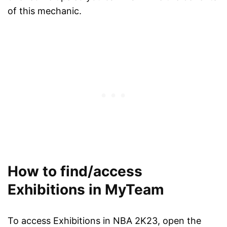
of this mechanic.
How to find/access
Exhibitions in MyTeam
To access Exhibitions in NBA 2K23, open the