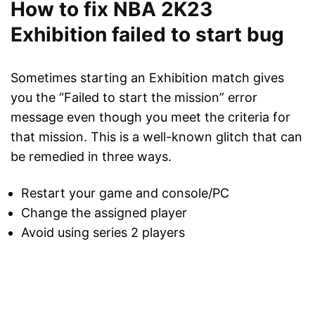
How to fix NBA 2K23
Exhibition failed to start bug
Sometimes starting an Exhibition match gives
you the “Failed to start the mission” error
message even though you meet the criteria for
that mission. This is a well-known glitch that can
be remedied in three ways.
Restart your game and console/PC
Change the assigned player
Avoid using series 2 players