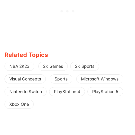
Related Topics
NBA 2K23
2K Games
2K Sports
Visual Concepts
Sports
Microsoft Windows
Nintendo Switch
PlayStation 4
PlayStation 5
Xbox One