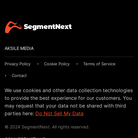
AKSILE MEDIA
Privacy Policy
Cookie Policy
Terms of Service
Contact
We use cookies and other data collection technologies
to provide the best experience for our customers. You
may request that your data not be shared with third
parties here:
Do Not Sell My Data
© 2024 SegmentNext. All rights reserved.