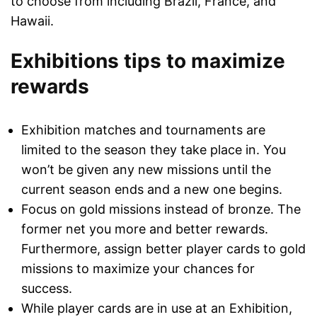
to choose from including Brazil, France, and
Hawaii.
Exhibitions tips to maximize
rewards
Exhibition matches and tournaments are
limited to the season they take place in. You
won’t be given any new missions until the
current season ends and a new one begins.
Focus on gold missions instead of bronze. The
former net you more and better rewards.
Furthermore, assign better player cards to gold
missions to maximize your chances for
success.
While player cards are in use at an Exhibition,