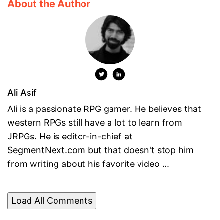
About the Author
Ali Asif
Ali is a passionate RPG gamer. He believes that
western RPGs still have a lot to learn from
JRPGs. He is editor-in-chief at
SegmentNext.com but that doesn't stop him
from writing about his favorite video ...
Load All Comments