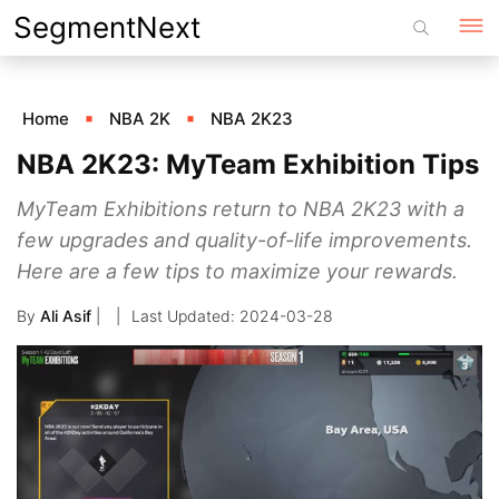
Skip
SegmentNext
to
content
Home
NBA 2K
NBA 2K23
NBA 2K23: MyTeam Exhibition Tips
MyTeam Exhibitions return to NBA 2K23 with a
few upgrades and quality-of-life improvements.
Here are a few tips to maximize your rewards.
By
Ali Asif
|
2024-03-28