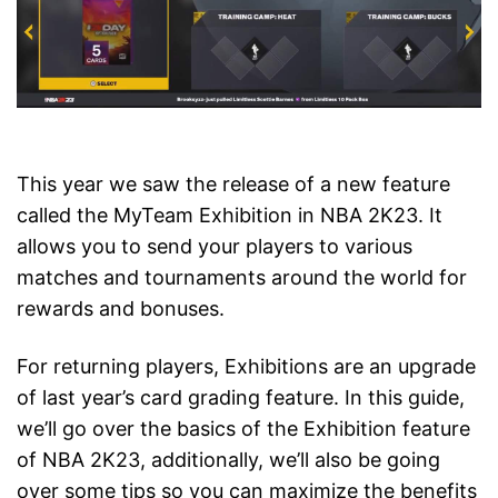
This year we saw the release of a new feature
called the MyTeam Exhibition in NBA 2K23. It
allows you to send your players to various
matches and tournaments around the world for
rewards and bonuses.
For returning players, Exhibitions are an upgrade
of last year’s card grading feature. In this guide,
we’ll go over the basics of the Exhibition feature
of NBA 2K23, additionally, we’ll also be going
over some tips so you can maximize the benefits