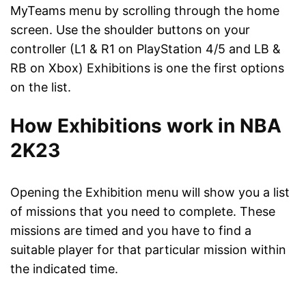
MyTeams menu by scrolling through the home
screen. Use the shoulder buttons on your
controller (L1 & R1 on PlayStation 4/5 and LB &
RB on Xbox) Exhibitions is one the first options
on the list.
How Exhibitions work in NBA
2K23
Opening the Exhibition menu will show you a list
of missions that you need to complete. These
missions are timed and you have to find a
suitable player for that particular mission within
the indicated time.