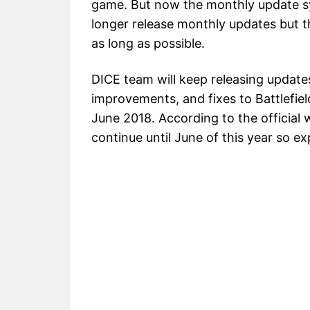
game. But now the monthly update sy
longer release monthly updates but t
as long as possible.
DICE team will keep releasing updat
improvements, and fixes to Battlefiel
June 2018. According to the official w
continue until June of this year so 