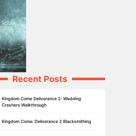
Recent Posts
Kingdom Come Deliverance 2: Wedding
Crashers Walkthrough
Kingdom Come: Deliverance 2 Blacksmithing