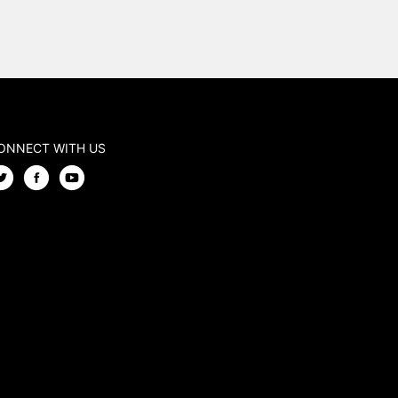
ONNECT WITH US