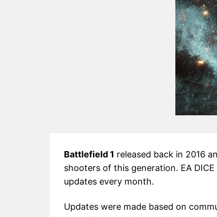
Battlefield 1
released back in 2016 a
shooters of this generation. EA DICE
updates every month.
Updates were made based on commun