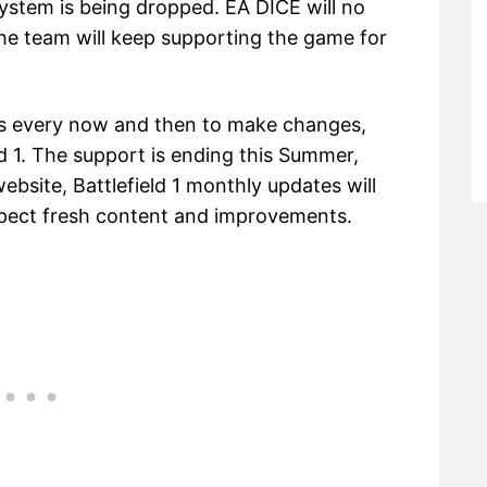
stem is being dropped. EA DICE will no
he team will keep supporting the game for
es every now and then to make changes,
d 1. The support is ending this Summer,
ebsite, Battlefield 1 monthly updates will
expect fresh content and improvements.