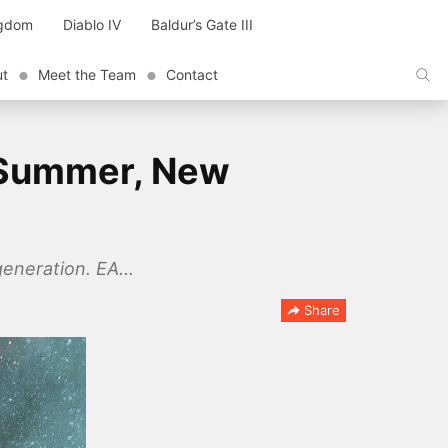
ngdom
Diablo IV
Baldur’s Gate III
ut
Meet the Team
Contact
s Summer, New
eneration. EA...
Share