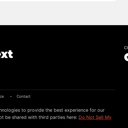
C
ice
Contact
hnologies to provide the best experience for our
t be shared with third parties here:
Do Not Sell My