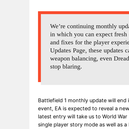
We’re continuing monthly updat
in which you can expect fresh 
and fixes for the player exper
Updates Page, these updates 
weapon balancing, even Dread
stop blaring.
Battlefield 1 monthly update will en
event, EA is expected to reveal a ne
latest entry will take us to World War
single player story mode as well as a