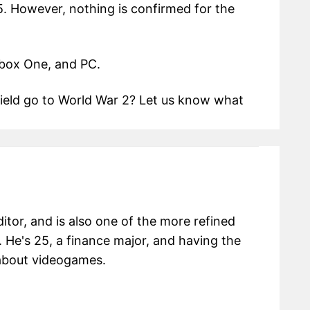
5. However, nothing is confirmed for the
Xbox One, and PC.
efield go to World War 2? Let us know what
itor, and is also one of the more refined
 He's 25, a finance major, and having the
g about videogames.