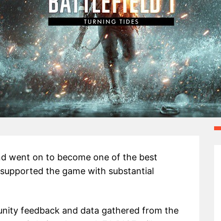
nd went on to become one of the best
 supported the game with substantial
ity feedback and data gathered from the