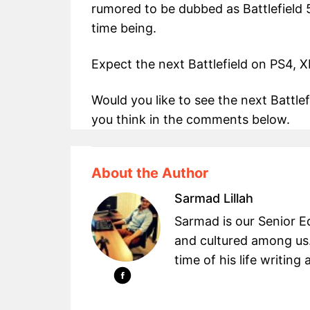
rumored to be dubbed as Battlefield 
time being.
Expect the next Battlefield on PS4, 
Would you like to see the next Battl
you think in the comments below.
About the Author
Sarmad Lillah
Sarmad is our Senior Ed
and cultured among us.
time of his life writin