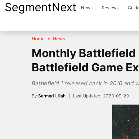
SegmentNext
Skip
News
Reviews
Guid
to
content
Home
News
Monthly Battlefiel
Battlefield Game E
Battlefield 1 released back in 2016 and 
By
Sarmad Lillah
2020-09-29