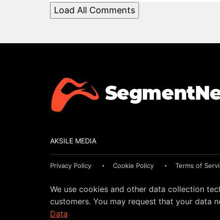
Load All Comments
AKSILE MEDIA
Privacy Policy
Cookie Policy
Terms of Serv
We use cookies and other data collection tec
customers. You may request that your data no
Data