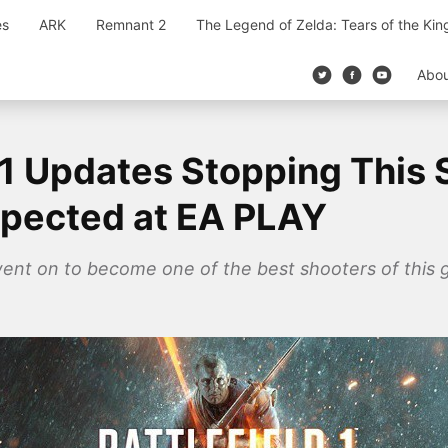
es
ARK
Remnant 2
The Legend of Zelda: Tears of the Ki
Abo
d 1 Updates Stopping Thi
xpected at EA PLAY
went on to become one of the best shooters of this g