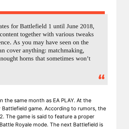
es for Battlefield 1 until June 2018,
content together with various tweaks
ience. As you may have seen on the
can cover anything: matchmaking,
nought horns that sometimes won’t
d in the same month as EA PLAY. At the
w Battlefield game. According to rumors, the
 2. The game is said to feature a proper
 Battle Royale mode. The next Battlefield is