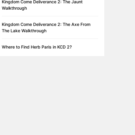
Kingdom Come Deliverance 2: The Jaunt
Walkthrough
Kingdom Come Deliverance 2: The Axe From
The Lake Walkthrough
Where to Find Herb Paris in KCD 2?