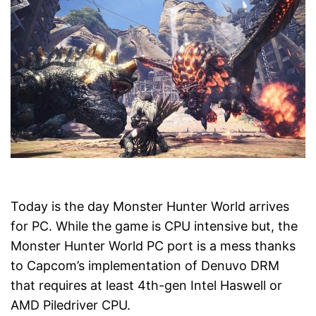
Today is the day Monster Hunter World arrives
for PC. While the game is CPU intensive but, the
Monster Hunter World PC port is a mess thanks
to Capcom’s implementation of Denuvo DRM
that requires at least 4th-gen Intel Haswell or
AMD Piledriver CPU.