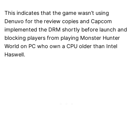
This indicates that the game wasn’t using
Denuvo for the review copies and Capcom
implemented the DRM shortly before launch and
blocking players from playing Monster Hunter
World on PC who own a CPU older than Intel
Haswell.