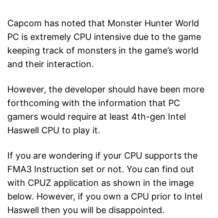
Capcom has noted that Monster Hunter World
PC is extremely CPU intensive due to the game
keeping track of monsters in the game’s world
and their interaction.
However, the developer should have been more
forthcoming with the information that PC
gamers would require at least 4th-gen Intel
Haswell CPU to play it.
If you are wondering if your CPU supports the
FMA3 Instruction set or not. You can find out
with CPUZ application as shown in the image
below. However, if you own a CPU prior to Intel
Haswell then you will be disappointed.