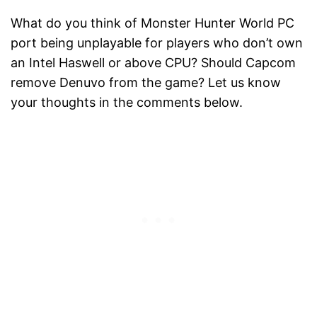
What do you think of Monster Hunter World PC
port being unplayable for players who don’t own
an Intel Haswell or above CPU? Should Capcom
remove Denuvo from the game? Let us know
your thoughts in the comments below.