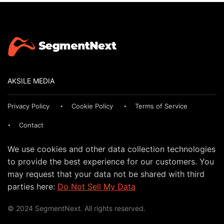
AKSILE MEDIA
Privacy Policy
Cookie Policy
Terms of Service
Contact
We use cookies and other data collection technologies
to provide the best experience for our customers. You
may request that your data not be shared with third
parties here:
Do Not Sell My Data
© 2024 SegmentNext. All rights reserved.