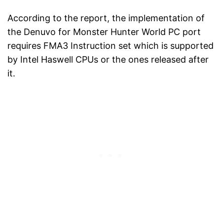
According to the report, the implementation of
the Denuvo for Monster Hunter World PC port
requires FMA3 Instruction set which is supported
by Intel Haswell CPUs or the ones released after
it.