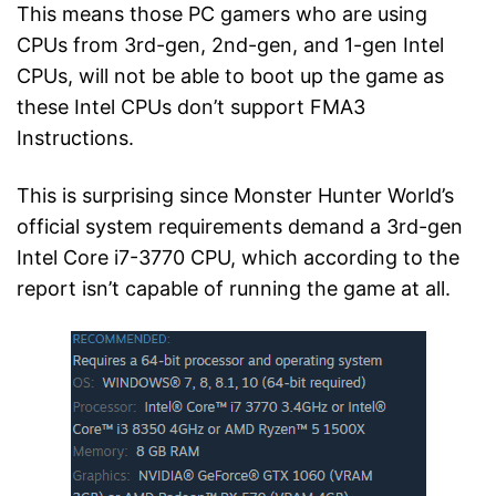
This means those PC gamers who are using
CPUs from 3rd-gen, 2nd-gen, and 1-gen Intel
CPUs, will not be able to boot up the game as
these Intel CPUs don’t support FMA3
Instructions.
This is surprising since Monster Hunter World’s
official system requirements demand a 3rd-gen
Intel Core i7-3770 CPU, which according to the
report isn’t capable of running the game at all.