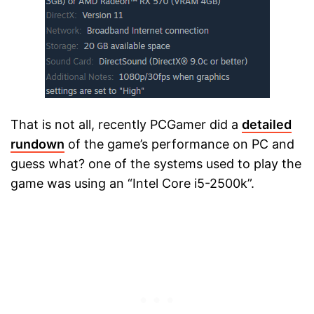
That is not all, recently PCGamer did a
detailed
rundown
of the game’s performance on PC and
guess what? one of the systems used to play the
game was using an “Intel Core i5-2500k”.