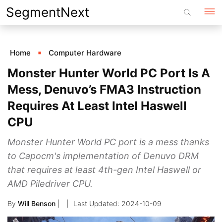
Skip
SegmentNext
to
content
Home
Computer Hardware
Monster Hunter World PC Port Is A
Mess, Denuvo’s FMA3 Instruction
Requires At Least Intel Haswell
CPU
Monster Hunter World PC port is a mess thanks
to Capocm's implementation of Denuvo DRM
that requires at least 4th-gen Intel Haswell or
AMD Piledriver CPU.
By
Will Benson
|
2024-10-09