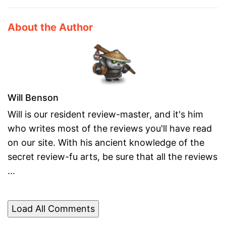
About the Author
Will Benson
Will is our resident review-master, and it's him
who writes most of the reviews you'll have read
on our site. With his ancient knowledge of the
secret review-fu arts, be sure that all the reviews
...
Load All Comments