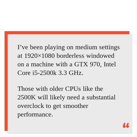
I’ve been playing on medium settings
at 1920×1080 borderless windowed
on a machine with a GTX 970, Intel
Core i5-2500k 3.3 GHz.
Those with older CPUs like the
2500K will likely need a substantial
overclock to get smoother
performance.