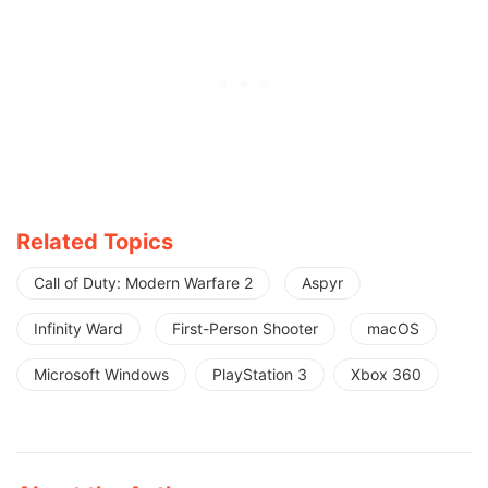
Related Topics
Call of Duty: Modern Warfare 2
Aspyr
Infinity Ward
First-Person Shooter
macOS
Microsoft Windows
PlayStation 3
Xbox 360