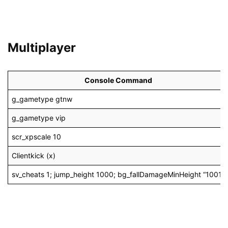
Multiplayer
Console Command
g_gametype gtnw
g_gametype vip
scr_xpscale 10
Clientkick (x)
sv_cheats 1; jump_height 1000; bg_fallDamageMinHeight “1001”