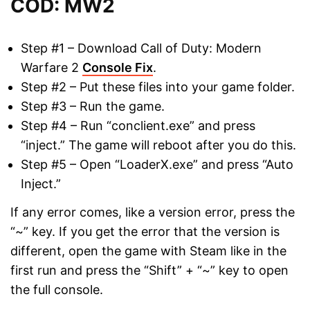
COD: MW2
Step #1 – Download Call of Duty: Modern
Warfare 2
Console Fix
.
Step #2 – Put these files into your game folder.
Step #3 – Run the game.
Step #4 – Run “conclient.exe” and press
“inject.” The game will reboot after you do this.
Step #5 – Open “LoaderX.exe” and press “Auto
Inject.”
If any error comes, like a version error, press the
“~” key. If you get the error that the version is
different, open the game with Steam like in the
first run and press the “Shift” + “~” key to open
the full console.