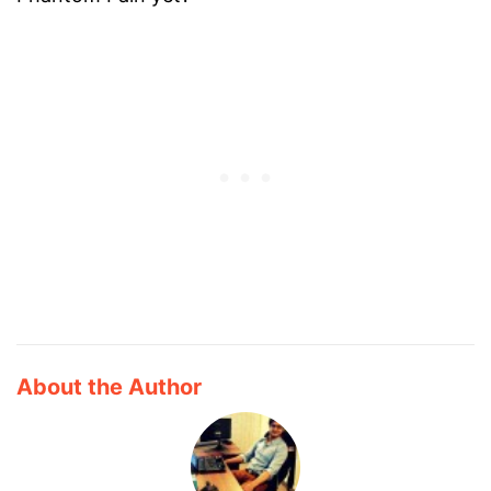
About the Author