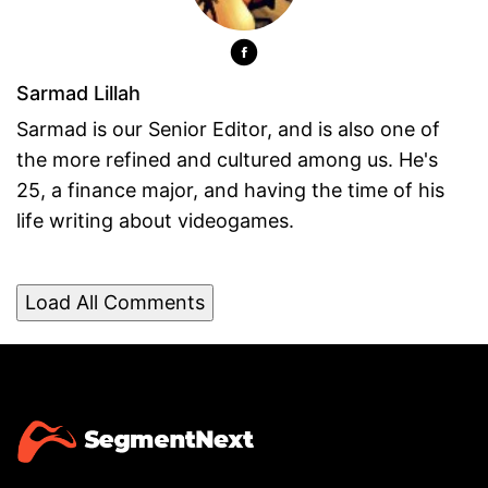
Sarmad Lillah
Sarmad is our Senior Editor, and is also one of
the more refined and cultured among us. He's
25, a finance major, and having the time of his
life writing about videogames.
Load All Comments