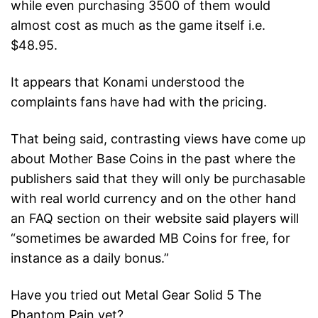
while even purchasing 3500 of them would
almost cost as much as the game itself i.e.
$48.95.
It appears that Konami understood the
complaints fans have had with the pricing.
That being said, contrasting views have come up
about Mother Base Coins in the past where the
publishers said that they will only be purchasable
with real world currency and on the other hand
an FAQ section on their website said players will
“sometimes be awarded MB Coins for free, for
instance as a daily bonus.”
Have you tried out Metal Gear Solid 5 The
Phantom Pain yet?