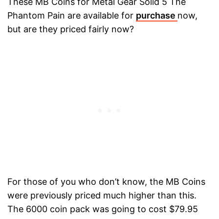
These MB Coins for Metal Gear Solid 5 The
Phantom Pain are available for
purchase
now,
but are they priced fairly now?
For those of you who don’t know, the MB Coins
were previously priced much higher than this.
The 6000 coin pack was going to cost $79.95