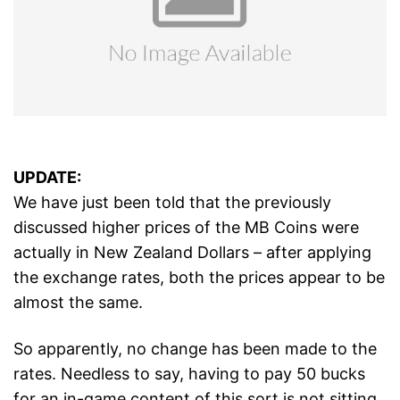
UPDATE:
We have just been told that the previously
discussed higher prices of the MB Coins were
actually in New Zealand Dollars – after applying
the exchange rates, both the prices appear to be
almost the same.
So apparently, no change has been made to the
rates. Needless to say, having to pay 50 bucks
for an in-game content of this sort is not sitting