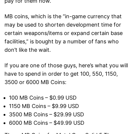
pay for them now.
MB coins, which is the “in-game currency that
may be used to shorten development time for
certain weapons/items or expand certain base
facilities,” is bought by a number of fans who
don’t like the wait.
If you are one of those guys, here’s what you will
have to spend in order to get 100, 550, 1150,
3500 or 6000 MB Coins:
100 MB Coins – $0.99 USD
1150 MB Coins – $9.99 USD
3500 MB Coins – $29.99 USD
6000 MB Coins – $49.99 USD