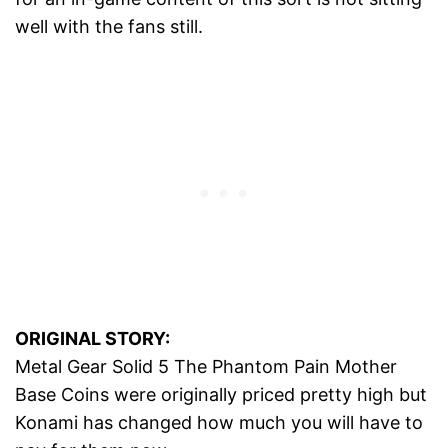
well with the fans still.
ORIGINAL STORY:
Metal Gear Solid 5 The Phantom Pain Mother
Base Coins were originally priced pretty high but
Konami has changed how much you will have to