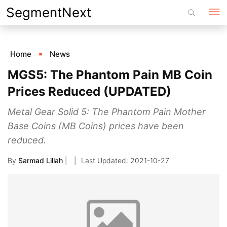
Skip
SegmentNext
to
content
Home
News
MGS5: The Phantom Pain MB Coin
Prices Reduced (UPDATED)
Metal Gear Solid 5: The Phantom Pain Mother
Base Coins (MB Coins) prices have been
reduced.
By
Sarmad Lillah
|
2021-10-27