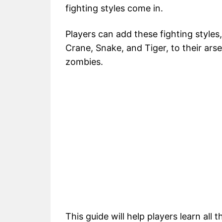
fighting styles come in.
Players can add these fighting styles
Crane, Snake, and Tiger, to their arse
zombies.
This guide will help players learn all 