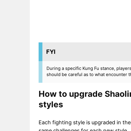
FYI
During a specific Kung Fu stance, player
should be careful as to what encounter t
How to upgrade Shaolin
styles
Each fighting style is upgraded in t
same challenges for each new style.