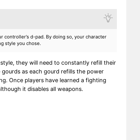
ur controller’s d-pad. By doing so, your character
ing style you chose.
tyle, they will need to constantly refill their
 gourds as each gourd refills the power
ng. Once players have learned a fighting
lthough it disables all weapons.