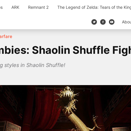
es
ARK
Remnant 2
The Legend of Zelda: Tears of the Ki
Abo
Warfare
mbies: Shaolin Shuffle Fig
 styles in Shaolin Shuffle!