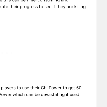
ote their progress to see if they are killing
s players to use their Chi Power to get 50
i Power which can be devastating if used