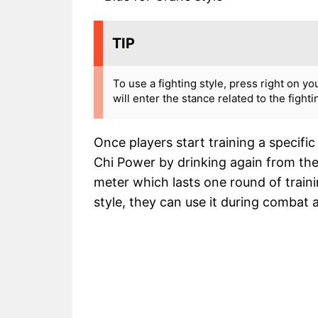
TIP
To use a fighting style, press right on yo
will enter the stance related to the fight
Once players start training a specific s
Chi Power by drinking again from the
meter which lasts one round of traini
style, they can use it during combat a