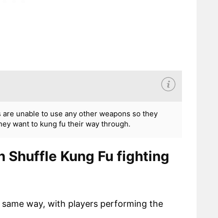
s are unable to use any other weapons so they
hey want to kung fu their way through.
 Shuffle Kung Fu fighting
he same way, with players performing the