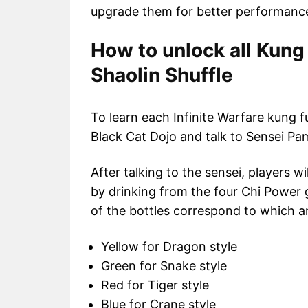
upgrade them for better performance
How to unlock all Kung 
Shaolin Shuffle
To learn each Infinite Warfare kung fu
Black Cat Dojo and talk to Sensei Pam
After talking to the sensei, players w
by drinking from the four Chi Power g
of the bottles correspond to which an
Yellow for Dragon style
Green for Snake style
Red for Tiger style
Blue for Crane style