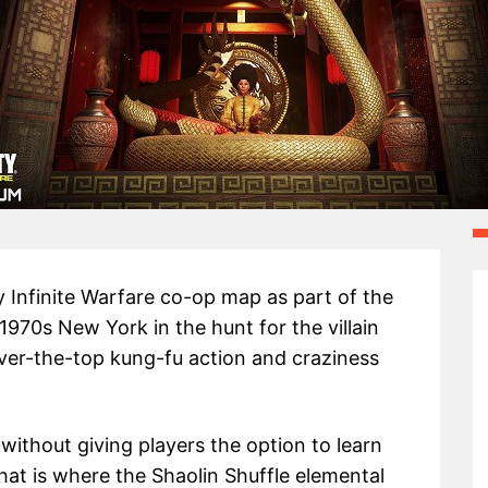
ty Infinite Warfare co-op map as part of the
970s New York in the hunt for the villain
 over-the-top kung-fu action and craziness
thout giving players the option to learn
hat is where the Shaolin Shuffle elemental