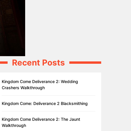
Recent Posts
Kingdom Come Deliverance 2: Wedding
Crashers Walkthrough
Kingdom Come: Deliverance 2 Blacksmithing
Kingdom Come Deliverance 2: The Jaunt
Walkthrough