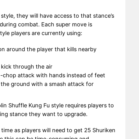
style, they will have access to that stance’s
during combat. Each super move is
yle players are currently using:
n around the player that kills nearby
 kick through the air
d-chop attack with hands instead of feet
n the ground with a smash attack for
lin Shuffle Kung Fu style requires players to
hting stance they want to upgrade.
ime as players will need to get 25 Shuriken
ince this can be time-consuming and