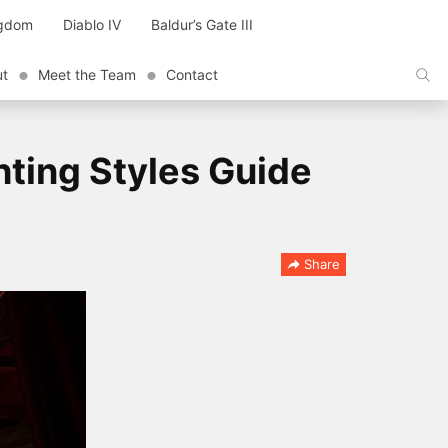
ngdom
Diablo IV
Baldur’s Gate III
ut
Meet the Team
Contact
hting Styles Guide
Share