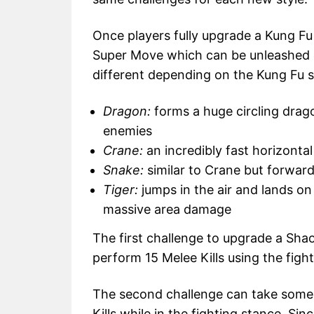
Once players fully upgrade a Kung Fu 
Super Move which can be unleashed 
different depending on the Kung Fu st
Dragon:
forms a huge circling drago
enemies
Crane:
an incredibly fast horizontal
Snake:
similar to Crane but forwar
Tiger:
jumps in the air and lands o
massive area damage
The first challenge to upgrade a Shao
perform 15 Melee Kills using the fig
The second challenge can take some t
Kills while in the fighting stance. S