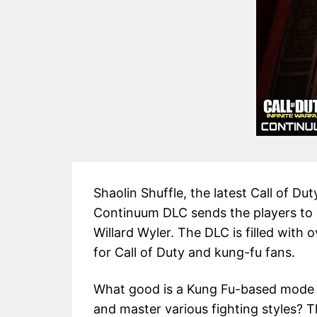
Shaolin Shuffle, the latest Call of Du
Continuum DLC sends the players to 1
Willard Wyler. The DLC is filled with
for Call of Duty and kung-fu fans.
What good is a Kung Fu-based mode wi
and master various fighting styles? T