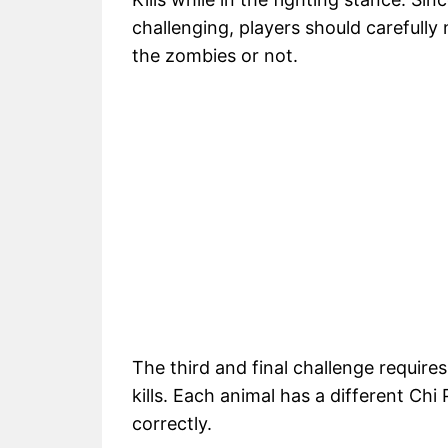
challenging, players should carefully n
the zombies or not.
The third and final challenge require
kills. Each animal has a different Ch
correctly.