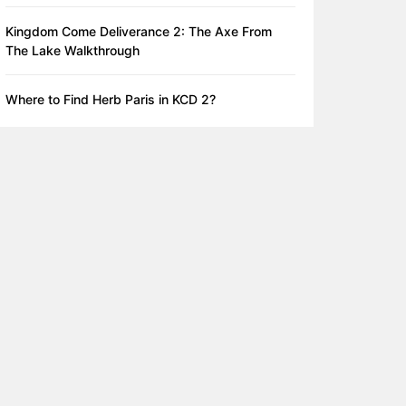
Kingdom Come Deliverance 2: The Axe From
The Lake Walkthrough
Where to Find Herb Paris in KCD 2?