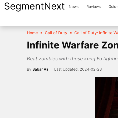
SegmentNext
Skip
News
Reviews
Guid
to
content
Home
Call of Duty
Call of Duty: Infinite 
Infinite Warfare Zo
Beat zombies with these kung Fu fighting
By
Babar Ali
2024-02-23