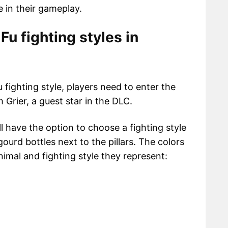
 in their gameplay.
Fu fighting styles in
 fighting style, players need to enter the
 Grier, a guest star in the DLC.
ill have the option to choose a fighting style
ourd bottles next to the pillars. The colors
imal and fighting style they represent: