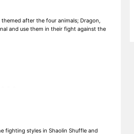
, themed after the four animals; Dragon,
nal and use them in their fight against the
the fighting styles in Shaolin Shuffle and