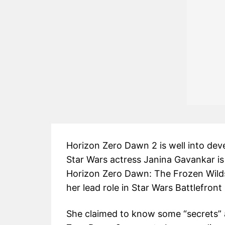
Horizon Zero Dawn 2 is well into de
Star Wars actress Janina Gavankar is 
Horizon Zero Dawn: The Frozen Wild
her lead role in Star Wars Battlefront 
She claimed to know some “secrets”