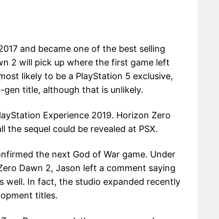
2017 and became one of the best selling
n 2 will pick up where the first game left
most likely to be a PlayStation 5 exclusive,
gen title, although that is unlikely.
PlayStation Experience 2019. Horizon Zero
l the sequel could be revealed at PSX.
onfirmed the next God of War game. Under
Zero Dawn 2, Jason left a comment saying
 well. In fact, the studio expanded recently
lopment titles.