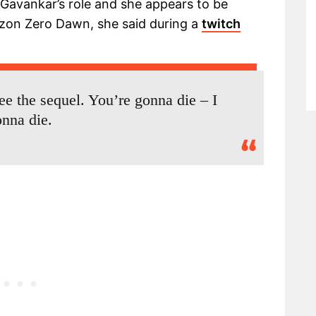
avankar’s role and she appears to be
izon Zero Dawn, she said during a
twitch
see the sequel. You’re gonna die – I
nna die.