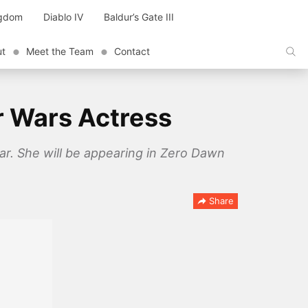
ngdom
Diablo IV
Baldur’s Gate III
ut
Meet the Team
Contact
ar Wars Actress
r. She will be appearing in Zero Dawn
Share