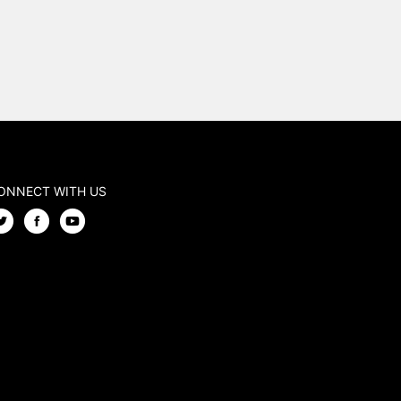
ONNECT WITH US