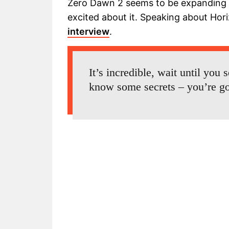
Zero Dawn 2 seems to be expanding G
excited about it. Speaking about Hor
interview
.
It’s incredible, wait until you 
know some secrets – you’re go