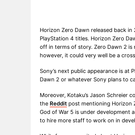
Horizon Zero Dawn released back in 
PlayStation 4 titles. Horizon Zero Daw
off in terms of story. Zero Dawn 2 is 
however, it could very well be a cross-
Sony’s next public appearance is at 
Dawn 2 or whatever Sony plans to cal
Moreover, Kotaku’s Jason Schreier c
the
Reddit
post mentioning Horizon 
God of War 5 is under development as
to hire more staff to work on in deve