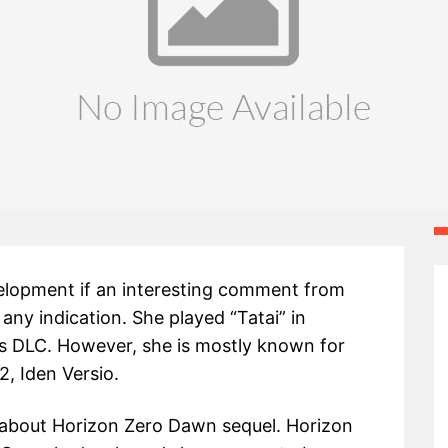
velopment if an interesting comment from
any indication. She played “Tatai” in
s DLC. However, she is mostly known for
2, Iden Versio.
 about Horizon Zero Dawn sequel. Horizon