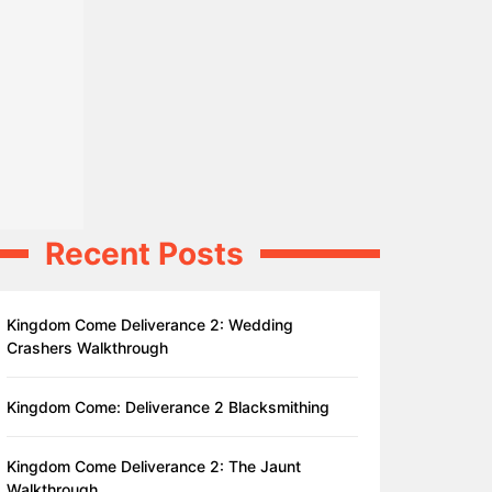
Recent Posts
Kingdom Come Deliverance 2: Wedding
Crashers Walkthrough
Kingdom Come: Deliverance 2 Blacksmithing
Kingdom Come Deliverance 2: The Jaunt
Walkthrough