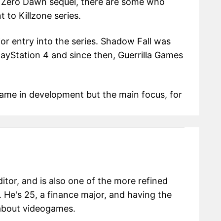
n Zero Dawn sequel, there are some who
 to Killzone series.
or entry into the series. Shadow Fall was
layStation 4 and since then, Guerrilla Games
game in development but the main focus, for
itor, and is also one of the more refined
 He's 25, a finance major, and having the
g about videogames.