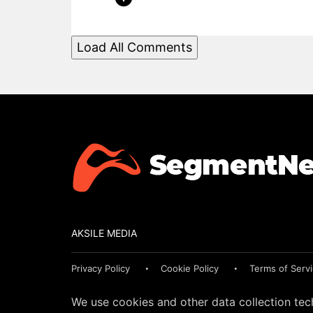
Load All Comments
AKSILE MEDIA
Privacy Policy
Cookie Policy
Terms of Serv
We use cookies and other data collection tec