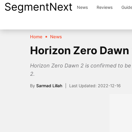
SegmentNext
Skip
News
Reviews
Guid
to
content
Home
News
Horizon Zero Dawn 2
Horizon Zero Dawn 2 is confirmed to be
2.
By
Sarmad Lillah
2022-12-16