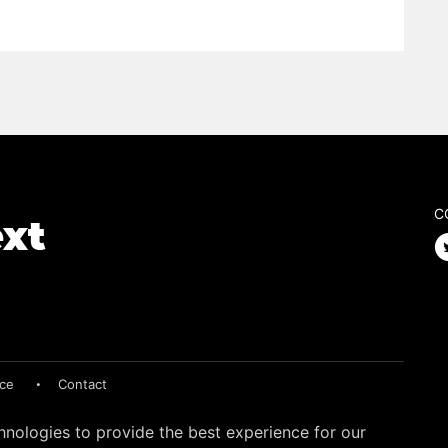
C
ice
Contact
hnologies to provide the best experience for our