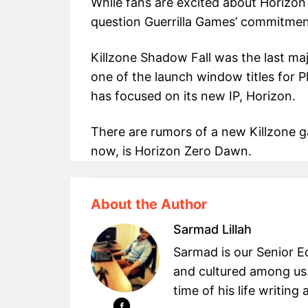
While fans are excited about Horizo
question Guerrilla Games’ commitment
Killzone Shadow Fall was the last maj
one of the launch window titles for P
has focused on its new IP, Horizon.
There are rumors of a new Killzone 
now, is Horizon Zero Dawn.
About the Author
Sarmad Lillah
Sarmad is our Senior Ed
and cultured among us.
time of his life writin