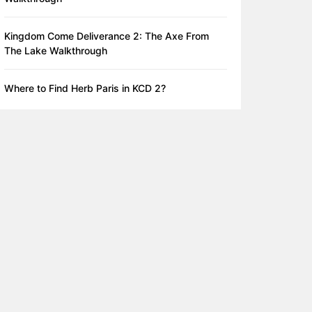
Kingdom Come Deliverance 2: The Axe From
The Lake Walkthrough
Where to Find Herb Paris in KCD 2?