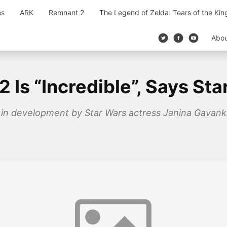
es
ARK
Remnant 2
The Legend of Zelda: Tears of the Ki
Abo
 Is “Incredible”, Says St
 in development by Star Wars actress Janina Gavanka