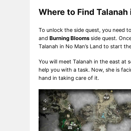
Where to Find Talanah 
To unlock the side quest, you need 
and
Burning Blooms
side quest. Onc
Talanah in No Man’s Land to start the
You will meet Talanah in the east at 
help you with a task. Now, she is fa
hand in taking care of it.