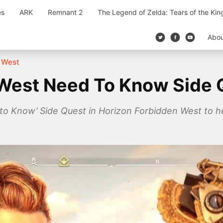
es
ARK
Remnant 2
The Legend of Zelda: Tears of the Ki
Abo
 West
West Need To Know Side 
to Know’ Side Quest in Horizon Forbidden West to he