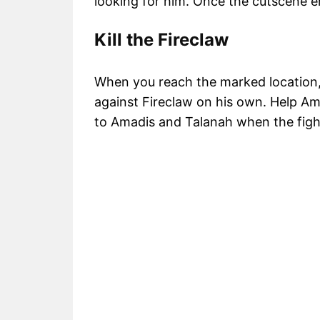
looking for him. Once the cutscene en
Kill the Fireclaw
When you reach the marked location, y
against Fireclaw on his own. Help Ama
to Amadis and Talanah when the fight