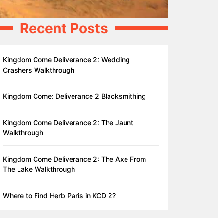
Recent Posts
Kingdom Come Deliverance 2: Wedding
Crashers Walkthrough
Kingdom Come: Deliverance 2 Blacksmithing
Kingdom Come Deliverance 2: The Jaunt
Walkthrough
Kingdom Come Deliverance 2: The Axe From
The Lake Walkthrough
Where to Find Herb Paris in KCD 2?