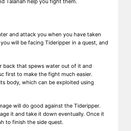
nd Talanah help you fight them.
water and attack you when you have taken
e you will be facing Tideripper in a quest, and
ir back that spews water out of it and
c first to make the fight much easier.
ts body, which can be exploited using
age will do good against the Tideripper.
age it and take it down eventually. Once it
h to finish the side quest.