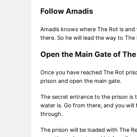
Follow Amadis
Amadis knows where The Rot is and w
there. So he will lead the way to The
Open the Main Gate of The
Once you have reached The Rot prison
prison and open the main gate.
The secret entrance to the prison is t
water is. Go from there, and you will 
through.
The prison will be loaded with The R