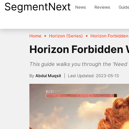
SegmentNext
Skip
News
Reviews
Guid
to
content
Home
Horizon (Series)
Horizon Forbidden
Horizon Forbidden 
This guide walks you through the ‘Need 
By
Abdul Muqsit
2023-05-13