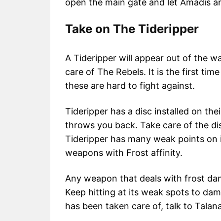
open the main gate and let Amadis a
Take on The Tideripper
A Tideripper will appear out of the 
care of The Rebels. It is the first tim
these are hard to fight against.
Tideripper has a disc installed on the
throws you back. Take care of the dis
Tideripper has many weak points on i
weapons with Frost affinity.
Any weapon that deals with frost dam
Keep hitting at its weak spots to dam
has been taken care of, talk to Talana