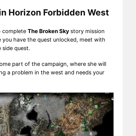
in Horizon Forbidden West
to complete
The Broken Sky
story mission
e you have the quest unlocked, meet with
 side quest.
some part of the campaign, where she will
cing a problem in the west and needs your