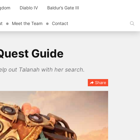
ngdom
Diablo IV
Baldur’s Gate III
ut
Meet the Team
Contact
Quest Guide
lp out Talanah with her search.
Share