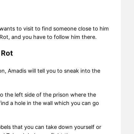
ants to visit to find someone close to him
 Rot, and you have to follow him there.
 Rot
, Amadis will tell you to sneak into the
o the left side of the prison where the
find a hole in the wall which you can go
ebels that you can take down yourself or