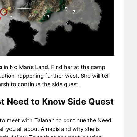
p
in No Man’s Land. Find her at the camp
uation happening further west. She will tell
sh to continue the side quest.
t Need to Know Side Quest
to meet with Talanah to continue the Need
ell you all about Amadis and why she is