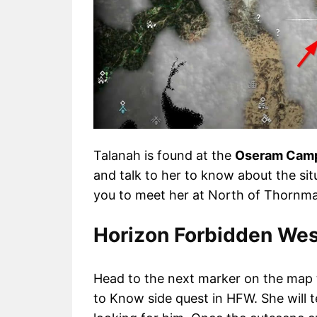
Talanah is found at the
Oseram Cam
and talk to her to know about the sit
you to meet her at North of Thornmar
Horizon Forbidden Wes
Head to the next marker on the map 
to Know side quest in HFW. She will t