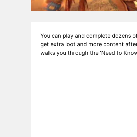
You can play and complete dozens of
get extra loot and more content afte
walks you through the ‘Need to Know