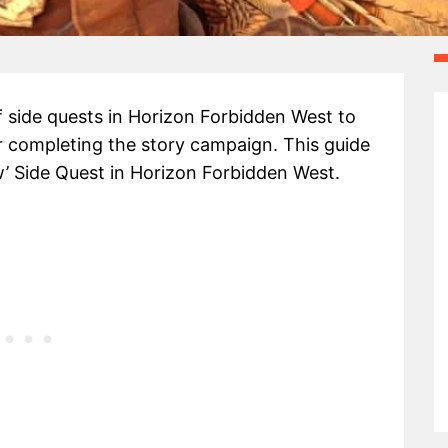
 side quests in Horizon Forbidden West to
r completing the story campaign. This guide
’ Side Quest in Horizon Forbidden West.