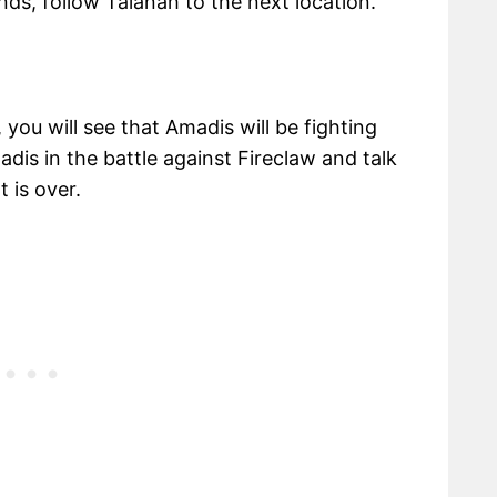
ds, follow Talanah to the next location.
ou will see that Amadis will be fighting
dis in the battle against Fireclaw and talk
 is over.