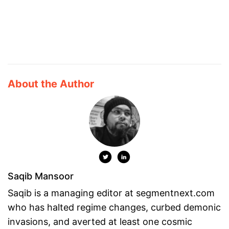
About the Author
Saqib Mansoor
Saqib is a managing editor at segmentnext.com
who has halted regime changes, curbed demonic
invasions, and averted at least one cosmic