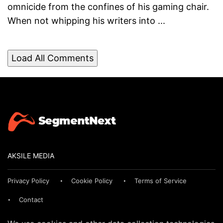
omnicide from the confines of his gaming chair.
When not whipping his writers into ...
Load All Comments
AKSILE MEDIA
Privacy Policy
Cookie Policy
Terms of Service
Contact