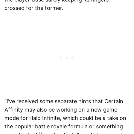
crossed for the former.
“I’ve received some separate hints that Certain
Affinity may also be working on a new game
mode for Halo Infinite, which could be a take on
the popular battle royale formula or something