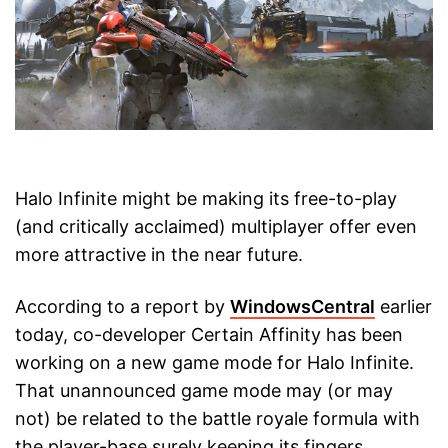
Halo Infinite might be making its free-to-play
(and critically acclaimed) multiplayer offer even
more attractive in the near future.
According to a report by
WindowsCentral
earlier
today, co-developer Certain Affinity has been
working on a new game mode for Halo Infinite.
That unannounced game mode may (or may
not) be related to the battle royale formula with
the player-base surely keeping its fingers