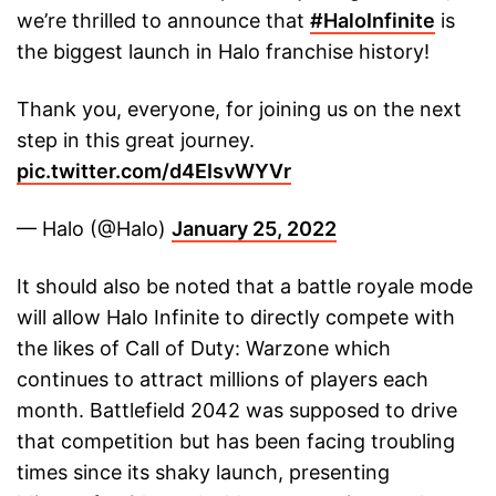
we’re thrilled to announce that
#HaloInfinite
is
the biggest launch in Halo franchise history!
Thank you, everyone, for joining us on the next
step in this great journey.
pic.twitter.com/d4EIsvWYVr
— Halo (@Halo)
January 25, 2022
It should also be noted that a battle royale mode
will allow Halo Infinite to directly compete with
the likes of Call of Duty: Warzone which
continues to attract millions of players each
month. Battlefield 2042 was supposed to drive
that competition but has been facing troubling
times since its shaky launch, presenting