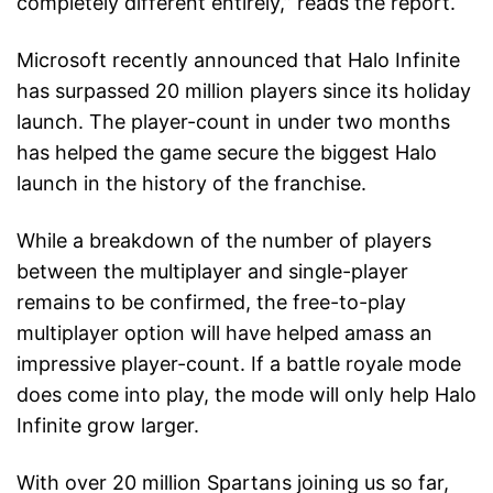
completely different entirely,” reads the report.
Microsoft recently announced that Halo Infinite
has surpassed 20 million players since its holiday
launch. The player-count in under two months
has helped the game secure the biggest Halo
launch in the history of the franchise.
While a breakdown of the number of players
between the multiplayer and single-player
remains to be confirmed, the free-to-play
multiplayer option will have helped amass an
impressive player-count. If a battle royale mode
does come into play, the mode will only help Halo
Infinite grow larger.
With over 20 million Spartans joining us so far,