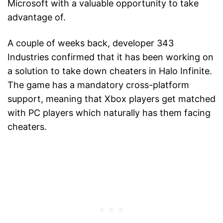
Microsoft with a valuable opportunity to take
advantage of.
A couple of weeks back, developer 343
Industries confirmed that it has been working on
a solution to take down cheaters in Halo Infinite.
The game has a mandatory cross-platform
support, meaning that Xbox players get matched
with PC players which naturally has them facing
cheaters.