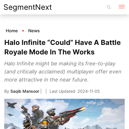
Skip
SegmentNext
to
content
Home
News
Halo Infinite “Could” Have A Battle
Royale Mode In The Works
Halo Infinite might be making its free-to-play
(and critically acclaimed) multiplayer offer even
more attractive in the near future.
By
Saqib Mansoor
|
2024-11-05