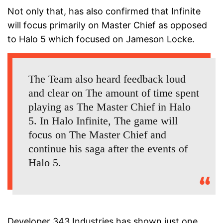
Not only that, has also confirmed that Infinite
will focus primarily on Master Chief as opposed
to Halo 5 which focused on Jameson Locke.
The Team also heard feedback loud
and clear on The amount of time spent
playing as The Master Chief in Halo
5. In Halo Infinite, The game will
focus on The Master Chief and
continue his saga after the events of
Halo 5.
Developer 343 Industries has shown just one