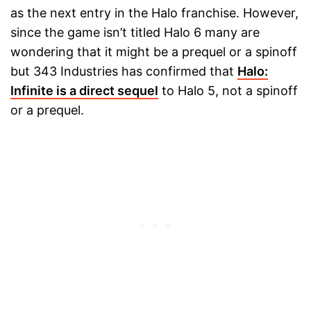
as the next entry in the Halo franchise. However,
since the game isn’t titled Halo 6 many are
wondering that it might be a prequel or a spinoff
but 343 Industries has confirmed that
Halo:
Infinite is a direct sequel
to Halo 5, not a spinoff
or a prequel.