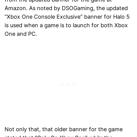
Amazon. As noted by DSOGaming, the updated
“Xbox One Console Exclusive” banner for Halo 5
is used when a game is to launch for both Xbox
One and PC.
Not only that, that older banner for the game