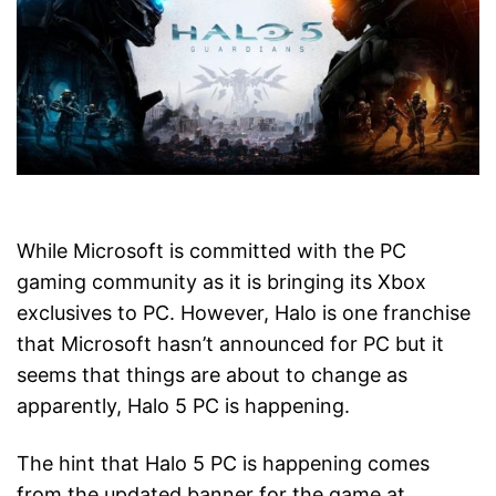
While Microsoft is committed with the PC
gaming community as it is bringing its Xbox
exclusives to PC. However, Halo is one franchise
that Microsoft hasn’t announced for PC but it
seems that things are about to change as
apparently, Halo 5 PC is happening.
The hint that Halo 5 PC is happening comes
from the updated banner for the game at