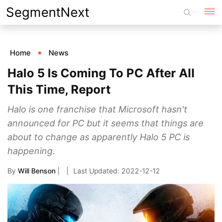
Skip
SegmentNext
to
content
Home
News
Halo 5 Is Coming To PC After All
This Time, Report
Halo is one franchise that Microsoft hasn't
announced for PC but it seems that things are
about to change as apparently Halo 5 PC is
happening.
By
Will Benson
|
2022-12-12