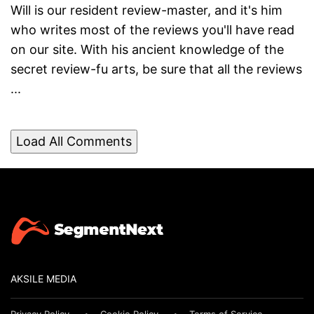
Will is our resident review-master, and it's him
who writes most of the reviews you'll have read
on our site. With his ancient knowledge of the
secret review-fu arts, be sure that all the reviews
...
Load All Comments
AKSILE MEDIA