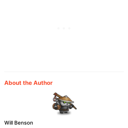
About the Author
Will Benson