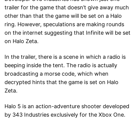
trailer for the game that doesn’t give away much
other than that the game will be set on a Halo
ring. However, speculations are making rounds
on the internet suggesting that Infinite will be set
on Halo Zeta.
In the trailer, there is a scene in which a radio is
beeping inside the tent. The radio is actually
broadcasting a morse code, which when
decrypted hints that the game is set on Halo
Zeta.
Halo 5 is an action-adventure shooter developed
by 343 Industries exclusively for the Xbox One.