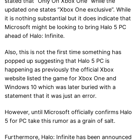
stated that “Only On Xbox One” while the
updated one states “Xbox One exclusive”. While
it is nothing substantial but it does indicate that
Microsoft might be looking to bring Halo 5 PC
ahead of Halo: Infinite.
Also, this is not the first time something has
popped up suggesting that Halo 5 PC is
happening as previously the official Xbox
website listed the game for Xbox One and
Windows 10 which was later buried with a
statement that it was just an error.
However, until Microsoft officially confirms Halo
5 for PC take this rumor as a grain of salt.
Furthermore, Halo: Infinite has been announced