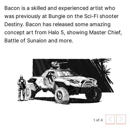
Bacon is a skilled and experienced artist who
was previously at Bungie on the Sci-Fi shooter
Destiny. Bacon has released some amazing
concept art from Halo 5, showing Master Chief,
Battle of Sunaion and more.
Previ
N
1 of 4