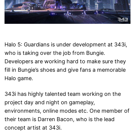
Halo 5: Guardians is under development at 343i,
who is taking over the job from Bungie.
Developers are working hard to make sure they
fill in Bungie’s shoes and give fans a memorable
Halo game.
343i has highly talented team working on the
project day and night on gameplay,
environments, online modes etc. One member of
their team is Darren Bacon, who is the lead
concept artist at 343i.