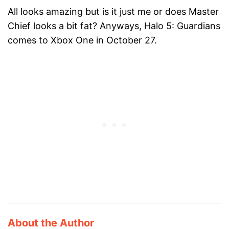
All looks amazing but is it just me or does Master
Chief looks a bit fat? Anyways, Halo 5: Guardians
comes to Xbox One in October 27.
About the Author