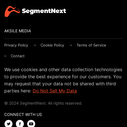
AKSILE MEDIA
Privacy Policy
Cookie Policy
Terms of Service
Contact
We use cookies and other data collection technologies
to provide the best experience for our customers. You
may request that your data not be shared with third
parties here:
Do Not Sell My Data
© 2024 SegmentNext. All rights reserved.
CONNECT WITH US