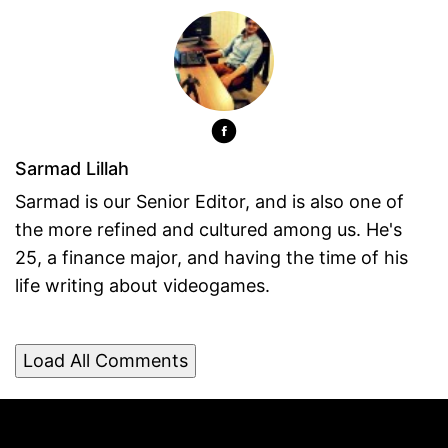
Sarmad Lillah
Sarmad is our Senior Editor, and is also one of
the more refined and cultured among us. He's
25, a finance major, and having the time of his
life writing about videogames.
Load All Comments