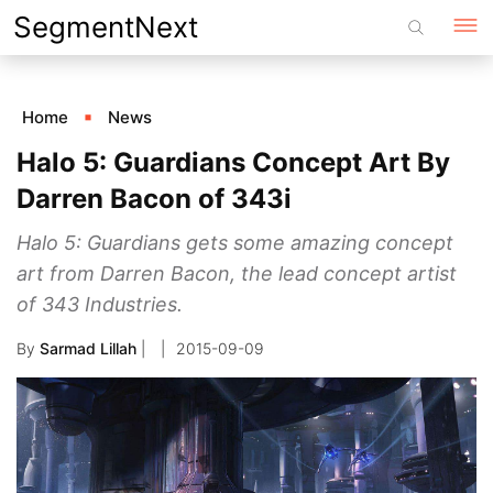
Skip
SegmentNext
to
content
Home
News
Halo 5: Guardians Concept Art By
Darren Bacon of 343i
Halo 5: Guardians gets some amazing concept
art from Darren Bacon, the lead concept artist
of 343 Industries.
By
Sarmad Lillah
|
2015-09-09