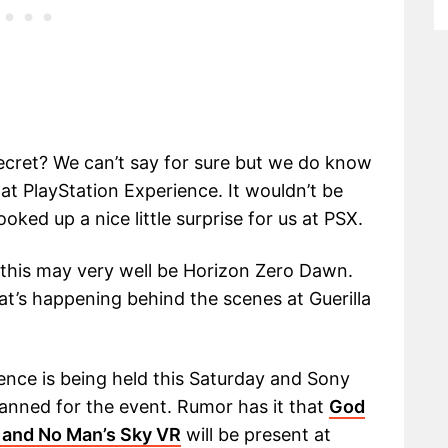
secret? We can’t say for sure but we do know
at PlayStation Experience. It wouldn’t be
oked up a nice little surprise for us at PSX.
 this may very well be Horizon Zero Dawn.
at’s happening behind the scenes at Guerilla
ence is being held this Saturday and Sony
nned for the event. Rumor has it that
God
 and No Man’s Sky VR
will be present at