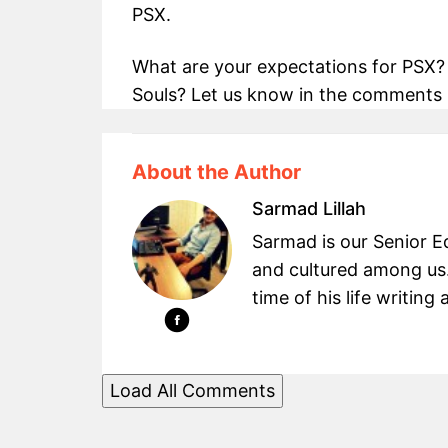
PSX.
What are your expectations for PSX
Souls? Let us know in the comments 
About the Author
Sarmad Lillah
Sarmad is our Senior Ed
and cultured among us.
time of his life writin
Load All Comments