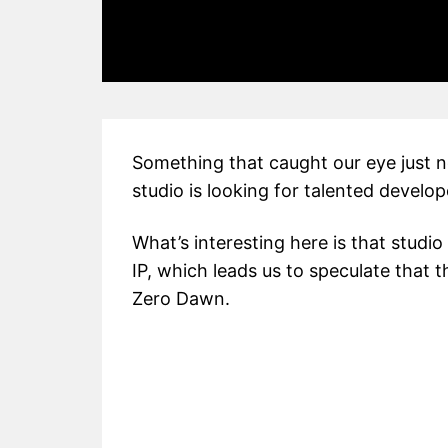
Something that caught our eye just no
studio is looking for talented develop
What’s interesting here is that studio
IP, which leads us to speculate that t
Zero Dawn.