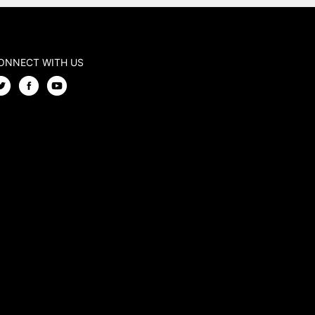
ONNECT WITH US