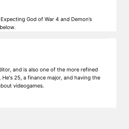
? Expecting God of War 4 and Demon’s
below.
itor, and is also one of the more refined
 He's 25, a finance major, and having the
g about videogames.