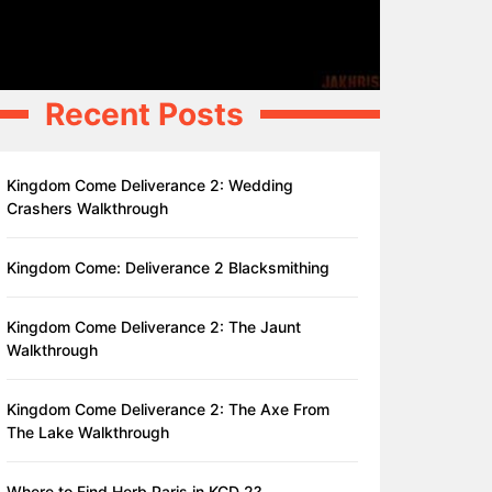
Recent Posts
Kingdom Come Deliverance 2: Wedding
Crashers Walkthrough
Kingdom Come: Deliverance 2 Blacksmithing
Kingdom Come Deliverance 2: The Jaunt
Walkthrough
Kingdom Come Deliverance 2: The Axe From
The Lake Walkthrough
Where to Find Herb Paris in KCD 2?