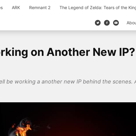
es
ARK
Remnant 2
The Legend of Zelda: Tears of the Ki
Abo
rking on Another New IP? 
ll be working a another new IP behind the scenes. A