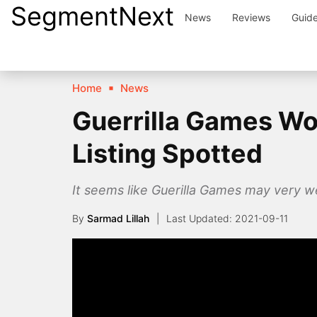
SegmentNext
Skip
News
Reviews
Guid
to
content
Home
News
Guerrilla Games Wo
Listing Spotted
It seems like Guerilla Games may very we
By
Sarmad Lillah
2021-09-11