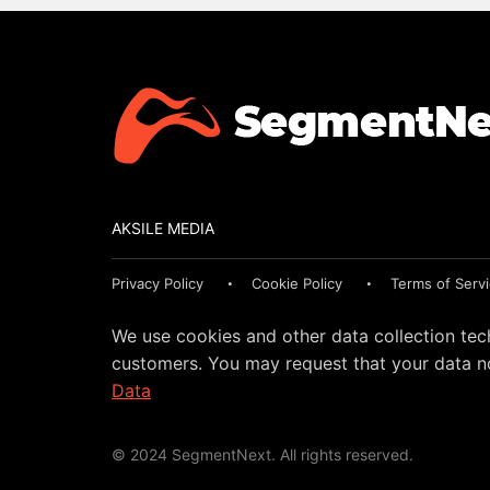
AKSILE MEDIA
Privacy Policy
Cookie Policy
Terms of Serv
We use cookies and other data collection tec
customers. You may request that your data no
Data
© 2024 SegmentNext. All rights reserved.