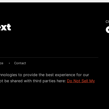
C
ice
Contact
hnologies to provide the best experience for our
t be shared with third parties here:
Do Not Sell My