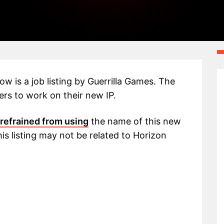
w is a job listing by Guerrilla Games. The
ers to work on their new IP.
refrained from using
the name of this new
his listing may not be related to Horizon