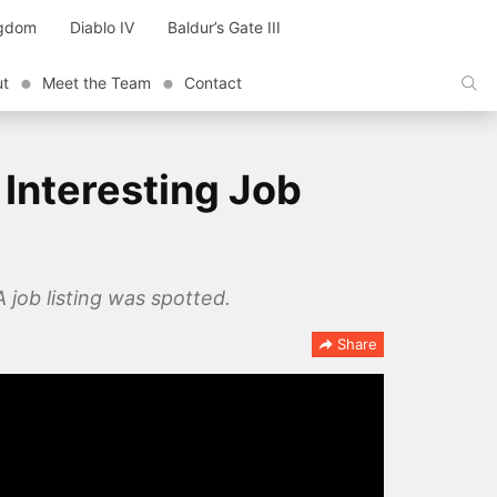
ngdom
Diablo IV
Baldur’s Gate III
ut
Meet the Team
Contact
Interesting Job
 job listing was spotted.
Share