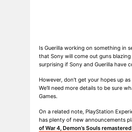
Is Guerilla working on something in 
that Sony will come out guns blazing 
surprising if Sony and Guerilla have co
However, don’t get your hopes up as
We’ll need more details to be sure wh
Games.
On a related note, PlayStation Experi
has plenty of new announcements pla
of War 4, Demon’s Souls remastered