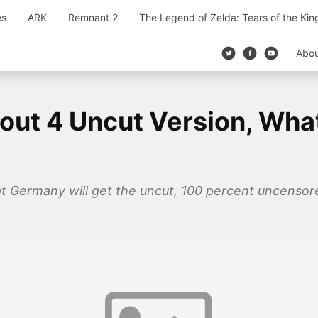
es
ARK
Remnant 2
The Legend of Zelda: Tears of the Ki
Abo
out 4 Uncut Version, What
at Germany will get the uncut, 100 percent uncensor