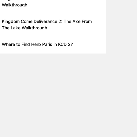
Walkthrough
Kingdom Come Deliverance 2: The Axe From
The Lake Walkthrough
Where to Find Herb Paris in KCD 2?