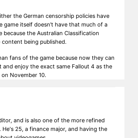
ither the German censorship policies have
he game itself doesn’t have that much of a
e because the Australian Classification
e content being published.
rman fans of the game because now they can
 and enjoy the exact same Fallout 4 as the
es on November 10.
itor, and is also one of the more refined
 He's 25, a finance major, and having the
g about videogames.