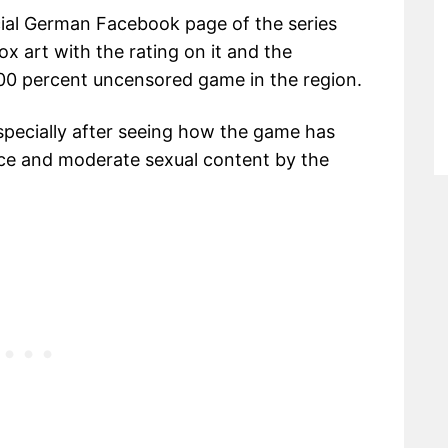
ial German Facebook page of the series
x art with the rating on it and the
 100 percent uncensored game in the region.
 specially after seeing how the game has
nce and moderate sexual content by the