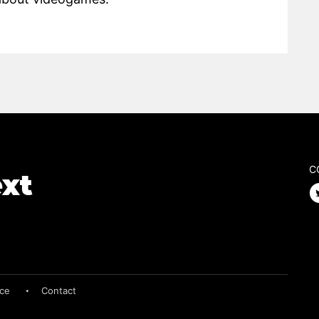
C
ice
Contact