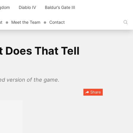
ngdom
Diablo IV
Baldur’s Gate III
ut
Meet the Team
Contact
 Does That Tell
ed version of the game.
Share