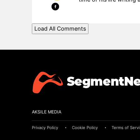
Load All Comments
AKSILE MEDIA
Privacy Policy
Cookie Policy
Terms of Serv