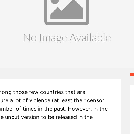
ong those few countries that are
e a lot of violence (at least their censor
umber of times in the past. However, in the
he uncut version to be released in the