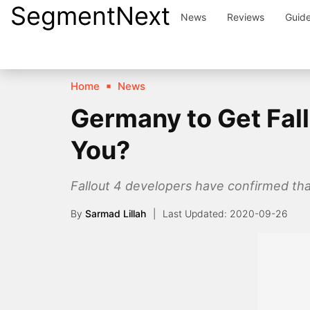
SegmentNext
Skip
News
Reviews
Guid
to
content
Home
News
Germany to Get Fall
You?
Fallout 4 developers have confirmed th
By
Sarmad Lillah
2020-09-26