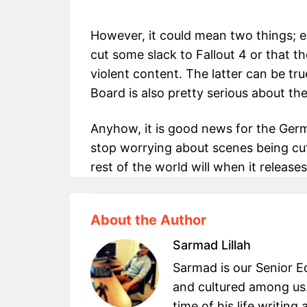
However, it could mean two things; e
cut some slack to Fallout 4 or that t
violent content. The latter can be tru
Board is also pretty serious about th
Anyhow, it is good news for the Ge
stop worrying about scenes being cut
rest of the world will when it releas
About the Author
Sarmad Lillah
Sarmad is our Senior Ed
and cultured among us.
time of his life writin