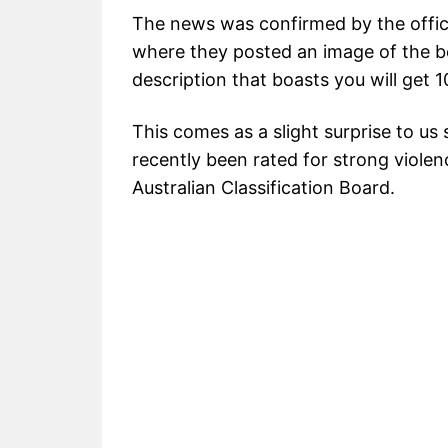
The news was confirmed by the offic
where they posted an image of the bo
description that boasts you will get
This comes as a slight surprise to us
recently been rated for strong viole
Australian Classification Board.