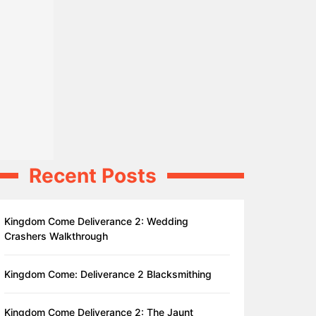
Recent Posts
Kingdom Come Deliverance 2: Wedding
Crashers Walkthrough
Kingdom Come: Deliverance 2 Blacksmithing
Kingdom Come Deliverance 2: The Jaunt