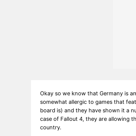
Okay so we know that Germany is am
somewhat allergic to games that featur
board is) and they have shown it a n
case of Fallout 4, they are allowing t
country.