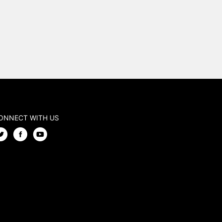
ONNECT WITH US