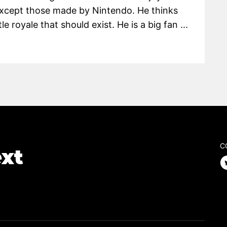
except those made by Nintendo. He thinks
le royale that should exist. He is a big fan ...
C