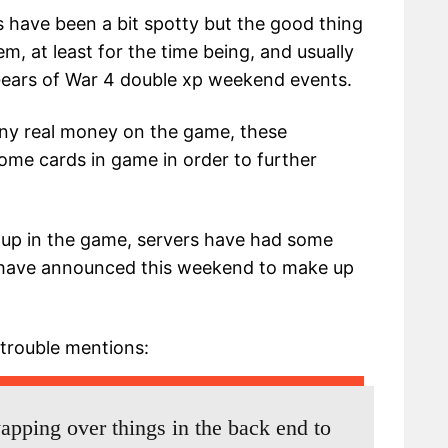
s have been a bit spotty but the good thing
hem, at least for the time being, and usually
Gears of War 4 double xp weekend events.
ny real money on the game, these
ome cards in game in order to further
up in the game, servers have had some
s have announced this weekend to make up
 trouble mentions:
apping over things in the back end to