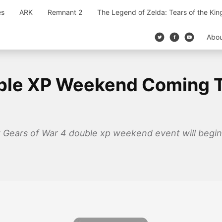
es
ARK
Remnant 2
The Legend of Zelda: Tears of the Ki
Abo
uble XP Weekend Coming 
Gears of War 4 double xp weekend event will begin s