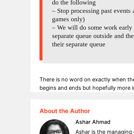
do the following
– Stop processing past events
games only)
– We will do some work early 
separate queue outside and th
their separate queue
There is no word on exactly when th
begins and ends but hopefully more i
About the Author
Ashar Ahmad
Ashar is the managing 