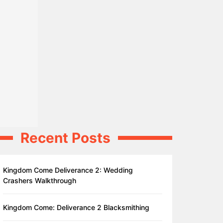
Recent Posts
Kingdom Come Deliverance 2: Wedding
Crashers Walkthrough
Kingdom Come: Deliverance 2 Blacksmithing