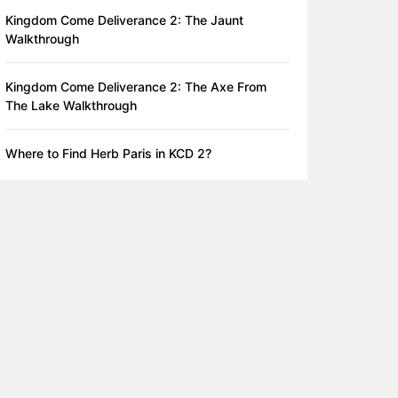
Kingdom Come Deliverance 2: The Jaunt
Walkthrough
Kingdom Come Deliverance 2: The Axe From
The Lake Walkthrough
Where to Find Herb Paris in KCD 2?