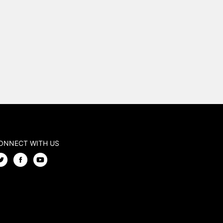
ONNECT WITH US