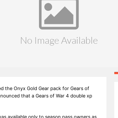
ed the Onyx Gold Gear pack for Gears of
nnounced that a Gears of War 4 double xp
was available only to season pass owners as