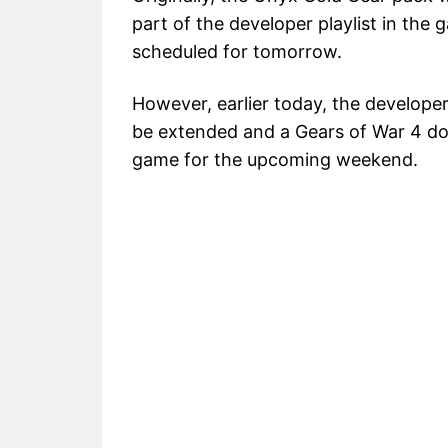
part of the developer playlist in the 
scheduled for tomorrow.
However, earlier today, the develope
be extended and a Gears of War 4 do
game for the upcoming weekend.