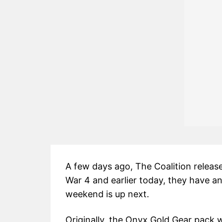
A few days ago, The Coalition releas
War 4 and earlier today, they have a
weekend is up next.
Originally, the Onyx Gold Gear pack 