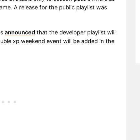
game. A release for the public playlist was
rs
announced
that the developer playlist will
uble xp weekend event will be added in the