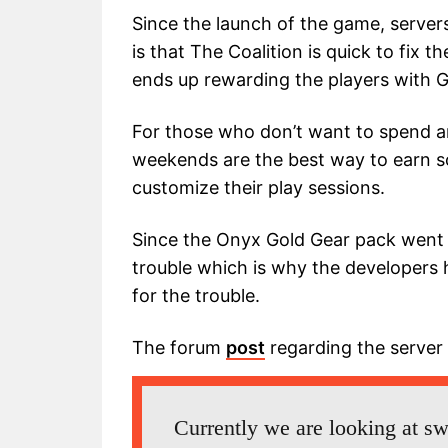
Since the launch of the game, server
is that The Coalition is quick to fix t
ends up rewarding the players with 
For those who don’t want to spend a
weekends are the best way to earn s
customize their play sessions.
Since the Onyx Gold Gear pack went 
trouble which is why the developer
for the trouble.
The forum
post
regarding the server
Currently we are looking at sw