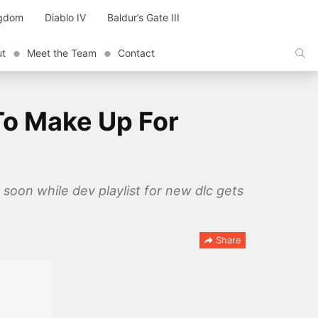
ngdom
Diablo IV
Baldur’s Gate III
ut
Meet the Team
Contact
To Make Up For
oon while dev playlist for new dlc gets
Share