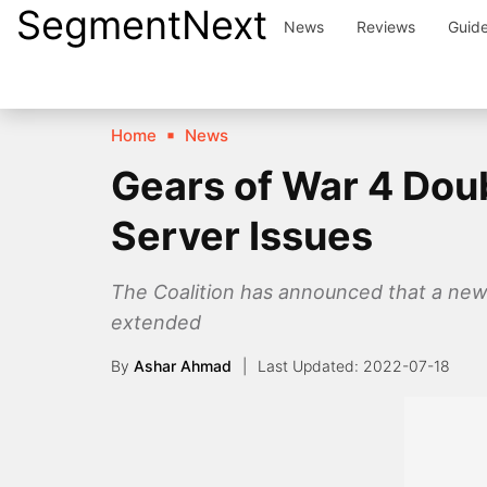
SegmentNext
Skip
News
Reviews
Guid
to
content
Home
News
Gears of War 4 Do
Server Issues
The Coalition has announced that a new 
extended
By
Ashar Ahmad
2022-07-18