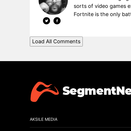
sorts of video games 
Fortnite is the only batt
Load All Comments
AKSILE MEDIA