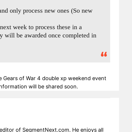
 and only process new ones (So new
next week to process these in a
ey will be awarded once completed in
e Gears of War 4 double xp weekend event
nformation will be shared soon.
editor of SegmentNext.com. He enjoys all