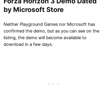
Forza Horizon 3 Demo Dated
by Microsoft Store
Neither Playground Games nor Microsoft has
confirmed the demo, but as you can see on the
listing, the demo will become available to
download in a few days.