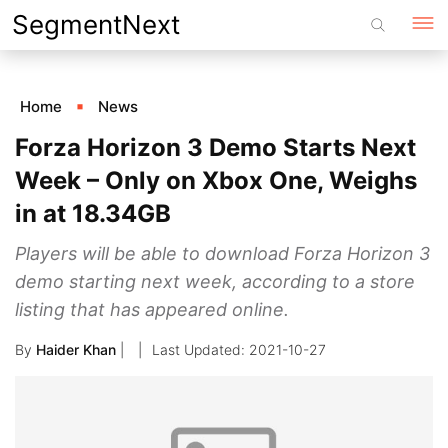
Skip
SegmentNext
to
content
Home
News
Forza Horizon 3 Demo Starts Next
Week – Only on Xbox One, Weighs
in at 18.34GB
Players will be able to download Forza Horizon 3
demo starting next week, according to a store
listing that has appeared online.
By
Haider Khan
|
2021-10-27