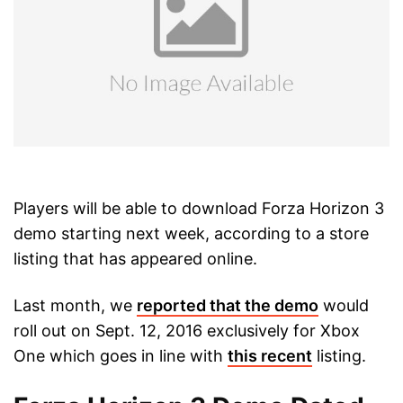
Players will be able to download Forza Horizon 3
demo starting next week, according to a store
listing that has appeared online.
Last month, we
reported that the demo
would
roll out on Sept. 12, 2016 exclusively for Xbox
One which goes in line with
this recent
listing.