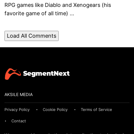
RPG games like Diablo and Xenogears (his
favorite game of all time) ...
Load All Comments
AKSILE MEDIA
Privacy Policy
Cookie Policy
Terms of Service
Contact