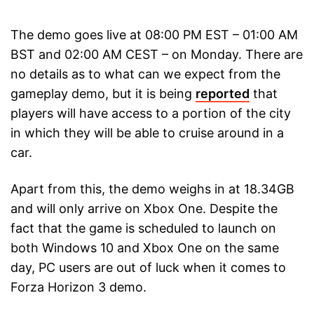
The demo goes live at 08:00 PM EST – 01:00 AM
BST and 02:00 AM CEST – on Monday. There are
no details as to what can we expect from the
gameplay demo, but it is being
reported
that
players will have access to a portion of the city
in which they will be able to cruise around in a
car.
Apart from this, the demo weighs in at 18.34GB
and will only arrive on Xbox One. Despite the
fact that the game is scheduled to launch on
both Windows 10 and Xbox One on the same
day, PC users are out of luck when it comes to
Forza Horizon 3 demo.