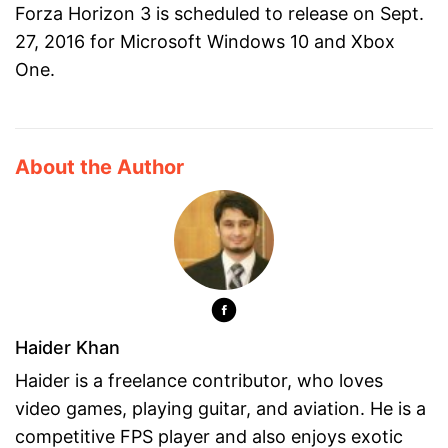
Forza Horizon 3 is scheduled to release on Sept.
27, 2016 for Microsoft Windows 10 and Xbox
One.
About the Author
Haider Khan
Haider is a freelance contributor, who loves
video games, playing guitar, and aviation. He is a
competitive FPS player and also enjoys exotic