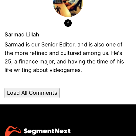
Sarmad Lillah
Sarmad is our Senior Editor, and is also one of
the more refined and cultured among us. He's
25, a finance major, and having the time of his
life writing about videogames.
Load All Comments