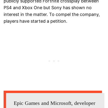
publicly supported Fortnite crossplay between
PS4 and Xbox One but Sony has shown no
interest in the matter. To compel the company,
players have started a petition.
Epic Games and Microsoft, developer