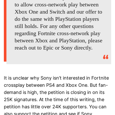
to allow cross-network play between
Xbox One and Switch and our offer to
do the same with PlayStation players
still holds. For any other questions
regarding Fortnite cross-network play
between Xbox and PlayStation, please
reach out to Epic or Sony directly.
It is unclear why Sony isn’t interested in Fortnite
crossplay between PS4 and Xbox One. But fan-
demand is high, the petition is closing in on its
25K signatures. At the time of this writing, the
petition has little over 24K supporters. You can
also support the petition and see if Sony