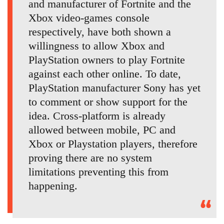
and manufacturer of Fortnite and the
Xbox video-games console
respectively, have both shown a
willingness to allow Xbox and
PlayStation owners to play Fortnite
against each other online. To date,
PlayStation manufacturer Sony has yet
to comment or show support for the
idea. Cross-platform is already
allowed between mobile, PC and
Xbox or Playstation players, therefore
proving there are no system
limitations preventing this from
happening.