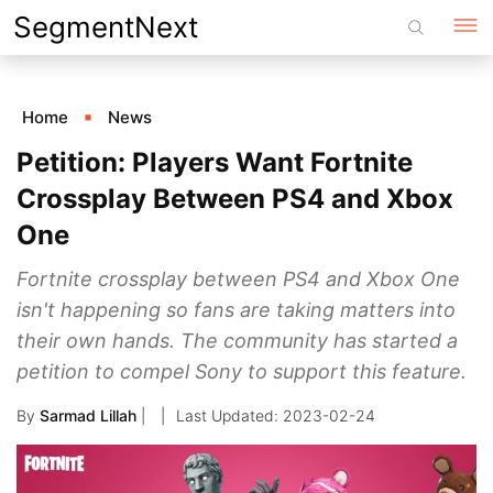
Skip
SegmentNext
to
content
Home
News
Petition: Players Want Fortnite
Crossplay Between PS4 and Xbox
One
Fortnite crossplay between PS4 and Xbox One
isn't happening so fans are taking matters into
their own hands. The community has started a
petition to compel Sony to support this feature.
By
Sarmad Lillah
|
2023-02-24