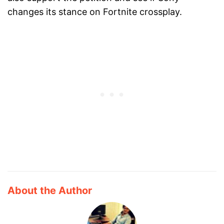
changes its stance on Fortnite crossplay.
About the Author