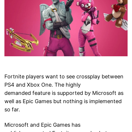
Fortnite players want to see crossplay between
PS4 and Xbox One. The highly
demanded feature is supported by Microsoft as
well as Epic Games but nothing is implemented
so far.
Microsoft and Epic Games has