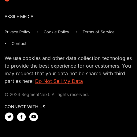
AKSILE MEDIA
Privacy Policy
Cookie Policy
Terms of Service
Contact
We use cookies and other data collection technologies
to provide the best experience for our customers. You
may request that your data not be shared with third
parties here:
Do Not Sell My Data
© 2024 SegmentNext. All rights reserved.
CONNECT WITH US