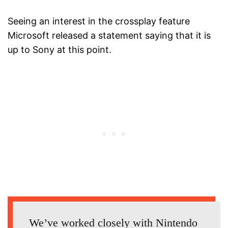
Seeing an interest in the crossplay feature
Microsoft released a statement saying that it is
up to Sony at this point.
We’ve worked closely with Nintendo