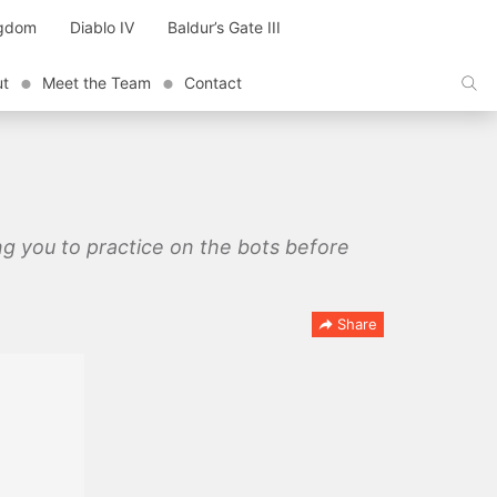
ngdom
Diablo IV
Baldur’s Gate III
ut
Meet the Team
Contact
ing you to practice on the bots before
Share