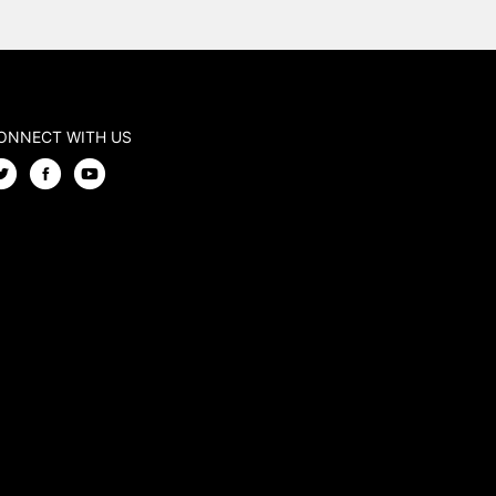
ONNECT WITH US