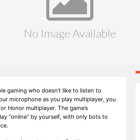
le gaming who doesn’t like to listen to
our microphone as you play multiplayer, you
For Honor multiplayer. The game’s
lay “online” by yourself, with only bots to
ice.