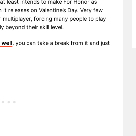
 at least intends to make For Honor as
 it releases on Valentine’s Day. Very few
 multiplayer, forcing many people to play
y beyond their skill level.
s well
, you can take a break from it and just