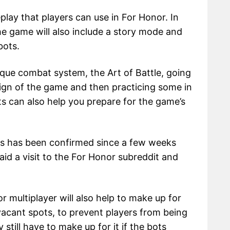
ay that players can use in For Honor. In
the game will also include a story mode and
bots.
ique combat system, the Art of Battle, going
ign of the game and then practicing some in
ots can also help you prepare for the game’s
ots has been confirmed since a few weeks
id a visit to the For Honor subreddit and
r multiplayer will also help to make up for
vacant spots, to prevent players from being
still have to make up for it if the bots