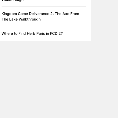
Kingdom Come Deliverance 2: The Axe From
The Lake Walkthrough
Where to Find Herb Paris in KCD 2?