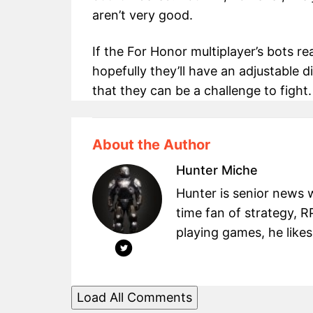
aren’t very good.
If the For Honor multiplayer’s bots r
hopefully they’ll have an adjustable d
that they can be a challenge to fight.
About the Author
Hunter Miche
Hunter is senior news 
time fan of strategy, 
playing games, he likes
Load All Comments