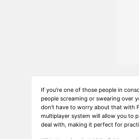
If you’re one of those people in conso
people screaming or swearing over y
don’t have to worry about that with 
multiplayer system will allow you to p
deal with, making it perfect for pract