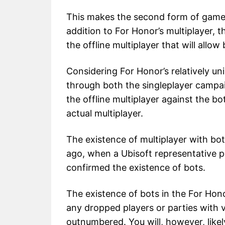
This makes the second form of gamepl
addition to For Honor’s multiplayer, 
the offline multiplayer that will allow 
Considering For Honor’s relatively un
through both the singleplayer campa
the offline multiplayer against the b
actual multiplayer.
The existence of multiplayer with b
ago, when a Ubisoft representative pa
confirmed the existence of bots.
The existence of bots in the For Hono
any dropped players or parties with 
outnumbered. You will, however, likely 