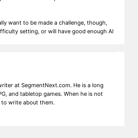
eally want to be made a challenge, though,
ifficulty setting, or will have good enough AI
writer at SegmentNext.com. He is a long
RPG, and tabletop games. When he is not
 to write about them.