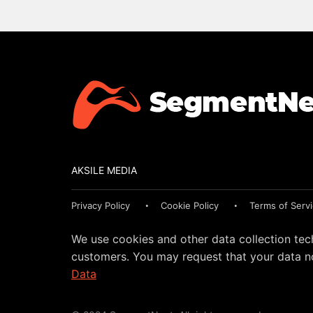
AKSILE MEDIA
Privacy Policy
Cookie Policy
Terms of Serv
We use cookies and other data collection tec
customers. You may request that your data no
Data