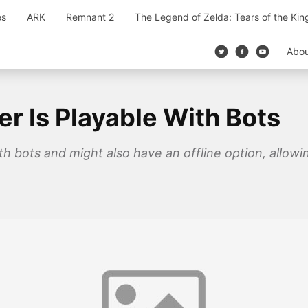
es
ARK
Remnant 2
The Legend of Zelda: Tears of the Ki
Abo
er Is Playable With Bots
ith bots and might also have an offline option, allow