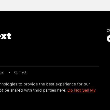
C
ice
Contact
hnologies to provide the best experience for our
t be shared with third parties here:
Do Not Sell My