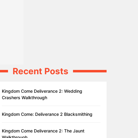
Recent Posts
Kingdom Come Deliverance 2: Wedding
Crashers Walkthrough
Kingdom Come: Deliverance 2 Blacksmithing
Kingdom Come Deliverance 2: The Jaunt
Walkthrough