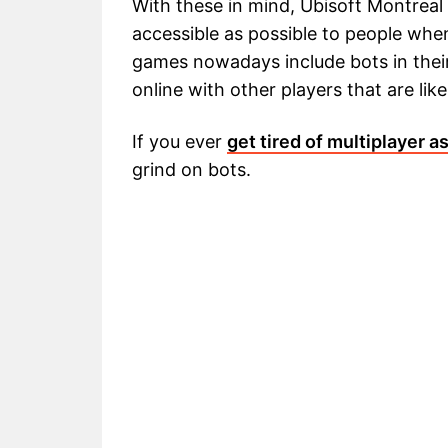
With these in mind, Ubisoft Montreal
accessible as possible to people when
games nowadays include bots in their
online with other players that are likel
If you ever
get tired of multiplayer a
grind on bots.