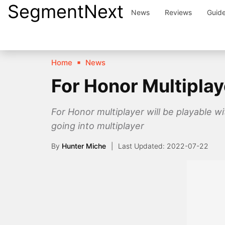
SegmentNext
Skip
News
Reviews
Guid
to
content
Home
News
For Honor Multiplay
For Honor multiplayer will be playable w
going into multiplayer
By
Hunter Miche
2022-07-22