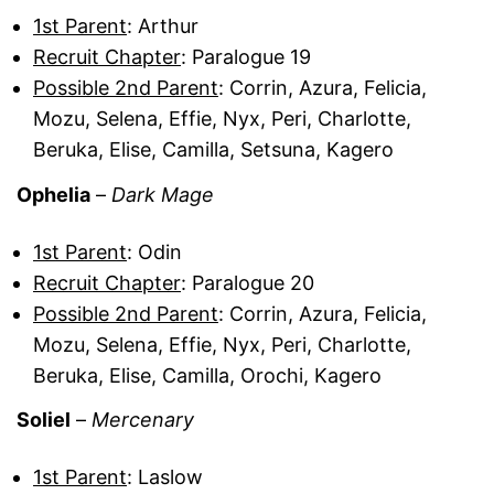
1st Parent
: Arthur
Recruit Chapter
: Paralogue 19
Possible 2nd Parent
: Corrin, Azura, Felicia,
Mozu, Selena, Effie, Nyx, Peri, Charlotte,
Beruka, Elise, Camilla, Setsuna, Kagero
Ophelia
–
Dark Mage
1st Parent
: Odin
Recruit Chapter
: Paralogue 20
Possible 2nd Parent
: Corrin, Azura, Felicia,
Mozu, Selena, Effie, Nyx, Peri, Charlotte,
Beruka, Elise, Camilla, Orochi, Kagero
Soliel
–
Mercenary
1st Parent
: Laslow