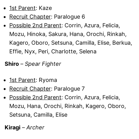
1st Parent
: Kaze
Recruit Chapter
: Paralogue 6
Possible 2nd Parent
: Corrin, Azura, Felicia,
Mozu, Hinoka, Sakura, Hana, Orochi, Rinkah,
Kagero, Oboro, Setsuna, Camilla, Elise, Berkua,
Effie, Nyx, Peri, Charlotte, Selena
Shiro
–
Spear Fighter
1st Parent
: Ryoma
Recruit Chapter
: Paralogue 7
Possible 2nd Parent
: Corrin, Azura, Felicia,
Mozu, Hana, Orochi, Rinkah, Kagero, Oboro,
Setsuna, Camilla, Elise
Kiragi
–
Archer