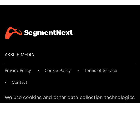
AKSILE MEDIA
Privacy Policy
Cookie Policy
Terms of Service
Contact
We use cookies and other data collection technologies
to provide the best experience for our customers. You
may request that your data not be shared with third
parties here:
Do Not Sell My Data
© 2024 SegmentNext. All rights reserved.