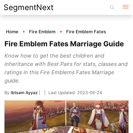
Skip
SegmentNext
to
content
Home
Fire Emblem
Fire Emblem Fates
Fire Emblem Fates Marriage Guide
Know how to get the best children and
inheritance with Best Pairs for stats, classes and
ratings in this Fire Emblems Fates Marriage
guide.
By
Ibtsam Ayyaz
|
2023-06-24