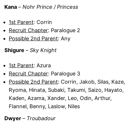
Kana
–
Nohr Prince / Princess
1st Parent
: Corrin
Recruit Chapter
: Paralogue 2
Possible 2nd Parent
: Any
Shigure
–
Sky Knight
1st Parent
: Azura
Recruit Chapter
: Paralogue 3
Possible 2nd Parent
: Corrin, Jakob, Silas, Kaze,
Ryoma, Hinata, Subaki, Takumi, Saizo, Hayato,
Kaden, Azama, Xander, Leo, Odin, Arthur,
Flannel, Benny, Laslow, Niles
Dwyer
–
Troubadour