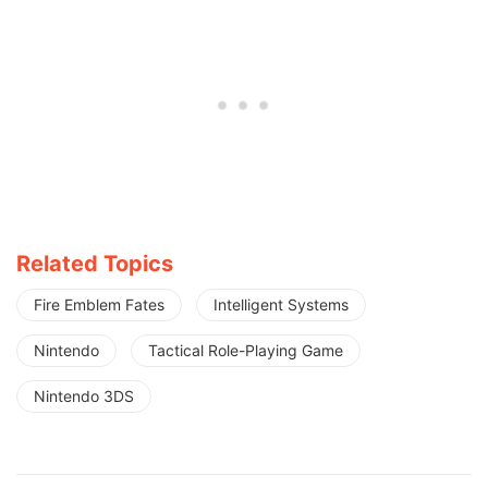
Related Topics
Fire Emblem Fates
Intelligent Systems
Nintendo
Tactical Role-Playing Game
Nintendo 3DS