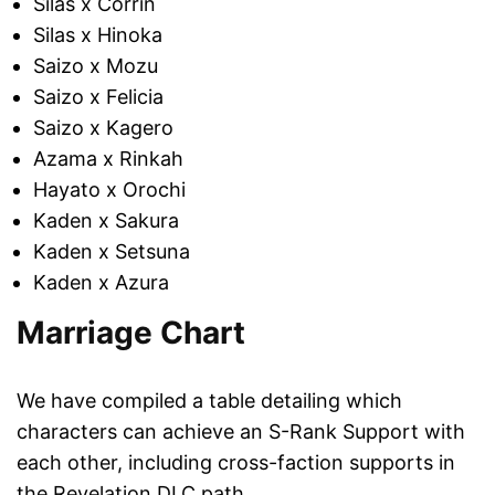
Silas x Corrin
Silas x Hinoka
Saizo x Mozu
Saizo x Felicia
Saizo x Kagero
Azama x Rinkah
Hayato x Orochi
Kaden x Sakura
Kaden x Setsuna
Kaden x Azura
Marriage Chart
We have compiled a table detailing which
characters can achieve an S-Rank Support with
each other, including cross-faction supports in
the Revelation DLC path.