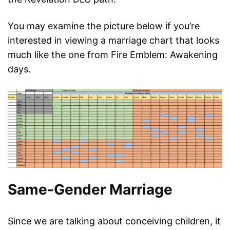
You may examine the picture below if you’re
interested in viewing a marriage chart that looks
much like the one from Fire Emblem: Awakening
days.
Same-Gender Marriage
Since we are talking about conceiving children, it