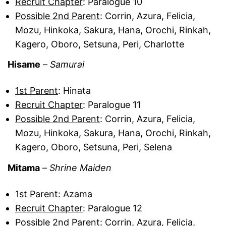
Recruit Chapter
: Paralogue 10
Possible 2nd Parent
: Corrin, Azura, Felicia,
Mozu, Hinkoka, Sakura, Hana, Orochi, Rinkah,
Kagero, Oboro, Setsuna, Peri, Charlotte
Hisame
–
Samurai
1st Parent
: Hinata
Recruit Chapter
: Paralogue 11
Possible 2nd Parent
: Corrin, Azura, Felicia,
Mozu, Hinkoka, Sakura, Hana, Orochi, Rinkah,
Kagero, Oboro, Setsuna, Peri, Selena
Mitama
–
Shrine Maiden
1st Parent
: Azama
Recruit Chapter
: Paralogue 12
Possible 2nd Parent
: Corrin, Azura, Felicia,