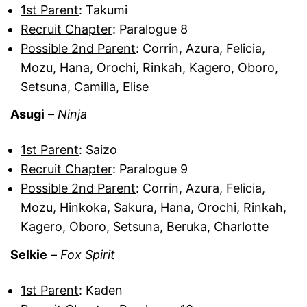
1st Parent
: Takumi
Recruit Chapter
: Paralogue 8
Possible 2nd Parent
: Corrin, Azura, Felicia,
Mozu, Hana, Orochi, Rinkah, Kagero, Oboro,
Setsuna, Camilla, Elise
Asugi
–
Ninja
1st Parent
: Saizo
Recruit Chapter
: Paralogue 9
Possible 2nd Parent
: Corrin, Azura, Felicia,
Mozu, Hinkoka, Sakura, Hana, Orochi, Rinkah,
Kagero, Oboro, Setsuna, Beruka, Charlotte
Selkie
–
Fox Spirit
1st Parent
: Kaden