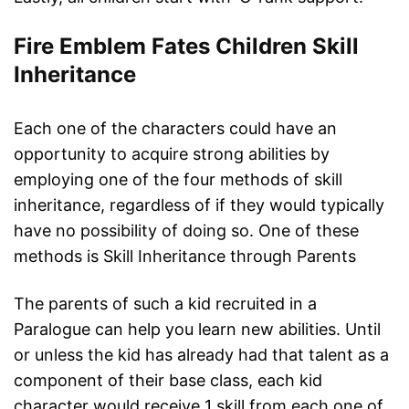
Fire Emblem Fates Children Skill
Inheritance
Each one of the characters could have an
opportunity to acquire strong abilities by
employing one of the four methods of skill
inheritance, regardless of if they would typically
have no possibility of doing so. One of these
methods is Skill Inheritance through Parents
The parents of such a kid recruited in a
Paralogue can help you learn new abilities. Until
or unless the kid has already had that talent as a
component of their base class, each kid
character would receive 1 skill from each one of