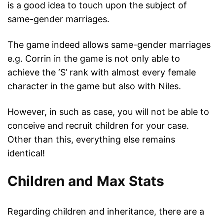
is a good idea to touch upon the subject of
same-gender marriages.
The game indeed allows same-gender marriages
e.g. Corrin in the game is not only able to
achieve the ‘S’ rank with almost every female
character in the game but also with Niles.
However, in such as case, you will not be able to
conceive and recruit children for your case.
Other than this, everything else remains
identical!
Children and Max Stats
Regarding children and inheritance, there are a