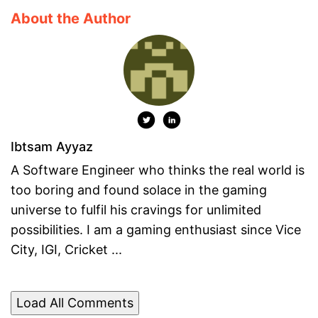
About the Author
Ibtsam Ayyaz
A Software Engineer who thinks the real world is
too boring and found solace in the gaming
universe to fulfil his cravings for unlimited
possibilities. I am a gaming enthusiast since Vice
City, IGI, Cricket ...
Load All Comments