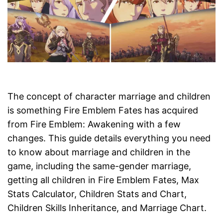
The concept of character marriage and children
is something Fire Emblem Fates has acquired
from Fire Emblem: Awakening with a few
changes. This guide details everything you need
to know about marriage and children in the
game, including the same-gender marriage,
getting all children in Fire Emblem Fates, Max
Stats Calculator, Children Stats and Chart,
Children Skills Inheritance, and Marriage Chart.