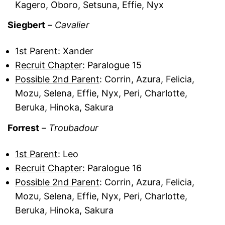
Kagero, Oboro, Setsuna, Effie, Nyx
Siegbert
–
Cavalier
1st Parent
: Xander
Recruit Chapter
: Paralogue 15
Possible 2nd Parent
: Corrin, Azura, Felicia,
Mozu, Selena, Effie, Nyx, Peri, Charlotte,
Beruka, Hinoka, Sakura
Forrest
–
Troubadour
1st Parent
: Leo
Recruit Chapter
: Paralogue 16
Possible 2nd Parent
: Corrin, Azura, Felicia,
Mozu, Selena, Effie, Nyx, Peri, Charlotte,
Beruka, Hinoka, Sakura