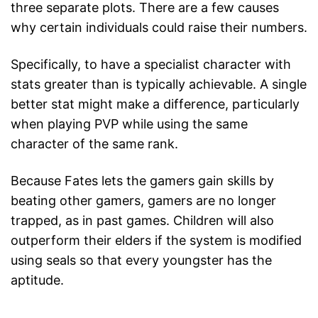
three separate plots. There are a few causes
why certain individuals could raise their numbers.
Specifically, to have a specialist character with
stats greater than is typically achievable. A single
better stat might make a difference, particularly
when playing PVP while using the same
character of the same rank.
Because Fates lets the gamers gain skills by
beating other gamers, gamers are no longer
trapped, as in past games. Children will also
outperform their elders if the system is modified
using seals so that every youngster has the
aptitude.