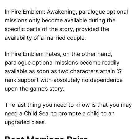
In Fire Emblem: Awakening, paralogue optional
missions only become available during the
specific parts of the story, provided the
availability of a married couple.
In Fire Emblem Fates, on the other hand,
paralogue optional missions become readily
available as soon as two characters attain ‘S’
rank support with absolutely no dependence
upon the game’s story.
The last thing you need to know is that you may
need a Child Seal to promote a child to an
upgraded class.