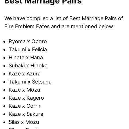
Best Marriage Pairs
We have compiled a list of Best Marriage Pairs of
Fire Emblem Fates and are mentioned below:
Ryoma x Oboro
Takumi x Felicia
Hinata x Hana
Subaki x Hinoka
Kaze x Azura
Takumi x Setsuna
Kaze x Mozu
Kaze x Kagero
Kaze x Corrin
Kaze x Sakura
Silas x Mozu