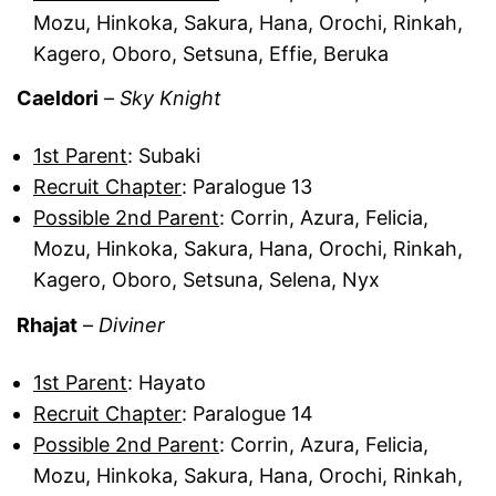
Mozu, Hinkoka, Sakura, Hana, Orochi, Rinkah,
Kagero, Oboro, Setsuna, Effie, Beruka
Caeldori
–
Sky Knight
1st Parent
: Subaki
Recruit Chapter
: Paralogue 13
Possible 2nd Parent
: Corrin, Azura, Felicia,
Mozu, Hinkoka, Sakura, Hana, Orochi, Rinkah,
Kagero, Oboro, Setsuna, Selena, Nyx
Rhajat
–
Diviner
1st Parent
: Hayato
Recruit Chapter
: Paralogue 14
Possible 2nd Parent
: Corrin, Azura, Felicia,
Mozu, Hinkoka, Sakura, Hana, Orochi, Rinkah,