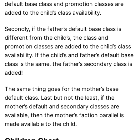
default base class and promotion classes are
added to the child’s class availability.
Secondly, if the father’s default base class is
different from the child’s, the class and
promotion classes are added to the child’s class
availability. If the child’s and father’s default base
class is the same, the father’s secondary class is
added!
The same thing goes for the mother’s base
default class. Last but not the least, if the
mother’s default and secondary classes are
available, then the mother’s faction parallel is
made available to the child.