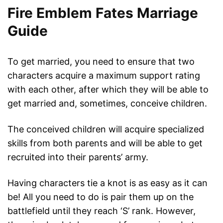
Fire Emblem Fates Marriage
Guide
To get married, you need to ensure that two
characters acquire a maximum support rating
with each other, after which they will be able to
get married and, sometimes, conceive children.
The conceived children will acquire specialized
skills from both parents and will be able to get
recruited into their parents’ army.
Having characters tie a knot is as easy as it can
be! All you need to do is pair them up on the
battlefield until they reach ‘S’ rank. However,