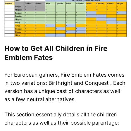
How to Get All Children in Fire
Emblem Fates
For European gamers, Fire Emblem Fates comes
in two variations: Birthright and Conquest . Each
version has a unique cast of characters as well
as a few neutral alternatives.
This section essentially details all the children
characters as well as their possible parentage: