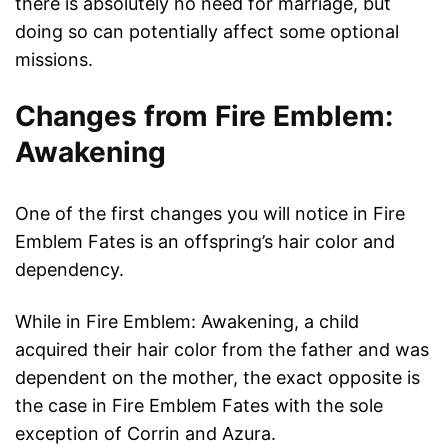
there is absolutely no need for marriage, but
doing so can potentially affect some optional
missions.
Changes from Fire Emblem:
Awakening
One of the first changes you will notice in Fire
Emblem Fates is an offspring’s hair color and
dependency.
While in Fire Emblem: Awakening, a child
acquired their hair color from the father and was
dependent on the mother, the exact opposite is
the case in Fire Emblem Fates with the sole
exception of Corrin and Azura.