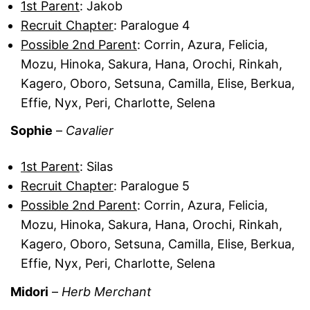
1st Parent
: Jakob
Recruit Chapter
: Paralogue 4
Possible 2nd Parent
: Corrin, Azura, Felicia,
Mozu, Hinoka, Sakura, Hana, Orochi, Rinkah,
Kagero, Oboro, Setsuna, Camilla, Elise, Berkua,
Effie, Nyx, Peri, Charlotte, Selena
Sophie
–
Cavalier
1st Parent
: Silas
Recruit Chapter
: Paralogue 5
Possible 2nd Parent
: Corrin, Azura, Felicia,
Mozu, Hinoka, Sakura, Hana, Orochi, Rinkah,
Kagero, Oboro, Setsuna, Camilla, Elise, Berkua,
Effie, Nyx, Peri, Charlotte, Selena
Midori
–
Herb Merchant