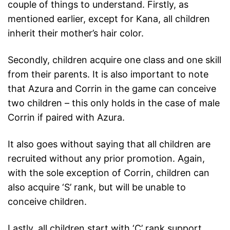
couple of things to understand. Firstly, as
mentioned earlier, except for Kana, all children
inherit their mother’s hair color.
Secondly, children acquire one class and one skill
from their parents. It is also important to note
that Azura and Corrin in the game can conceive
two children – this only holds in the case of male
Corrin if paired with Azura.
It also goes without saying that all children are
recruited without any prior promotion. Again,
with the sole exception of Corrin, children can
also acquire ‘S’ rank, but will be unable to
conceive children.
Lastly, all children start with ‘C’ rank support.