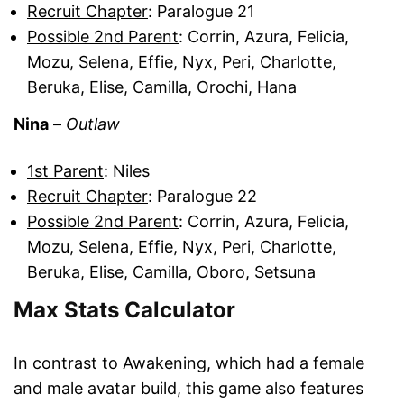
Recruit Chapter
: Paralogue 21
Possible 2nd Parent
: Corrin, Azura, Felicia,
Mozu, Selena, Effie, Nyx, Peri, Charlotte,
Beruka, Elise, Camilla, Orochi, Hana
Nina
–
Outlaw
1st Parent
: Niles
Recruit Chapter
: Paralogue 22
Possible 2nd Parent
: Corrin, Azura, Felicia,
Mozu, Selena, Effie, Nyx, Peri, Charlotte,
Beruka, Elise, Camilla, Oboro, Setsuna
Max Stats Calculator
In contrast to Awakening, which had a female
and male avatar build, this game also features