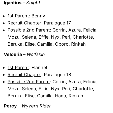
Igantius
–
Knight
1st Parent
: Benny
Recruit Chapter
: Paralogue 17
Possible 2nd Parent
: Corrin, Azura, Felicia,
Mozu, Selena, Effie, Nyx, Peri, Charlotte,
Beruka, Elise, Camilla, Oboro, Rinkah
Velouria
–
Wolfskin
1st Parent
: Flannel
Recruit Chapter
: Paralogue 18
Possible 2nd Parent
: Corrin, Azura, Felicia,
Mozu, Selena, Effie, Nyx, Peri, Charlotte,
Beruka, Elise, Camilla, Hana, Rinkah
Percy
–
Wyvern Rider