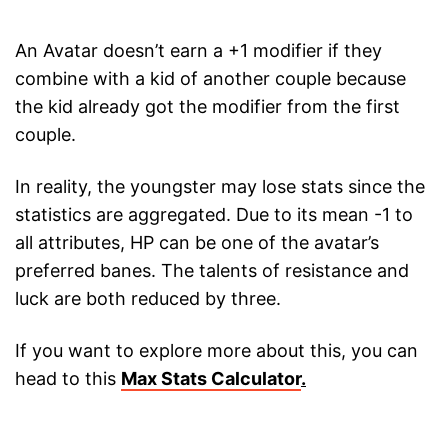
An Avatar doesn’t earn a +1 modifier if they
combine with a kid of another couple because
the kid already got the modifier from the first
couple.
In reality, the youngster may lose stats since the
statistics are aggregated. Due to its mean -1 to
all attributes, HP can be one of the avatar’s
preferred banes. The talents of resistance and
luck are both reduced by three.
If you want to explore more about this, you can
head to this
Max Stats Calculator
.