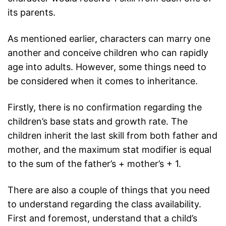
its parents.
As mentioned earlier, characters can marry one
another and conceive children who can rapidly
age into adults. However, some things need to
be considered when it comes to inheritance.
Firstly, there is no confirmation regarding the
children’s base stats and growth rate. The
children inherit the last skill from both father and
mother, and the maximum stat modifier is equal
to the sum of the father’s + mother’s + 1.
There are also a couple of things that you need
to understand regarding the class availability.
First and foremost, understand that a child’s