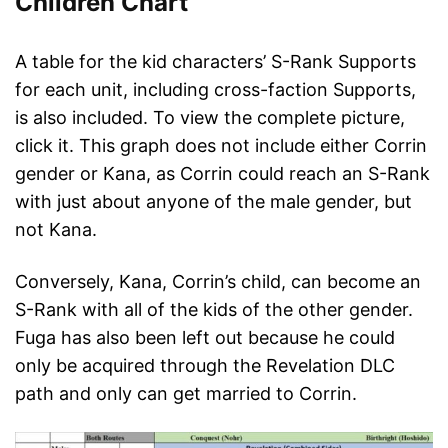
Children Chart
A table for the kid characters’ S-Rank Supports
for each unit, including cross-faction Supports,
is also included. To view the complete picture,
click it. This graph does not include either Corrin
gender or Kana, as Corrin could reach an S-Rank
with just about anyone of the male gender, but
not Kana.
Conversely, Kana, Corrin’s child, can become an
S-Rank with all of the kids of the other gender.
Fuga has also been left out because he could
only be acquired through the Revelation DLC
path and only can get married to Corrin.