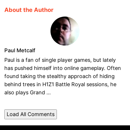
About the Author
Paul Metcalf
Paul is a fan of single player games, but lately
has pushed himself into online gameplay. Often
found taking the stealthy approach of hiding
behind trees in H1Z1 Battle Royal sessions, he
also plays Grand ...
Load All Comments