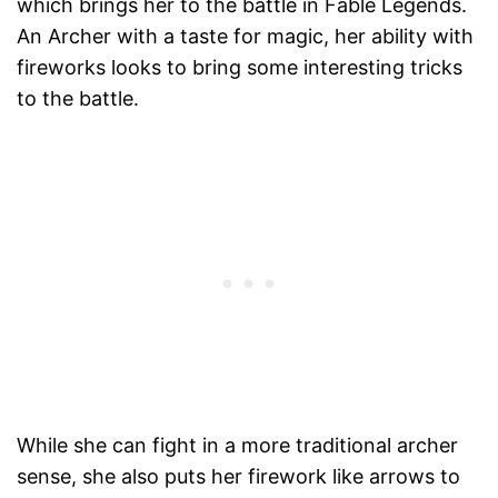
which brings her to the battle in Fable Legends.
An Archer with a taste for magic, her ability with
fireworks looks to bring some interesting tricks
to the battle.
While she can fight in a more traditional archer
sense, she also puts her firework like arrows to