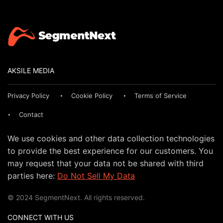
AKSILE MEDIA
Privacy Policy
Cookie Policy
Terms of Service
Contact
We use cookies and other data collection technologies
to provide the best experience for our customers. You
may request that your data not be shared with third
parties here:
Do Not Sell My Data
© 2024 SegmentNext. All rights reserved.
CONNECT WITH US