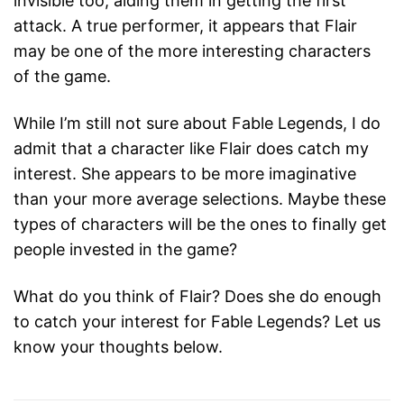
invisible too, aiding them in getting the first
attack. A true performer, it appears that Flair
may be one of the more interesting characters
of the game.
While I’m still not sure about Fable Legends, I do
admit that a character like Flair does catch my
interest. She appears to be more imaginative
than your more average selections. Maybe these
types of characters will be the ones to finally get
people invested in the game?
What do you think of Flair? Does she do enough
to catch your interest for Fable Legends? Let us
know your thoughts below.