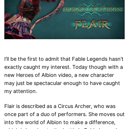
I’ll be the first to admit that Fable Legends hasn’t
exactly caught my interest. Today though with a
new Heroes of Albion video, a new character
may just be spectacular enough to have caught
my attention.
Flair is described as a Circus Archer, who was
once part of a duo of performers. She moves out
into the world of Albion to make a difference,