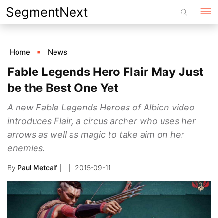
Skip
SegmentNext
to
content
Home
News
Fable Legends Hero Flair May Just
be the Best One Yet
A new Fable Legends Heroes of Albion video
introduces Flair, a circus archer who uses her
arrows as well as magic to take aim on her
enemies.
By
Paul Metcalf
|
2015-09-11