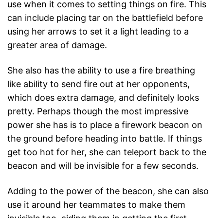
use when it comes to setting things on fire. This
can include placing tar on the battlefield before
using her arrows to set it a light leading to a
greater area of damage.
She also has the ability to use a fire breathing
like ability to send fire out at her opponents,
which does extra damage, and definitely looks
pretty. Perhaps though the most impressive
power she has is to place a firework beacon on
the ground before heading into battle. If things
get too hot for her, she can teleport back to the
beacon and will be invisible for a few seconds.
Adding to the power of the beacon, she can also
use it around her teammates to make them