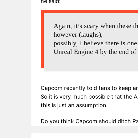
he said:
Again, it’s scary when these th
however (laughs),
possibly, I believe there is o
Unreal Engine 4 by the end of 
Capcom recently told fans to keep an
So it is very much possible that the 
this is just an assumption.
Do you think Capcom should ditch Pan