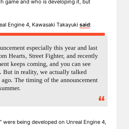
ch game and who is developing it, but
real Engine 4, Kawasaki Takayuki
said
:
uncement especially this year and last
m Hearts, Street Fighter, and recently
ent keeps coming, and you can see
. But in reality, we actually talked
s ago. The timing of the announcement
t summer.
 were being developed on Unreal Engine 4,