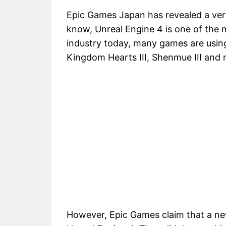
Epic Games Japan has revealed a very
know, Unreal Engine 4 is one of the 
industry today, many games are using
Kingdom Hearts III, Shenmue III and 
However, Epic Games claim that a ne