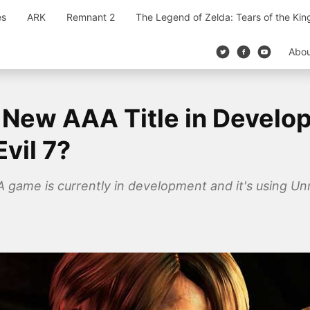
es
ARK
Remnant 2
The Legend of Zelda: Tears of the Ki
Abo
New AAA Title in Develo
vil 7?
game is currently in development and it's using Unre