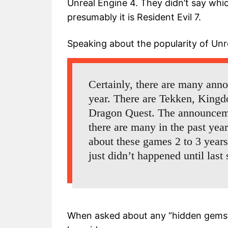
Unreal Engine 4. They didn’t say whi
presumably it is Resident Evil 7.
Speaking about the popularity of Un
Certainly, there are many anno
year. There are Tekken, Kingdo
Dragon Quest. The announcem
there are many in the past year
about these games 2 to 3 year
just didn’t happened until las
When asked about any “hidden gems”