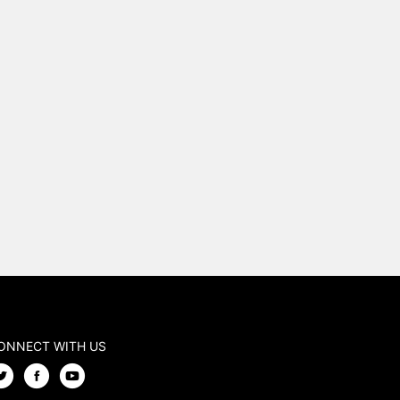
ONNECT WITH US