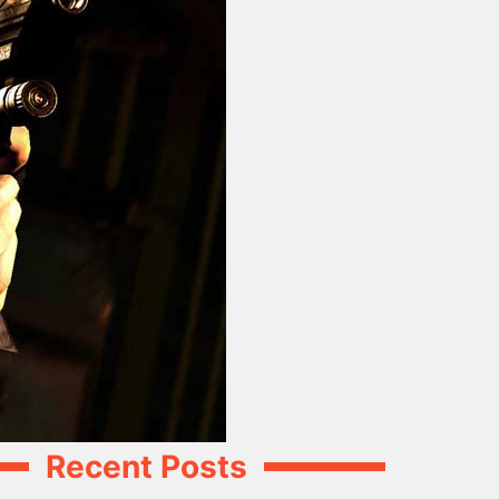
Recent Posts