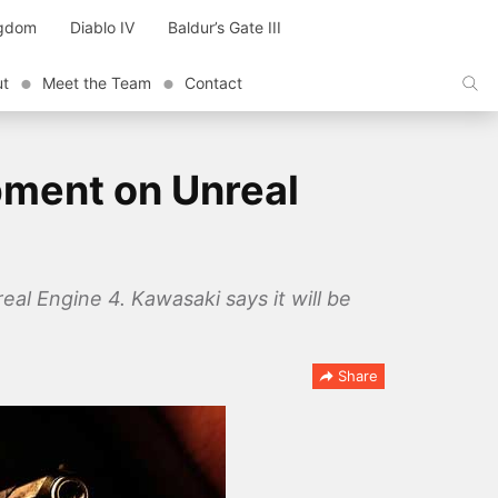
ngdom
Diablo IV
Baldur’s Gate III
ut
Meet the Team
Contact
pment on Unreal
al Engine 4. Kawasaki says it will be
Share