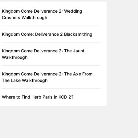
Kingdom Come Deliverance 2: Wedding
Crashers Walkthrough
Kingdom Come: Deliverance 2 Blacksmithing
Kingdom Come Deliverance 2: The Jaunt
Walkthrough
Kingdom Come Deliverance 2: The Axe From
The Lake Walkthrough
Where to Find Herb Paris in KCD 2?