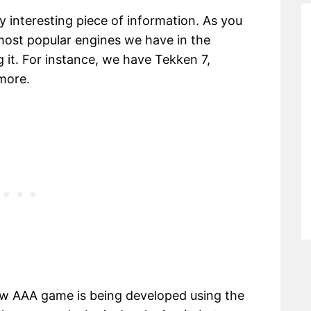
 interesting piece of information. As you
most popular engines we have in the
 it. For instance, we have Tekken 7,
more.
w AAA game is being developed using the