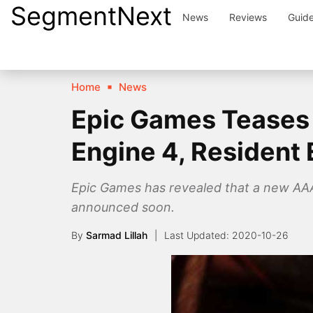
SegmentNext
Skip
News
Reviews
Guid
to
content
Home
News
Epic Games Teases 
Engine 4, Resident E
Epic Games has revealed that a new AAA 
announced soon.
By
Sarmad Lillah
2020-10-26