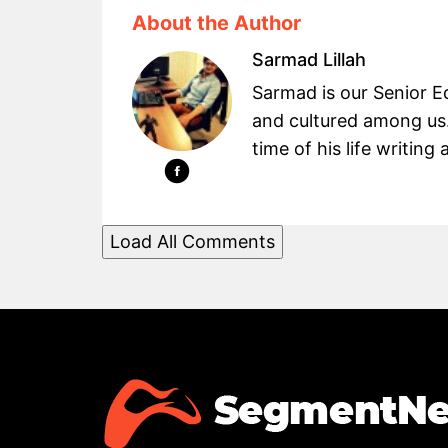
About the Author
Sarmad Lillah
Sarmad is our Senior Ed
and cultured among us.
time of his life writin
Load All Comments