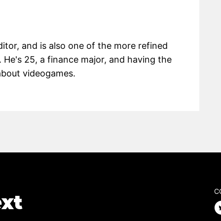
itor, and is also one of the more refined
 He's 25, a finance major, and having the
g about videogames.
C