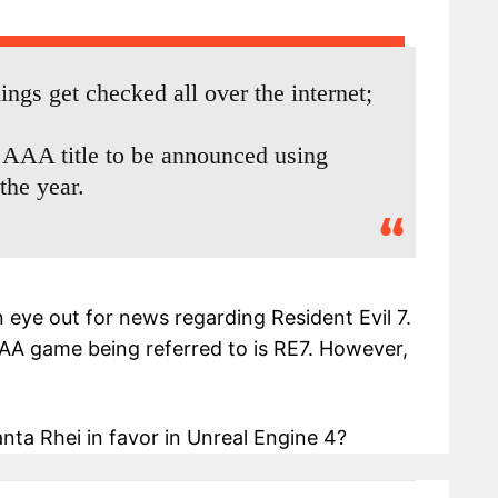
ings get checked all over the internet;
ne AAA title to be announced using
the year.
 eye out for news regarding Resident Evil 7.
AAA game being referred to is RE7. However,
ta Rhei in favor in Unreal Engine 4?