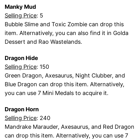
Manky Mud
Selling Price
: 5
Bubble Slime and Toxic Zombie can drop this
item. Alternatively, you can also find it in Golda
Dessert and Rao Wastelands.
Dragon Hide
Selling Price
: 150
Green Dragon, Axesaurus, Night Clubber, and
Blue Dragon can drop this item. Alternatively,
you can use 7 Mini Medals to acquire it.
Dragon Horn
Selling Price
: 240
Mandrake Marauder, Axesaurus, and Red Dragon
can drop this item. Alternatively, you can use 7