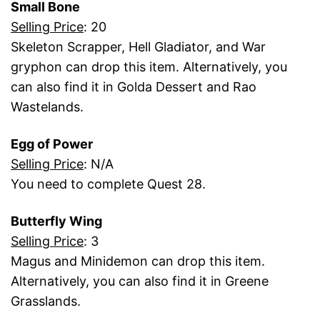
Small Bone
Selling Price
: 20
Skeleton Scrapper, Hell Gladiator, and War
gryphon can drop this item. Alternatively, you
can also find it in Golda Dessert and Rao
Wastelands.
Egg of Power
Selling Price
: N/A
You need to complete Quest 28.
Butterfly Wing
Selling Price
: 3
Magus and Minidemon can drop this item.
Alternatively, you can also find it in Greene
Grasslands.