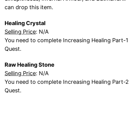
can drop this item.
Healing Crystal
Selling Price
: N/A
You need to complete Increasing Healing Part-1
Quest.
Raw Healing Stone
Selling Price
: N/A
You need to complete Increasing Healing Part-2
Quest.