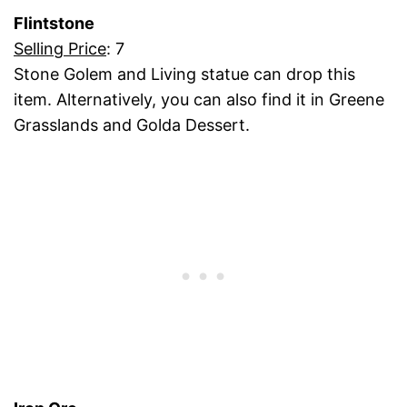
Flintstone
Selling Price
: 7
Stone Golem and Living statue can drop this
item. Alternatively, you can also find it in Greene
Grasslands and Golda Dessert.