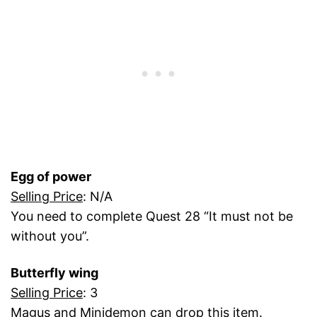
Egg of power
Selling Price
: N/A
You need to complete Quest 28 “It must not be
without you”.
Butterfly wing
Selling Price
: 3
Magus and Minidemon can drop this item.