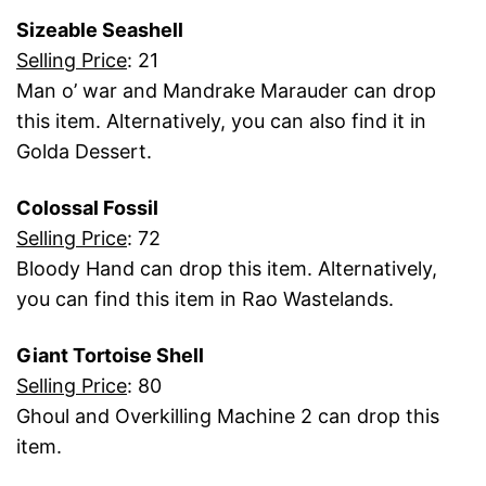
Sizeable Seashell
Selling Price
: 21
Man o’ war and Mandrake Marauder can drop
this item. Alternatively, you can also find it in
Golda Dessert.
Colossal Fossil
Selling Price
: 72
Bloody Hand can drop this item. Alternatively,
you can find this item in Rao Wastelands.
Giant Tortoise Shell
Selling Price
: 80
Ghoul and Overkilling Machine 2 can drop this
item.