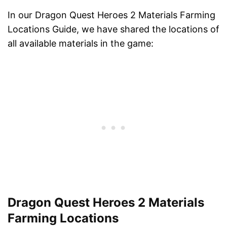
In our Dragon Quest Heroes 2 Materials Farming
Locations Guide, we have shared the locations of
all available materials in the game:
Dragon Quest Heroes 2 Materials
Farming Locations