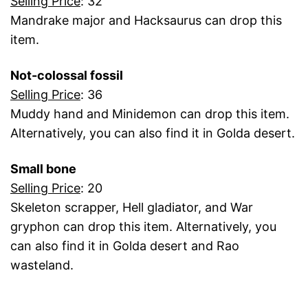
Selling Price
: 32
Mandrake major and Hacksaurus can drop this
item.
Not-colossal fossil
Selling Price
: 36
Muddy hand and Minidemon can drop this item.
Alternatively, you can also find it in Golda desert.
Small bone
Selling Price
: 20
Skeleton scrapper, Hell gladiator, and War
gryphon can drop this item. Alternatively, you
can also find it in Golda desert and Rao
wasteland.