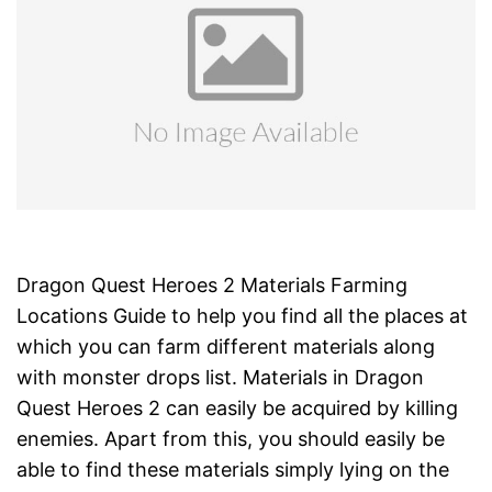
Dragon Quest Heroes 2 Materials Farming
Locations Guide to help you find all the places at
which you can farm different materials along
with monster drops list. Materials in Dragon
Quest Heroes 2 can easily be acquired by killing
enemies. Apart from this, you should easily be
able to find these materials simply lying on the