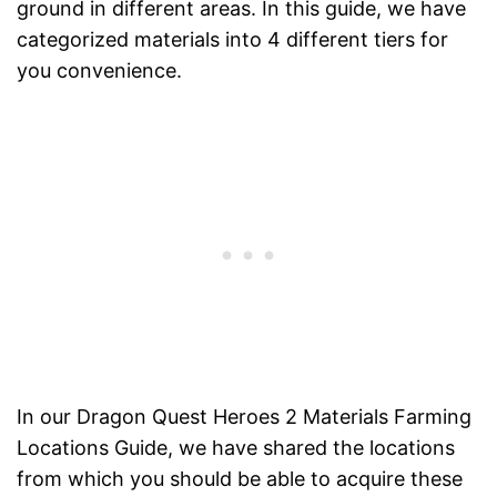
ground in different areas. In this guide, we have
categorized materials into 4 different tiers for
you convenience.
In our Dragon Quest Heroes 2 Materials Farming
Locations Guide, we have shared the locations
from which you should be able to acquire these