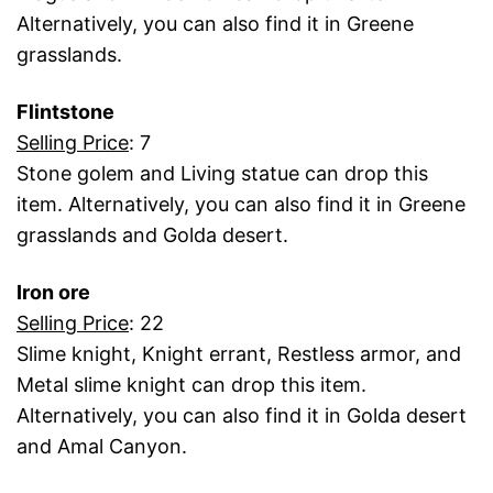
Alternatively, you can also find it in Greene
grasslands.
Flintstone
Selling Price
: 7
Stone golem and Living statue can drop this
item. Alternatively, you can also find it in Greene
grasslands and Golda desert.
Iron ore
Selling Price
: 22
Slime knight, Knight errant, Restless armor, and
Metal slime knight can drop this item.
Alternatively, you can also find it in Golda desert
and Amal Canyon.