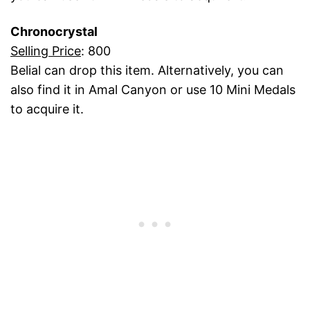
Chronocrystal
Selling Price
: 800
Belial can drop this item. Alternatively, you can
also find it in Amal Canyon or use 10 Mini Medals
to acquire it.