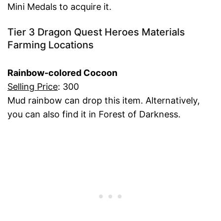
Mini Medals to acquire it.
Tier 3 Dragon Quest Heroes Materials
Farming Locations
Rainbow-colored Cocoon
Selling Price
: 300
Mud rainbow can drop this item. Alternatively,
you can also find it in Forest of Darkness.