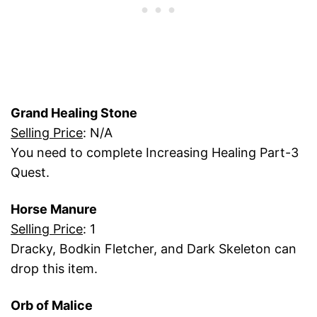
Grand Healing Stone
Selling Price
: N/A
You need to complete Increasing Healing Part-3
Quest.
Horse Manure
Selling Price
: 1
Dracky, Bodkin Fletcher, and Dark Skeleton can
drop this item.
Orb of Malice