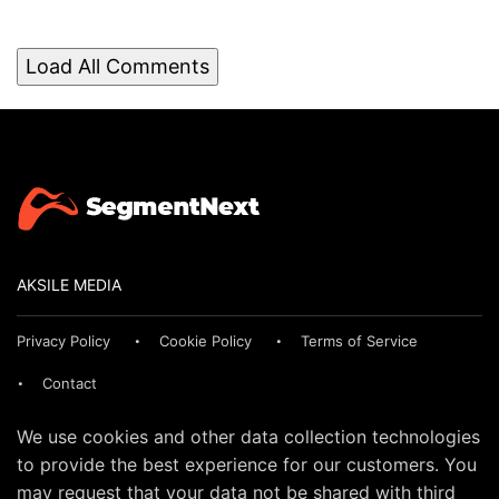
Load All Comments
AKSILE MEDIA
Privacy Policy
Cookie Policy
Terms of Service
Contact
We use cookies and other data collection technologies
to provide the best experience for our customers. You
may request that your data not be shared with third