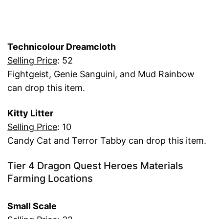
Technicolour Dreamcloth
Selling Price
: 52
Fightgeist, Genie Sanguini, and Mud Rainbow
can drop this item.
Kitty Litter
Selling Price
: 10
Candy Cat and Terror Tabby can drop this item.
Tier 4 Dragon Quest Heroes Materials
Farming Locations
Small Scale