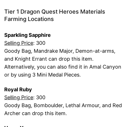
Tier 1 Dragon Quest Heroes Materials
Farming Locations
Sparkling Sapphire
Selling Price
: 300
Goody Bag, Mandrake Major, Demon-at-arms,
and Knight Errant can drop this item.
Alternatively, you can also find it in Amal Canyon
or by using 3 Mini Medal Pieces.
Royal Ruby
Selling Price
: 300
Goody Bag, Bomboulder, Lethal Armour, and Red
Archer can drop this item.