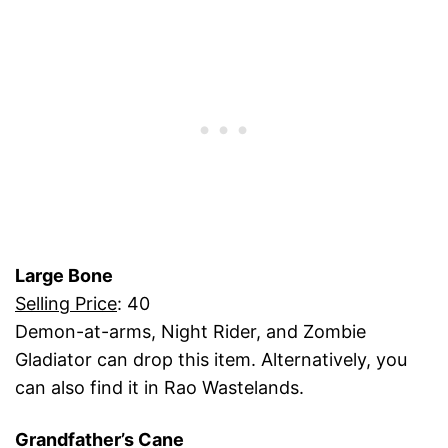
Large Bone
Selling Price
: 40
Demon-at-arms, Night Rider, and Zombie
Gladiator can drop this item. Alternatively, you
can also find it in Rao Wastelands.
Grandfather’s Cane