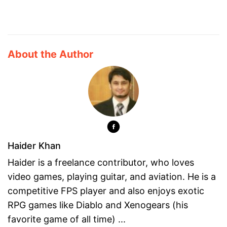
About the Author
Haider Khan
Haider is a freelance contributor, who loves
video games, playing guitar, and aviation. He is a
competitive FPS player and also enjoys exotic
RPG games like Diablo and Xenogears (his
favorite game of all time) ...