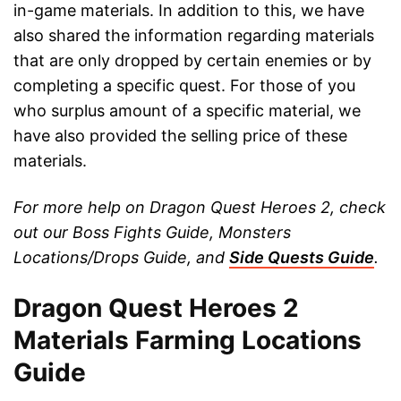
in-game materials. In addition to this, we have
also shared the information regarding materials
that are only dropped by certain enemies or by
completing a specific quest. For those of you
who surplus amount of a specific material, we
have also provided the selling price of these
materials.
For more help on Dragon Quest Heroes 2, check
out our Boss Fights Guide, Monsters
Locations/Drops Guide, and
Side Quests Guide
.
Dragon Quest Heroes 2
Materials Farming Locations
Guide