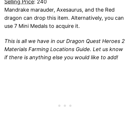
Selling Price
: 240
Mandrake marauder, Axesaurus, and the Red
dragon can drop this item. Alternatively, you can
use 7 Mini Medals to acquire it.
This is all we have in our Dragon Quest Heroes 2
Materials Farming Locations Guide. Let us know
if there is anything else you would like to add!