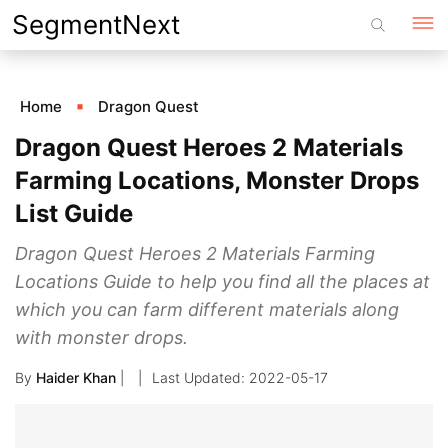
Skip
SegmentNext
to
content
Home
Dragon Quest
Dragon Quest Heroes 2 Materials
Farming Locations, Monster Drops
List Guide
Dragon Quest Heroes 2 Materials Farming
Locations Guide to help you find all the places at
which you can farm different materials along
with monster drops.
By
Haider Khan
|
2022-05-17