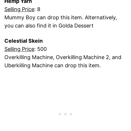
Hemp Yarn
Selling Price
: 8
Mummy Boy can drop this item. Alternatively,
you can also find it in Golda Dessert
Celestial Skein
Selling Price
: 500
Overkilling Machine, Overkilling Machine 2, and
Uberkilling Machine can drop this item.