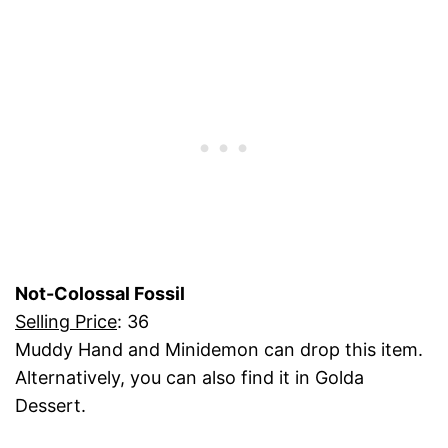
Not-Colossal Fossil
Selling Price
: 36
Muddy Hand and Minidemon can drop this item.
Alternatively, you can also find it in Golda
Dessert.