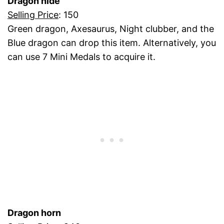
Dragon hide
Selling Price
: 150
Green dragon, Axesaurus, Night clubber, and the
Blue dragon can drop this item. Alternatively, you
can use 7 Mini Medals to acquire it.
Dragon horn