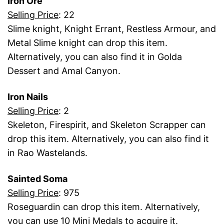
Iron Ore
Selling Price
: 22
Slime knight, Knight Errant, Restless Armour, and
Metal Slime knight can drop this item.
Alternatively, you can also find it in Golda
Dessert and Amal Canyon.
Iron Nails
Selling Price
: 2
Skeleton, Firespirit, and Skeleton Scrapper can
drop this item. Alternatively, you can also find it
in Rao Wastelands.
Sainted Soma
Selling Price
: 975
Roseguardin can drop this item. Alternatively,
you can use 10 Mini Medals to acquire it.