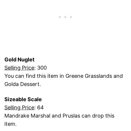
Gold Nuglet
Selling Price
: 300
You can find this item in Greene Grasslands and
Golda Dessert.
Sizeable Scale
Selling Price
: 64
Mandrake Marshal and Pruslas can drop this
item.