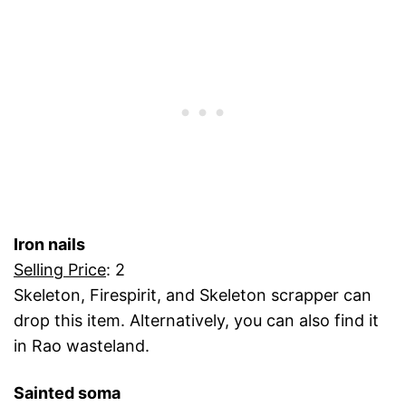
Iron nails
Selling Price
: 2
Skeleton, Firespirit, and Skeleton scrapper can
drop this item. Alternatively, you can also find it
in Rao wasteland.
Sainted soma