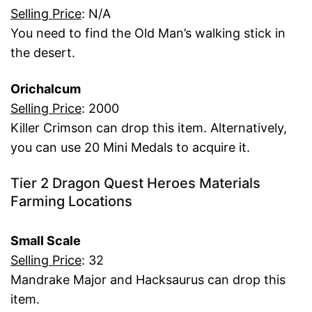
Selling Price
: N/A
You need to find the Old Man’s walking stick in
the desert.
Orichalcum
Selling Price
: 2000
Killer Crimson can drop this item. Alternatively,
you can use 20 Mini Medals to acquire it.
Tier 2 Dragon Quest Heroes Materials
Farming Locations
Small Scale
Selling Price
: 32
Mandrake Major and Hacksaurus can drop this
item.