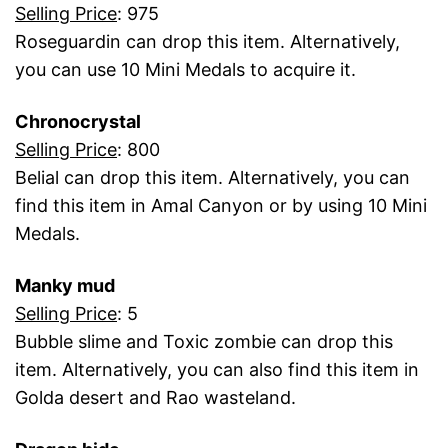
Selling Price
: 975
Roseguardin can drop this item. Alternatively,
you can use 10 Mini Medals to acquire it.
Chronocrystal
Selling Price
: 800
Belial can drop this item. Alternatively, you can
find this item in Amal Canyon or by using 10 Mini
Medals.
Manky mud
Selling Price
: 5
Bubble slime and Toxic zombie can drop this
item. Alternatively, you can also find this item in
Golda desert and Rao wasteland.