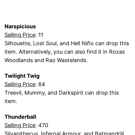
Narspicious
Selling Price
: 11
Silhouette, Lost Soul, and Hell Niño can drop this
item. Alternatively, you can also find it in Rozas
Woodlands and Rao Wastelands.
Twilight Twig
Selling Price
: 64
Treevil, Mummy, and Darkspirit can drop this
item.
Thunderball
Selling Price
: 470
Silvapithecus, Infernal Armour, and Batmandrill