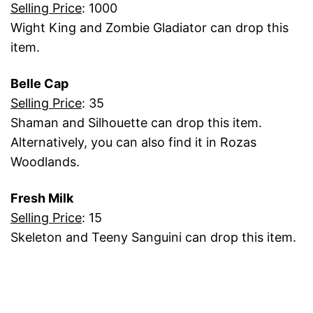
Selling Price
: 1000
Wight King and Zombie Gladiator can drop this
item.
Belle Cap
Selling Price
: 35
Shaman and Silhouette can drop this item.
Alternatively, you can also find it in Rozas
Woodlands.
Fresh Milk
Selling Price
: 15
Skeleton and Teeny Sanguini can drop this item.