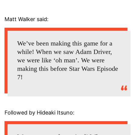
Matt Walker said:
We’ve been making this game for a
while! When we saw Adam Driver,
we were like ‘oh man’. We were
making this before Star Wars Episode
7!
Followed by Hideaki Itsuno: