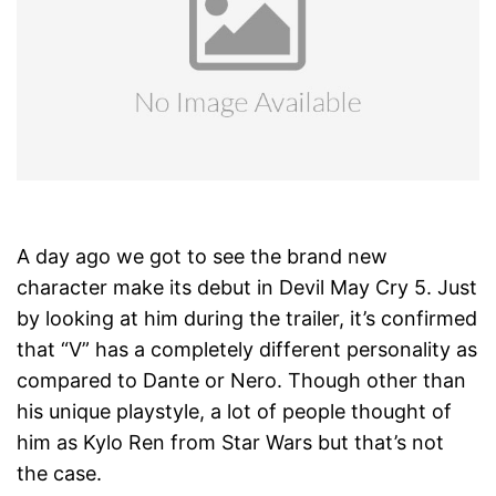
A day ago we got to see the brand new
character make its debut in Devil May Cry 5. Just
by looking at him during the trailer, it’s confirmed
that “V” has a completely different personality as
compared to Dante or Nero. Though other than
his unique playstyle, a lot of people thought of
him as Kylo Ren from Star Wars but that’s not
the case.