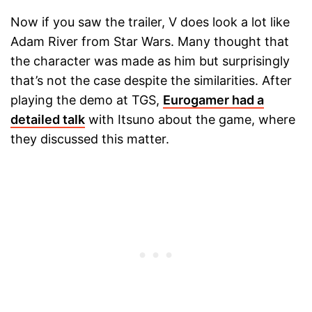
Now if you saw the trailer, V does look a lot like
Adam River from Star Wars. Many thought that
the character was made as him but surprisingly
that’s not the case despite the similarities. After
playing the demo at TGS,
Eurogamer had a
detailed talk
with Itsuno about the game, where
they discussed this matter.