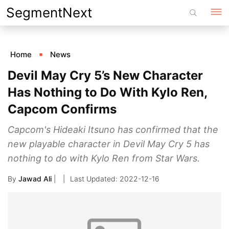
Skip
SegmentNext
to
content
Home
News
Devil May Cry 5’s New Character
Has Nothing to Do With Kylo Ren,
Capcom Confirms
Capcom's Hideaki Itsuno has confirmed that the
new playable character in Devil May Cry 5 has
nothing to do with Kylo Ren from Star Wars.
By
Jawad Ali
|
2022-12-16