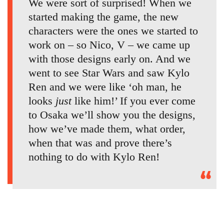
We were sort of surprised! When we
started making the game, the new
characters were the ones we started to
work on – so Nico, V – we came up
with those designs early on. And we
went to see Star Wars and saw Kylo
Ren and we were like ‘oh man, he
looks
just
like him!’ If you ever come
to Osaka we’ll show you the designs,
how we’ve made them, what order,
when that was and prove there’s
nothing to do with Kylo Ren!