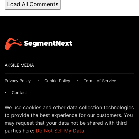
Load All Comments
AKSILE MEDIA
Privacy Policy
Cookie Policy
Terms of Service
Contact
We use cookies and other data collection technologies
to provide the best experience for our customers. You
may request that your data not be shared with third
parties here:
Do Not Sell My Data