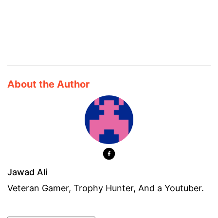
About the Author
Jawad Ali
Veteran Gamer, Trophy Hunter, And a Youtuber.