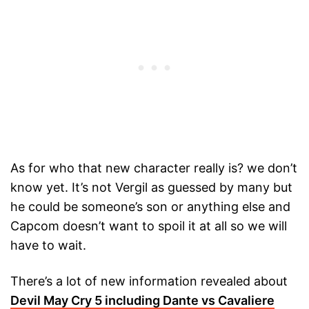
As for who that new character really is? we don’t
know yet. It’s not Vergil as guessed by many but
he could be someone’s son or anything else and
Capcom doesn’t want to spoil it at all so we will
have to wait.
There’s a lot of new information revealed about
Devil May Cry 5 including Dante vs Cavaliere