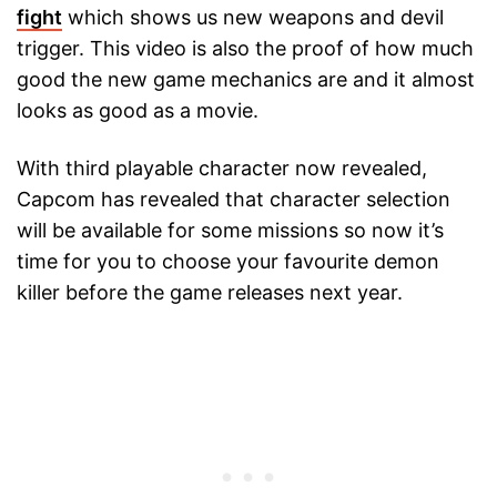
fight
which shows us new weapons and devil
trigger. This video is also the proof of how much
good the new game mechanics are and it almost
looks as good as a movie.
With third playable character now revealed,
Capcom has revealed that character selection
will be available for some missions so now it’s
time for you to choose your favourite demon
killer before the game releases next year.