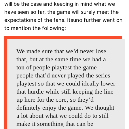
will be the case and keeping in mind what we
have seen so far, the game will surely meet the
expectations of the fans. Itsuno further went on
to mention the following:
We made sure that we’d never lose
that, but at the same time we had a
ton of people playtest the game –
people that’d never played the series
playtest so that we could ideally lower
that hurdle while still keeping the line
up here for the core, so they’d
definitely enjoy the game. We thought
a lot about what we could do to still
make it something that can be