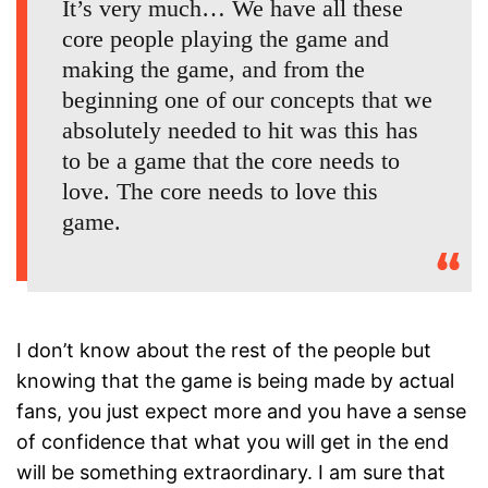
It’s very much… We have all these
core people playing the game and
making the game, and from the
beginning one of our concepts that we
absolutely needed to hit was this has
to be a game that the core needs to
love. The core needs to love this
game.
I don’t know about the rest of the people but
knowing that the game is being made by actual
fans, you just expect more and you have a sense
of confidence that what you will get in the end
will be something extraordinary. I am sure that