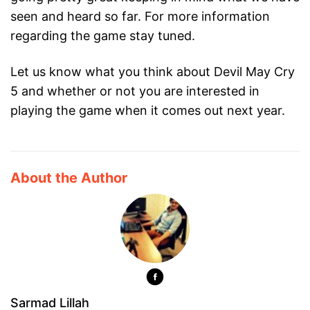
seen and heard so far. For more information
regarding the game stay tuned.
Let us know what you think about Devil May Cry
5 and whether or not you are interested in
playing the game when it comes out next year.
About the Author
Sarmad Lillah