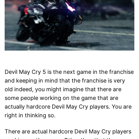
Devil May Cry 5 is the next game in the franchise
and keeping in mind that the franchise is very
old indeed, you might imagine that there are
some people working on the game that are
actually hardcore Devil May Cry players. You are
right in thinking so.
There are actual hardcore Devil May Cry players