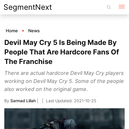
Skip
SegmentNext
to
content
Home
News
Devil May Cry 5 Is Being Made By
People That Are Hardcore Fans Of
The Franchise
There are actual hardcore Devil May Cry players
working on Devil May Cry 5. Some of the people
also worked on the original game.
By
Sarmad Lillah
|
2021-10-25