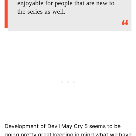
enjoyable for people that are new to
the series as well.
Development of Devil May Cry 5 seems to be
going pretty great keeping in mind what we have