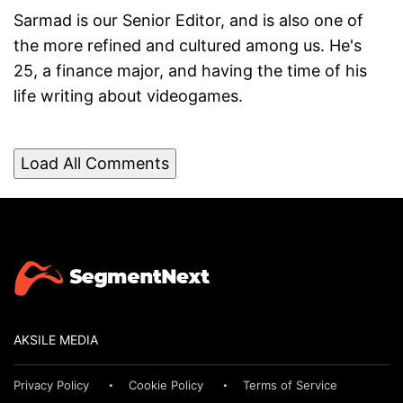
Sarmad is our Senior Editor, and is also one of
the more refined and cultured among us. He's
25, a finance major, and having the time of his
life writing about videogames.
Load All Comments
AKSILE MEDIA
Privacy Policy
Cookie Policy
Terms of Service