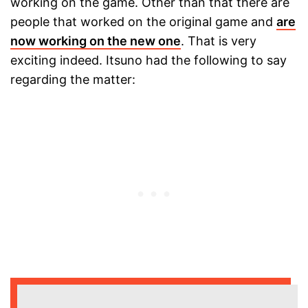
working on the game. Other than that there are
people that worked on the original game and
are
now working on the new one
. That is very
exciting indeed. Itsuno had the following to say
regarding the matter: