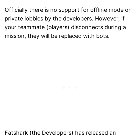
Officially there is no support for offline mode or
private lobbies by the developers. However, if
your teammate (players) disconnects during a
mission, they will be replaced with bots.
Fatshark (the Developers) has released an