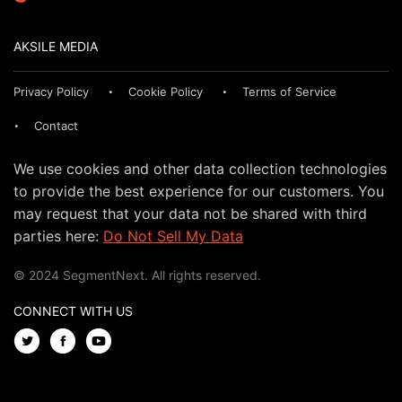
AKSILE MEDIA
Privacy Policy
Cookie Policy
Terms of Service
Contact
We use cookies and other data collection technologies
to provide the best experience for our customers. You
may request that your data not be shared with third
parties here:
Do Not Sell My Data
© 2024 SegmentNext. All rights reserved.
CONNECT WITH US