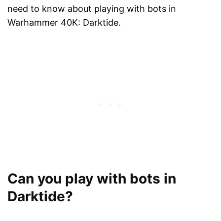
need to know about playing with bots in
Warhammer 40K: Darktide.
Can you play with bots in
Darktide?