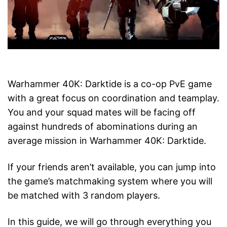
Warhammer 40K: Darktide is a co-op PvE game
with a great focus on coordination and teamplay.
You and your squad mates will be facing off
against hundreds of abominations during an
average mission in Warhammer 40K: Darktide.
If your friends aren’t available, you can jump into
the game’s matchmaking system where you will
be matched with 3 random players.
In this guide, we will go through everything you