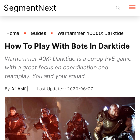
Skip
SegmentNext
to
content
Home
Guides
Warhammer 40000: Darktide
How To Play With Bots In Darktide
Warhammer 40K: Darktide is a co-op PvE game
with a great focus on coordination and
teamplay. You and your squad...
By
Ali Asif
|
2023-06-07