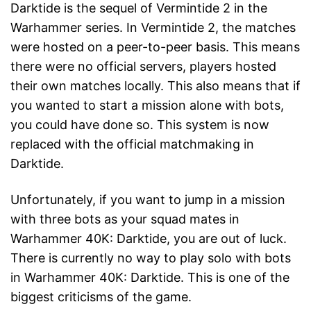
Darktide is the sequel of Vermintide 2 in the
Warhammer series. In Vermintide 2, the matches
were hosted on a peer-to-peer basis. This means
there were no official servers, players hosted
their own matches locally. This also means that if
you wanted to start a mission alone with bots,
you could have done so. This system is now
replaced with the official matchmaking in
Darktide.
Unfortunately, if you want to jump in a mission
with three bots as your squad mates in
Warhammer 40K: Darktide, you are out of luck.
There is currently no way to play solo with bots
in Warhammer 40K: Darktide. This is one of the
biggest criticisms of the game.