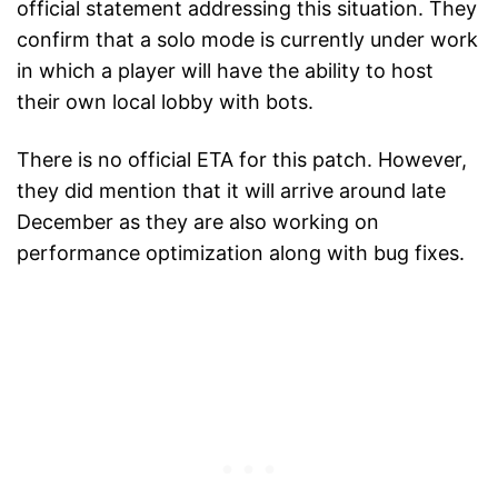
official statement addressing this situation. They
confirm that a solo mode is currently under work
in which a player will have the ability to host
their own local lobby with bots.
There is no official ETA for this patch. However,
they did mention that it will arrive around late
December as they are also working on
performance optimization along with bug fixes.