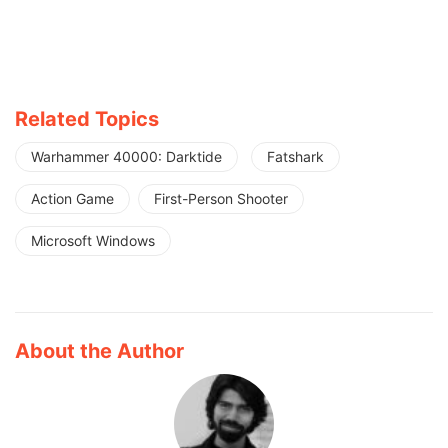
Related Topics
Warhammer 40000: Darktide
Fatshark
Action Game
First-Person Shooter
Microsoft Windows
About the Author