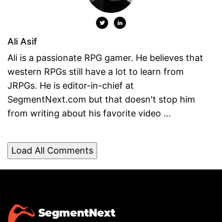
Ali Asif
Ali is a passionate RPG gamer. He believes that
western RPGs still have a lot to learn from
JRPGs. He is editor-in-chief at
SegmentNext.com but that doesn't stop him
from writing about his favorite video ...
Load All Comments