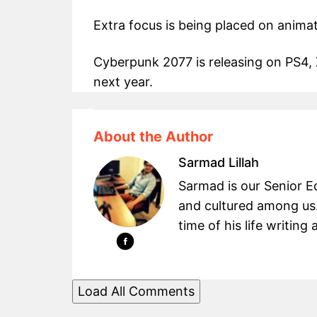
Extra focus is being placed on animat
Cyberpunk 2077 is releasing on PS4,
next year.
About the Author
Sarmad Lillah
Sarmad is our Senior Ed
and cultured among us.
time of his life writin
Load All Comments