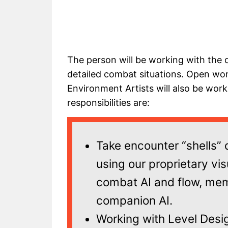
The person will be working with the 
detailed combat situations. Open wor
Environment Artists will also be wor
responsibilities are:
Take encounter “shells”
using our proprietary vis
combat AI and flow, me
companion AI.
Working with Level Desig