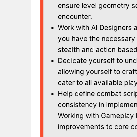
ensure level geometry s
encounter.
Work with AI Designers 
you have the necessary c
stealth and action base
Dedicate yourself to und
allowing yourself to cra
cater to all available pla
Help define combat scri
consistency in implement
Working with Gameplay D
improvements to core c