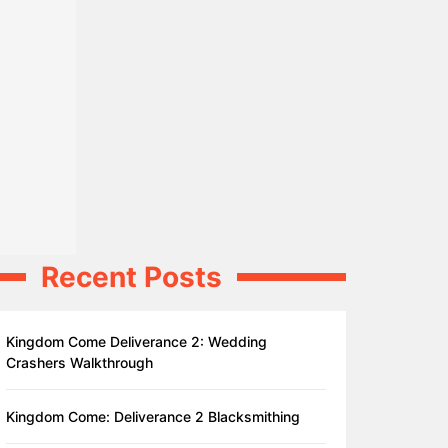
Recent Posts
Kingdom Come Deliverance 2: Wedding
Crashers Walkthrough
Kingdom Come: Deliverance 2 Blacksmithing