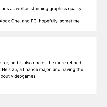
ions as well as stunning graphics quality.
 Xbox One, and PC, hopefully, sometime
itor, and is also one of the more refined
 He's 25, a finance major, and having the
g about videogames.