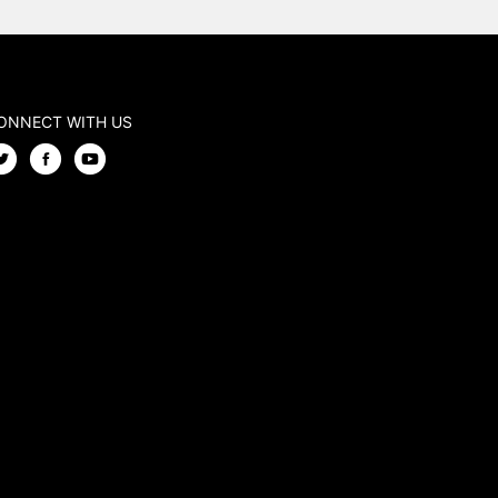
ONNECT WITH US