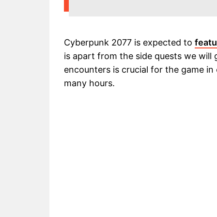
Cyberpunk 2077 is expected to
featu
is apart from the side quests we will
encounters is crucial for the game in
many hours.