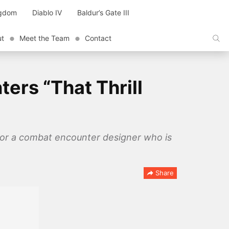
ngdom
Diablo IV
Baldur’s Gate III
ut
Meet the Team
Contact
ers “That Thrill
 for a combat encounter designer who is
Share