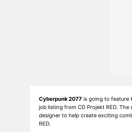
Cyberpunk 2077
is going to feature 
job listing from CD Projekt RED. The
designer to help create exciting co
RED.