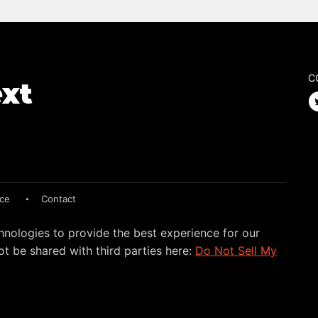
C
ice
Contact
hnologies to provide the best experience for our
t be shared with third parties here:
Do Not Sell My