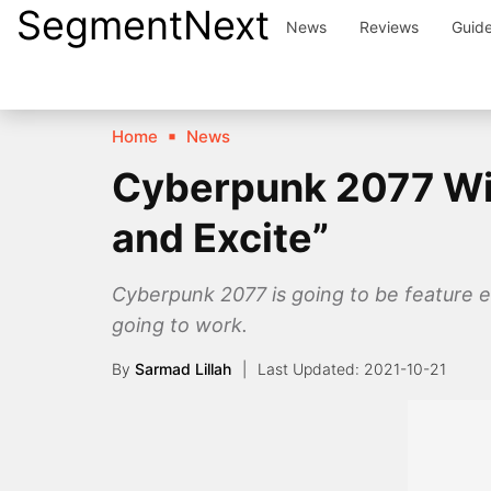
SegmentNext
Skip
News
Reviews
Guid
to
content
Home
News
Cyberpunk 2077 Wil
and Excite”
Cyberpunk 2077 is going to be feature e
going to work.
By
Sarmad Lillah
2021-10-21