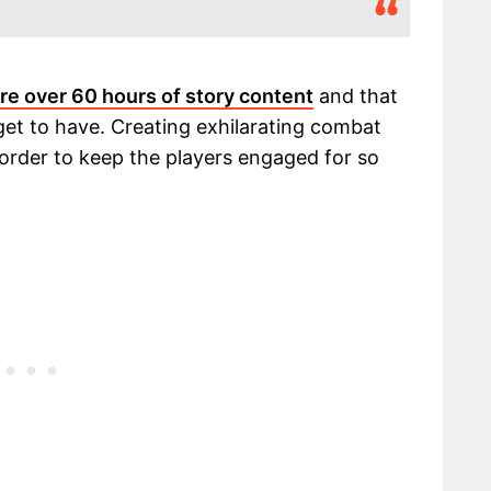
re over 60 hours of story content
and that
 get to have. Creating exhilarating combat
 order to keep the players engaged for so