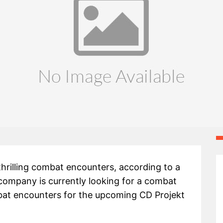
thrilling combat encounters, according to a
 company is currently looking for a combat
mbat encounters for the upcoming CD Projekt