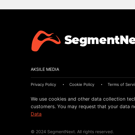
AKSILE MEDIA
Privacy Policy
Cookie Policy
Terms of Serv
We use cookies and other data collection tec
customers. You may request that your data no
Data
© 2024 SegmentNext. All rights reserved.