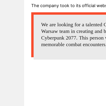
The company took to its official webs
We are looking for a talented
Warsaw team in creating and b
Cyberpunk 2077. This person w
memorable combat encounters, t