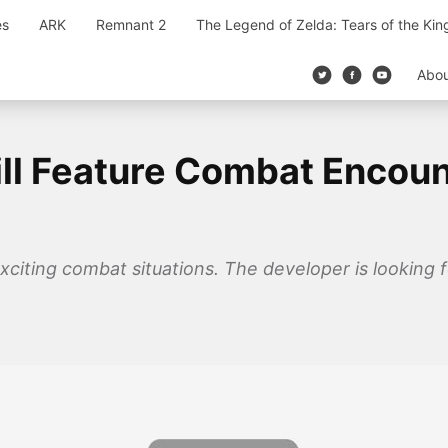
es
ARK
Remnant 2
The Legend of Zelda: Tears of the Ki
Abo
l Feature Combat Encount
xciting combat situations. The developer is looking