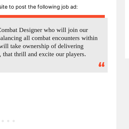
ite to post the following job ad:
 Combat Designer who will join our
alancing all combat encounters within
ill take ownership of delivering
hat thrill and excite our players.