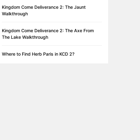
Kingdom Come Deliverance 2: The Jaunt
Walkthrough
Kingdom Come Deliverance 2: The Axe From
The Lake Walkthrough
Where to Find Herb Paris in KCD 2?