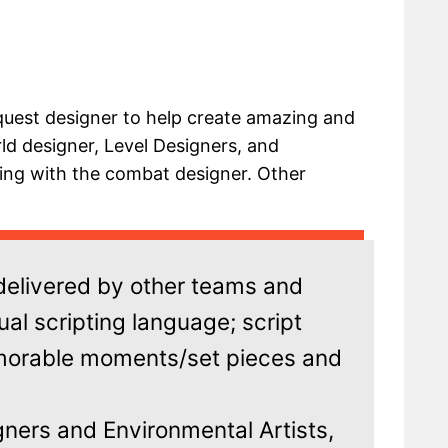
quest designer to help create amazing and
ld designer, Level Designers, and
king with the combat designer. Other
 delivered by other teams and
ual scripting language; script
morable moments/set pieces and
ners and Environmental Artists,