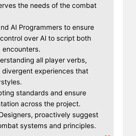
erves the needs of the combat
and AI Programmers to ensure
ontrol over AI to script both
d encounters.
erstanding all player verbs,
ft divergent experiences that
ystyles.
pting standards and ensure
ation across the project.
esigners, proactively suggest
ombat systems and principles.