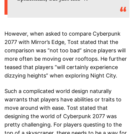
However, when asked to compare Cyberpunk
2077 with Mirror’s Edge, Tost stated that the
comparison was “not too bad” since players will
more often be moving over rooftops. He further
teased that players “will certainly experience
dizzying heights” when exploring Night City.
Such a complicated world design naturally
warrants that players have abilities or traits to
move around with ease. Tost stated that
designing the world of Cyberpunk 2077 was
pretty challenging. For players questing to the
top of a skyscraper, there needs to be a way for