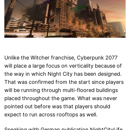
Unlike the Witcher franchise, Cyberpunk 2077
will place a large focus on verticality because of
the way in which Night City has been designed.
That was confirmed from the start since players
will be running through multi-floored buildings
placed throughout the game. What was never
pointed out before was that players should
expect to run across rooftops as well.
Speaking with German publication NightCityLife