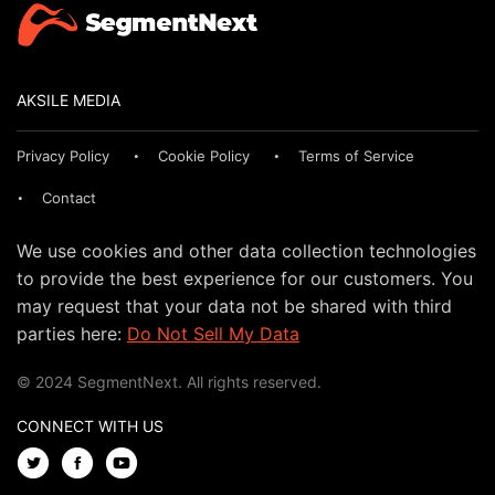
AKSILE MEDIA
Privacy Policy
Cookie Policy
Terms of Service
Contact
We use cookies and other data collection technologies
to provide the best experience for our customers. You
may request that your data not be shared with third
parties here:
Do Not Sell My Data
© 2024 SegmentNext. All rights reserved.
CONNECT WITH US