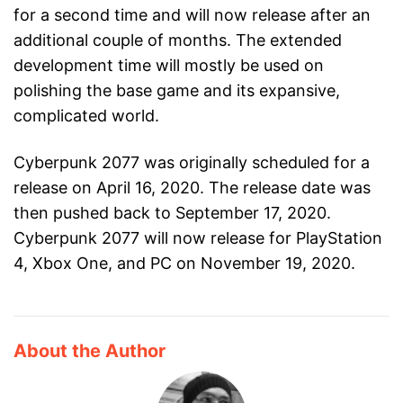
for a second time and will now release after an
additional couple of months. The extended
development time will mostly be used on
polishing the base game and its expansive,
complicated world.
Cyberpunk 2077 was originally scheduled for a
release on April 16, 2020. The release date was
then pushed back to September 17, 2020.
Cyberpunk 2077 will now release for PlayStation
4, Xbox One, and PC on November 19, 2020.
About the Author