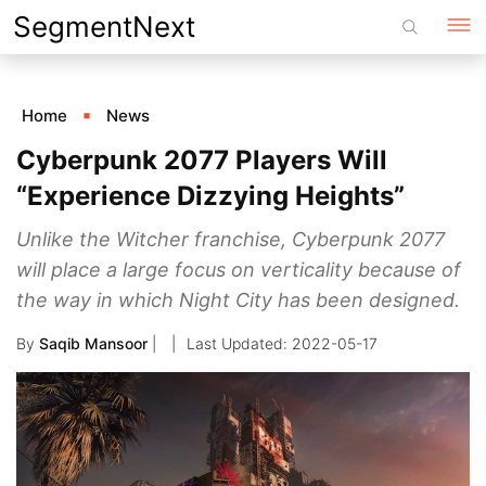
Skip
SegmentNext
to
content
Home
News
Cyberpunk 2077 Players Will
“Experience Dizzying Heights”
Unlike the Witcher franchise, Cyberpunk 2077
will place a large focus on verticality because of
the way in which Night City has been designed.
By
Saqib Mansoor
|
2022-05-17