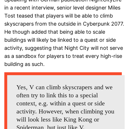
in a recent interview, senior level designer Miles
Tost teased that players will be able to climb
skyscrapers from the outside in Cyberpunk 2077.
He though added that being able to scale
buildings will likely be linked to a quest or side
activity, suggesting that Night City will not serve
as a sandbox for players to treat every high-rise
building as such.
Yes, V can climb skyscrapers and we
often try to link this to a special
context, e.g. within a quest or side
activity. However, when climbing you
will look less like King Kong or
Spiderman, but just like V.