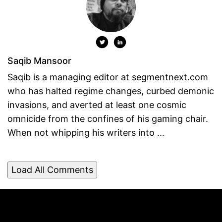
Saqib Mansoor
Saqib is a managing editor at segmentnext.com
who has halted regime changes, curbed demonic
invasions, and averted at least one cosmic
omnicide from the confines of his gaming chair.
When not whipping his writers into ...
Load All Comments