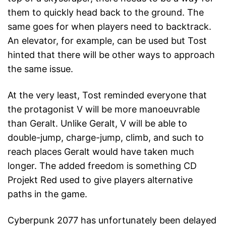
them to quickly head back to the ground. The
same goes for when players need to backtrack.
An elevator, for example, can be used but Tost
hinted that there will be other ways to approach
the same issue.
At the very least, Tost reminded everyone that
the protagonist V will be more manoeuvrable
than Geralt. Unlike Geralt, V will be able to
double-jump, charge-jump, climb, and such to
reach places Geralt would have taken much
longer. The added freedom is something CD
Projekt Red used to give players alternative
paths in the game.
Cyberpunk 2077 has unfortunately been delayed