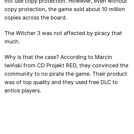
not use copy protection. However, even without
copy protection, the game sold about 10 million
copies across the board.
The Witcher 3 was not affected by piracy that
much.
Why is that the case? According to Marcin
Iwiński from CD Projekt RED, they convinced the
community to no pirate the game. Their product
was of top quality and they used free DLC to
entice players.