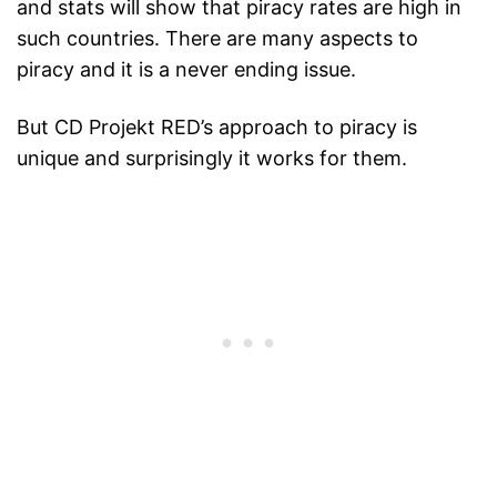
and stats will show that piracy rates are high in
such countries. There are many aspects to
piracy and it is a never ending issue.
But CD Projekt RED’s approach to piracy is
unique and surprisingly it works for them.