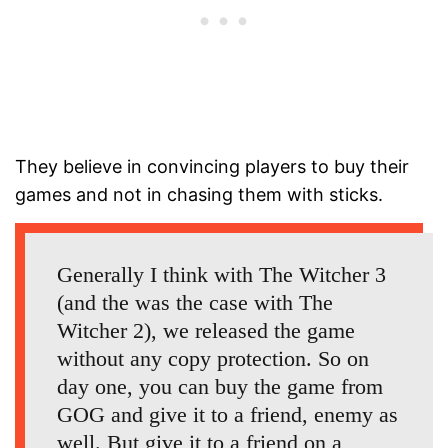
They believe in convincing players to buy their
games and not in chasing them with sticks.
Generally I think with The Witcher 3
(and the was the case with The
Witcher 2), we released the game
without any copy protection. So on
day one, you can buy the game from
GOG and give it to a friend, enemy as
well. But give it to a friend on a