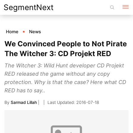
Skip
SegmentNext
to
content
Home
News
We Convinced People to Not Pirate
The Witcher 3: CD Projekt RED
The Witcher 3: Wild Hunt developer CD Projekt
RED released the game without any copy
protection. Why is that the case? Here what CD
RED has to say..
By
Sarmad Lillah
|
2016-07-18