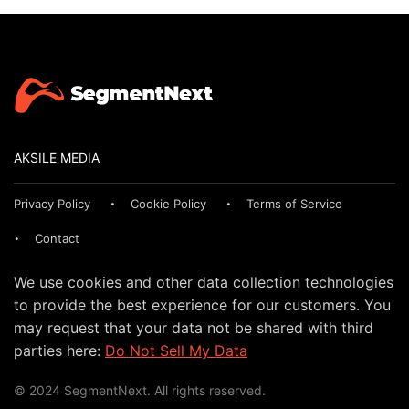
AKSILE MEDIA
Privacy Policy
Cookie Policy
Terms of Service
Contact
We use cookies and other data collection technologies
to provide the best experience for our customers. You
may request that your data not be shared with third
parties here:
Do Not Sell My Data
© 2024 SegmentNext. All rights reserved.