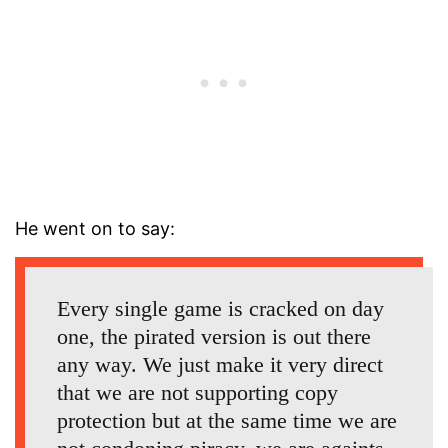
He went on to say:
Every single game is cracked on day
one, the pirated version is out there
any way. We just make it very direct
that we are not supporting copy
protection but at the same time we are