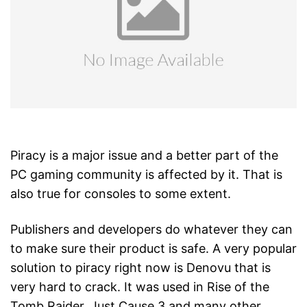
Piracy is a major issue and a better part of the
PC gaming community is affected by it. That is
also true for consoles to some extent.
Publishers and developers do whatever they can
to make sure their product is safe. A very popular
solution to piracy right now is Denovu that is
very hard to crack. It was used in Rise of the
Tomb Raider, Just Cause 3 and many other