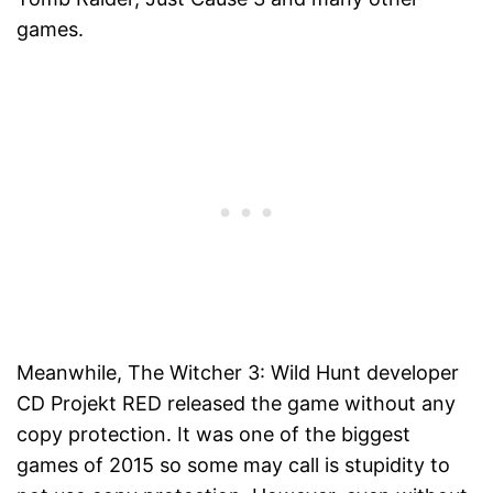
games.
Meanwhile, The Witcher 3: Wild Hunt developer
CD Projekt RED released the game without any
copy protection. It was one of the biggest
games of 2015 so some may call is stupidity to