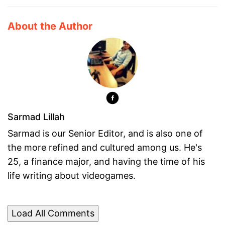
About the Author
Sarmad Lillah
Sarmad is our Senior Editor, and is also one of
the more refined and cultured among us. He's
25, a finance major, and having the time of his
life writing about videogames.
Load All Comments