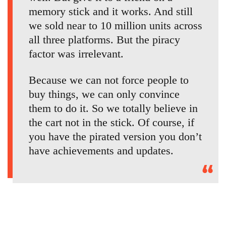
memory stick and it works. And still
we sold near to 10 million units across
all three platforms. But the piracy
factor was irrelevant.
Because we can not force people to
buy things, we can only convince
them to do it. So we totally believe in
the cart not in the stick. Of course, if
you have the pirated version you don’t
have achievements and updates.