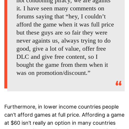
not condoning piracy, we are againts
it. I have seen many comments on
forums saying that “hey, I couldn’t
afford the game when it was full price
but these guys are so fair they were
never againts us, always trying to do
good, give a lot of value, offer free
DLC and give free content, so I
bought the game from them when it
was on promotion/discount.”
Furthermore, in lower income countries people
can’t afford games at full price. Affording a game
at $60 isn’t really an option in many countries