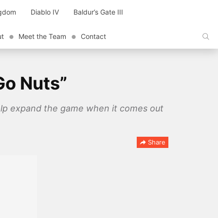
ngdom
Diablo IV
Baldur’s Gate III
ut
Meet the Team
Contact
Go Nuts”
 help expand the game when it comes out
Share