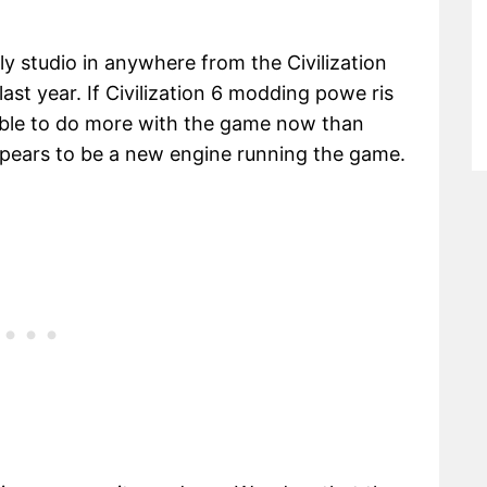
y studio in anywhere from the Civilization
st year. If Civilization 6 modding powe ris
be able to do more with the game now than
appears to be a new engine running the game.