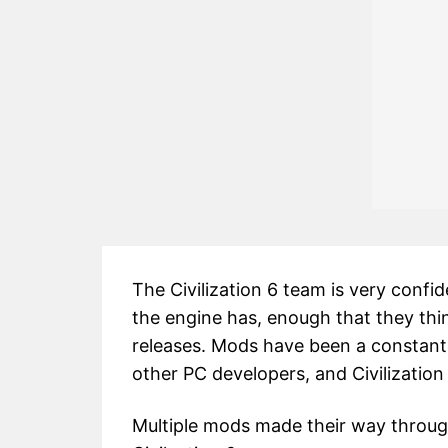
The Civilization 6 team is very confi
the engine has, enough that they thi
releases. Mods have been a constant
other PC developers, and Civilization
Multiple mods made their way through C