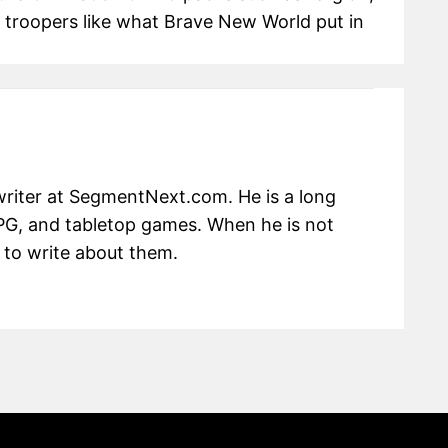
troopers like what Brave New World put in
writer at SegmentNext.com. He is a long
RPG, and tabletop games. When he is not
 to write about them.