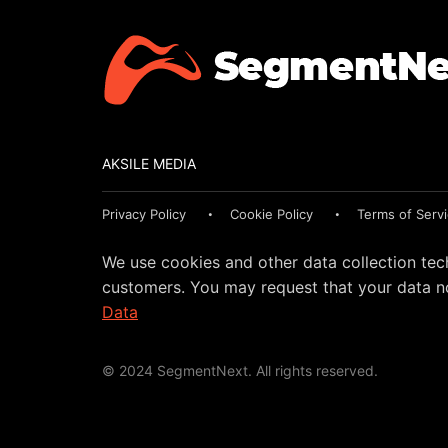
AKSILE MEDIA
Privacy Policy
Cookie Policy
Terms of Serv
We use cookies and other data collection tec
customers. You may request that your data no
Data
© 2024 SegmentNext. All rights reserved.