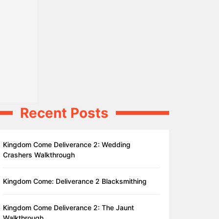
Recent Posts
Kingdom Come Deliverance 2: Wedding
Crashers Walkthrough
Kingdom Come: Deliverance 2 Blacksmithing
Kingdom Come Deliverance 2: The Jaunt
Walkthrough