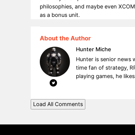
philosophies, and maybe even XCOM 
as a bonus unit.
About the Author
Hunter Miche
Hunter is senior news 
time fan of strategy, 
playing games, he likes
Load All Comments