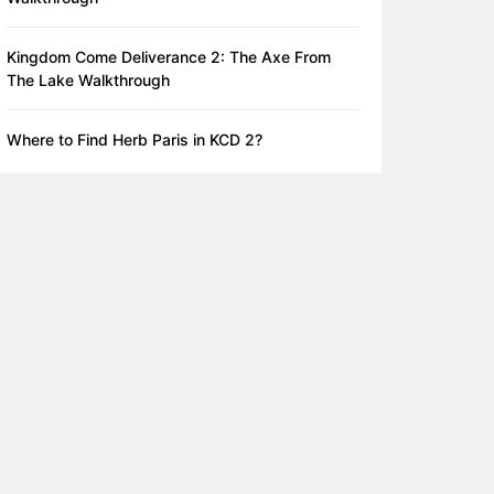
Kingdom Come Deliverance 2: The Axe From
The Lake Walkthrough
Where to Find Herb Paris in KCD 2?