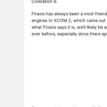
Civilzation 6.
Firaxis has always been a mod-friendl
engines to XCOM 2, which came out la
what Firaxis says it is, we’ll likely 
ever before, especially since there 