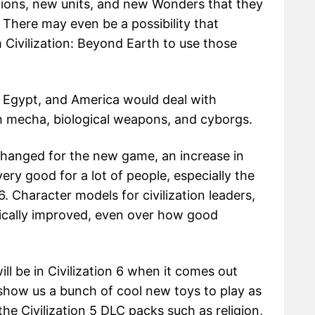
tions, new units, and new Wonders that they
 There may even be a possibility that
Civilization: Beyond Earth to use those
, Egypt, and America would deal with
th mecha, biological weapons, and cyborgs.
hanged for the new game, an increase in
ery good for a lot of people, especially the
. Character models for civilization leaders,
atically improved, even over how good
ill be in Civilization 6 when it comes out
l show us a bunch of cool new toys to play as
he Civilization 5 DLC packs such as religion,