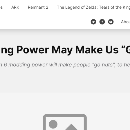
es
ARK
Remnant 2
The Legend of Zelda: Tears of the Ki
Abo
ding Power May Make Us “
tion 6 modding power will make people "go nuts", to