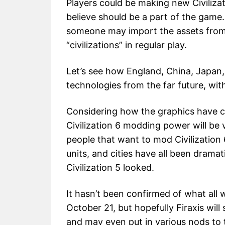
Players could be making new Civiliza
believe should be a part of the game.
someone may import the assets from 
“civilizations” in regular play.
Let’s see how England, China, Japan
technologies from the far future, wi
Considering how the graphics have c
Civilization 6 modding power will be v
people that want to mod Civilization 6
units, and cities have all been dram
Civilization 5 looked.
It hasn’t been confirmed of what all w
October 21, but hopefully Firaxis wil
and may even put in various nods to t