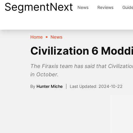
SegmentNext
Skip
News
Reviews
Guid
to
content
Home
News
Civilization 6 Mod
The Firaxis team has said that Civiliza
in October.
By
Hunter Miche
2024-10-22