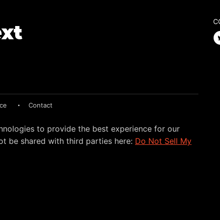
C
ice
Contact
hnologies to provide the best experience for our
t be shared with third parties here:
Do Not Sell My