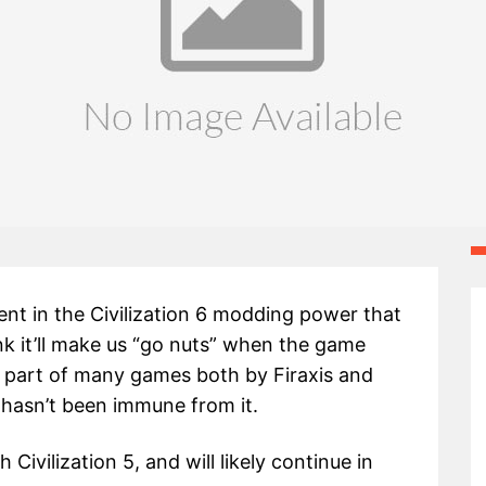
dent in the Civilization 6 modding power that
nk it’ll make us “go nuts” when the game
 part of many games both by Firaxis and
 hasn’t been immune from it.
ivilization 5, and will likely continue in