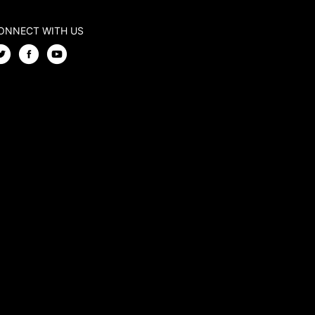
ONNECT WITH US