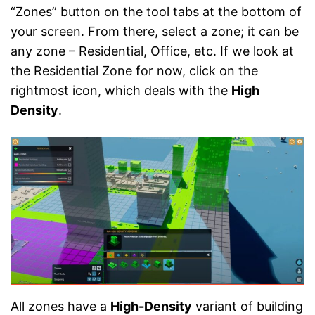
“Zones” button on the tool tabs at the bottom of
your screen. From there, select a zone; it can be
any zone – Residential, Office, etc. If we look at
the Residential Zone for now, click on the
rightmost icon, which deals with the
High
Density
.
All zones have a
High-Density
variant of building