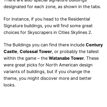
designated for each zone, as shown in the tabs.
For instance, if you head to the Residential
Signature buildings, you will find some great
choices for Skyscrapers in Cities Skylines 2.
The Buildings you can find there include
Century
Castle
,
Colossal Tower
, or probably the tallest
within the game – the
Watanabe Tower
. These
were great picks for North American design
variants of buildings, but if you change the
theme, you might discover more and better
looks.