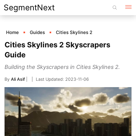
Skip
SegmentNext
to
content
Home
Guides
Cities Skylines 2
Cities Skylines 2 Skyscrapers
Guide
Building the Skyscrapers in Cities Skylines 2.
By
Ali Asif
|
2023-11-06