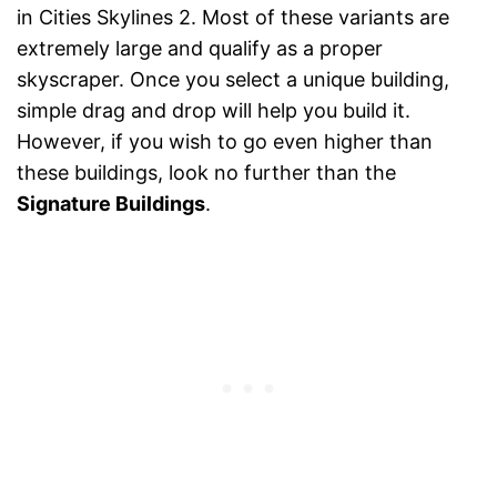
in Cities Skylines 2. Most of these variants are
extremely large and qualify as a proper
skyscraper. Once you select a unique building,
simple drag and drop will help you build it.
However, if you wish to go even higher than
these buildings, look no further than the
Signature Buildings
.