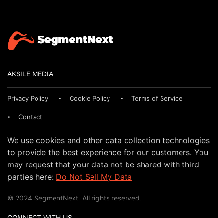
AKSILE MEDIA
Privacy Policy
Cookie Policy
Terms of Service
Contact
We use cookies and other data collection technologies
to provide the best experience for our customers. You
may request that your data not be shared with third
parties here:
Do Not Sell My Data
© 2024 SegmentNext. All rights reserved.
CONNECT WITH US