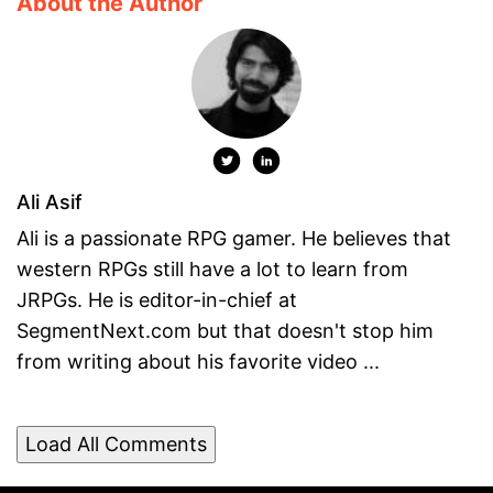
About the Author
Ali Asif
Ali is a passionate RPG gamer. He believes that
western RPGs still have a lot to learn from
JRPGs. He is editor-in-chief at
SegmentNext.com but that doesn't stop him
from writing about his favorite video ...
Load All Comments