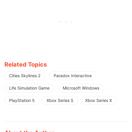
Related Topics
Cities Skylines 2
Paradox Interactive
Life Simulation Game
Microsoft Windows
PlayStation 5
Xbox Series S
Xbox Series X