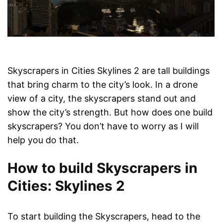
Skyscrapers in Cities Skylines 2 are tall buildings
that bring charm to the city’s look. In a drone
view of a city, the skyscrapers stand out and
show the city’s strength. But how does one build
skyscrapers? You don’t have to worry as I will
help you do that.
How to build Skyscrapers in
Cities: Skylines 2
To start building the Skyscrapers, head to the