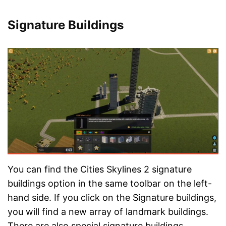
Signature Buildings
You can find the Cities Skylines 2 signature
buildings option in the same toolbar on the left-
hand side. If you click on the Signature buildings,
you will find a new array of landmark buildings.
There are also special signature buildings