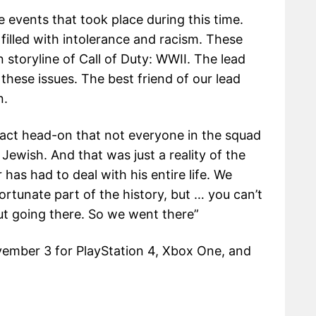
 events that took place during this time.
filled with intolerance and racism. These
n storyline of Call of Duty: WWII. The lead
 these issues. The best friend of our lead
n.
 fact head-on that not everyone in the squad
 Jewish. And that was just a reality of the
 has had to deal with his entire life. We
fortunate part of the history, but … you can’t
out going there. So we went there”
ovember 3 for PlayStation 4, Xbox One, and