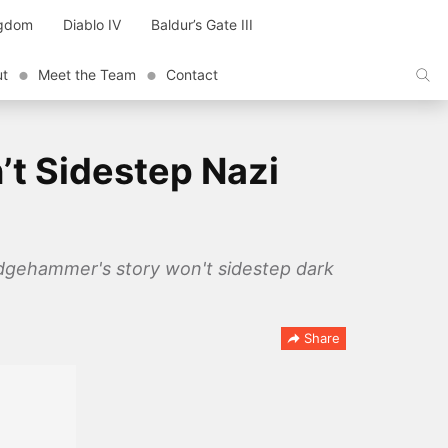
ngdom
Diablo IV
Baldur’s Gate III
ut
Meet the Team
Contact
’t Sidestep Nazi
ledgehammer's story won't sidestep dark
Share