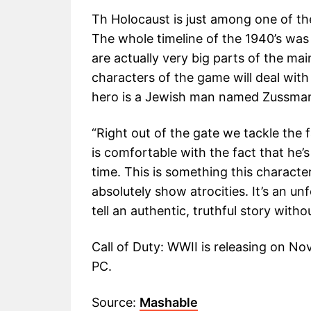
Th Holocaust is just among one of the
The whole timeline of the 1940’s was 
are actually very big parts of the mai
characters of the game will deal with
hero is a Jewish man named Zussma
“Right out of the gate we tackle the
is comfortable with the fact that he’s
time. This is something this character
absolutely show atrocities. It’s an un
tell an authentic, truthful story with
Call of Duty: WWII is releasing on N
PC.
Source:
Mashable