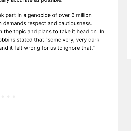
k part in a genocide of over 6 million
ch demands respect and cautiousness.
the topic and plans to take it head on. In
Robbins stated that “some very, very dark
nd it felt wrong for us to ignore that.”