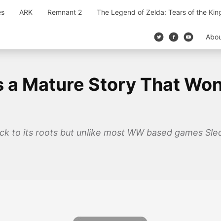
es
ARK
Remnant 2
The Legend of Zelda: Tears of the Ki
Abo
is a Mature Story That Won
 back to its roots but unlike most WW based games S