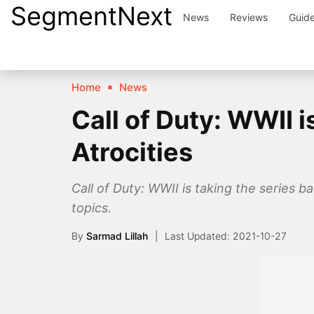
SegmentNext
Skip
News
Reviews
Guid
to
content
Home
News
Call of Duty: WWII 
Atrocities
Call of Duty: WWII is taking the series
topics.
By
Sarmad Lillah
2021-10-27