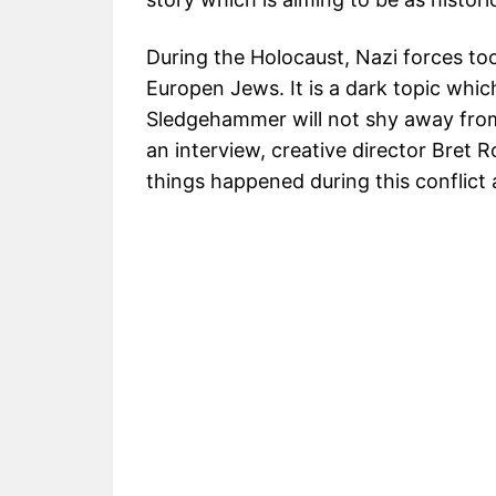
During the Holocaust, Nazi forces too
Europen Jews. It is a dark topic whi
Sledgehammer will not shy away from 
an interview, creative director Bret 
things happened during this conflict a