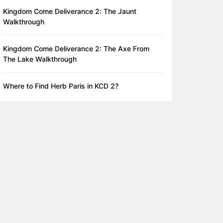
Kingdom Come Deliverance 2: The Jaunt
Walkthrough
Kingdom Come Deliverance 2: The Axe From
The Lake Walkthrough
Where to Find Herb Paris in KCD 2?