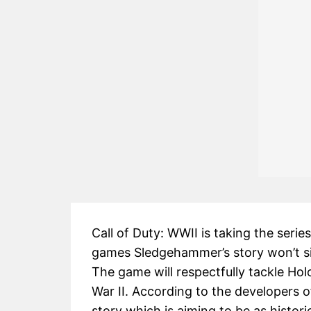
Call of Duty: WWII is taking the seri
games Sledgehammer’s story won’t si
The game will respectfully tackle Hol
War II. According to the developers of
story which is aiming to be as histori