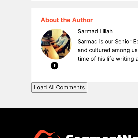
About the Author
Sarmad Lillah
Sarmad is our Senior Ed
and cultured among us.
time of his life writin
Load All Comments