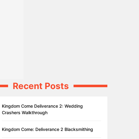
Recent Posts
Kingdom Come Deliverance 2: Wedding
Crashers Walkthrough
Kingdom Come: Deliverance 2 Blacksmithing