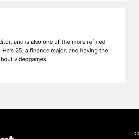
itor, and is also one of the more refined
 He's 25, a finance major, and having the
g about videogames.
C