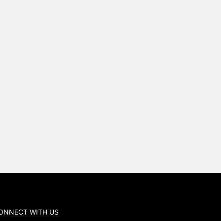
ONNECT WITH US