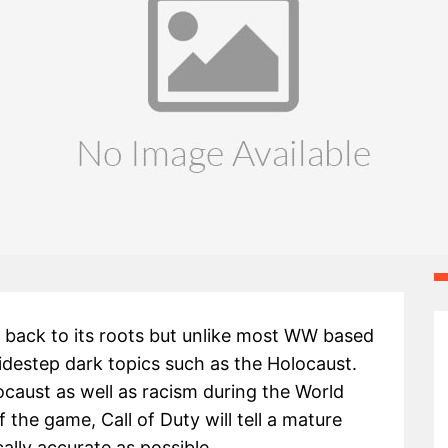
es back to its roots but unlike most WW based
destep dark topics such as the Holocaust.
ocaust as well as racism during the World
 the game, Call of Duty will tell a mature
cally accurate as possible.