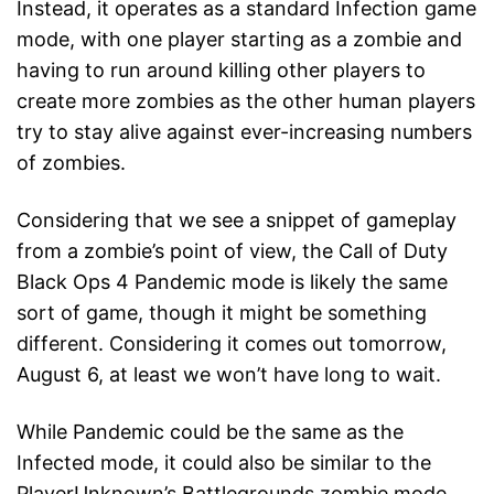
Instead, it operates as a standard Infection game
mode, with one player starting as a zombie and
having to run around killing other players to
create more zombies as the other human players
try to stay alive against ever-increasing numbers
of zombies.
Considering that we see a snippet of gameplay
from a zombie’s point of view, the Call of Duty
Black Ops 4 Pandemic mode is likely the same
sort of game, though it might be something
different. Considering it comes out tomorrow,
August 6, at least we won’t have long to wait.
While Pandemic could be the same as the
Infected mode, it could also be similar to the
PlayerUnknown’s Battlegrounds zombie mode,