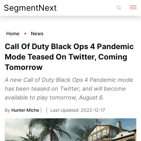
Skip
SegmentNext
to
content
Home
News
Call Of Duty Black Ops 4 Pandemic
Mode Teased On Twitter, Coming
Tomorrow
A new Call of Duty Black Ops 4 Pandemic mode
has been teased on Twitter, and will become
available to play tomorrow, August 6.
By
Hunter Miche
|
2022-12-17