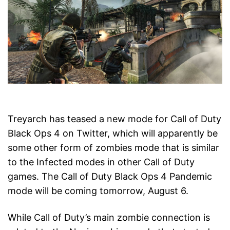
Treyarch has teased a new mode for Call of Duty
Black Ops 4 on Twitter, which will apparently be
some other form of zombies mode that is similar
to the Infected modes in other Call of Duty
games. The Call of Duty Black Ops 4 Pandemic
mode will be coming tomorrow, August 6.
While Call of Duty’s main zombie connection is