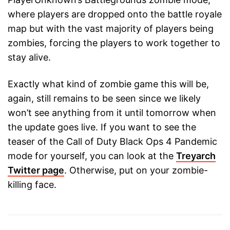
where players are dropped onto the battle royale
map but with the vast majority of players being
zombies, forcing the players to work together to
stay alive.
Exactly what kind of zombie game this will be,
again, still remains to be seen since we likely
won’t see anything from it until tomorrow when
the update goes live. If you want to see the
teaser of the Call of Duty Black Ops 4 Pandemic
mode for yourself, you can look at the
Treyarch
Twitter page
. Otherwise, put on your zombie-
killing face.