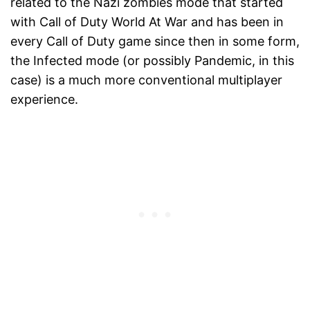
related to the Nazi zombies mode that started
with Call of Duty World At War and has been in
every Call of Duty game since then in some form,
the Infected mode (or possibly Pandemic, in this
case) is a much more conventional multiplayer
experience.