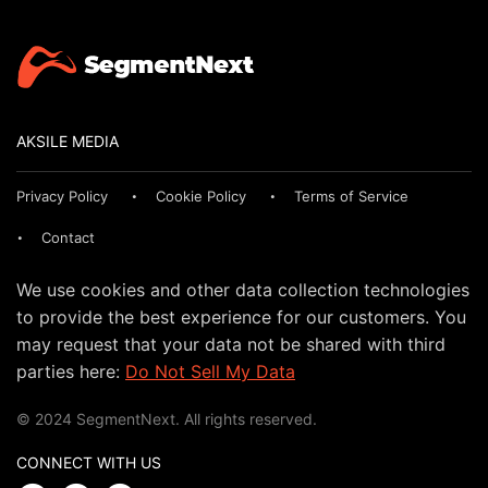
AKSILE MEDIA
Privacy Policy
Cookie Policy
Terms of Service
Contact
We use cookies and other data collection technologies
to provide the best experience for our customers. You
may request that your data not be shared with third
parties here:
Do Not Sell My Data
© 2024 SegmentNext. All rights reserved.
CONNECT WITH US