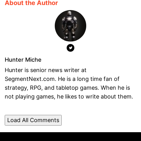
About the Author
Hunter Miche
Hunter is senior news writer at
SegmentNext.com. He is a long time fan of
strategy, RPG, and tabletop games. When he is
not playing games, he likes to write about them.
Load All Comments