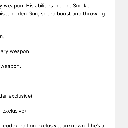
y weapon. His abilities include Smoke
ise, hidden Gun, speed boost and throwing
n.
mary weapon.
y weapon.
der exclusive)
r exclusive)
d codex edition exclusive, unknown if he’s a