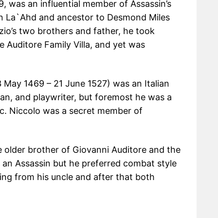
9, was an influential member of Assassin’s
Ibn La`Ahd and ancestor to Desmond Miles
zio’s two brothers and father, he took
e Auditore Family Villa, and yet was
3 May 1469 – 21 June 1527) was an Italian
cian, and playwriter, but foremost he was a
lic. Niccolo was a secret member of
 older brother of Giovanni Auditore and the
s an Assassin but he preferred combat style
ning from his uncle and after that both