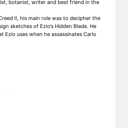
st, botanist, writer and best friend in the
Creed II, his main role was to decipher the
ign sketches of Ezio’s Hidden Blade. He
at Ezio uses when he assassinates Carlo