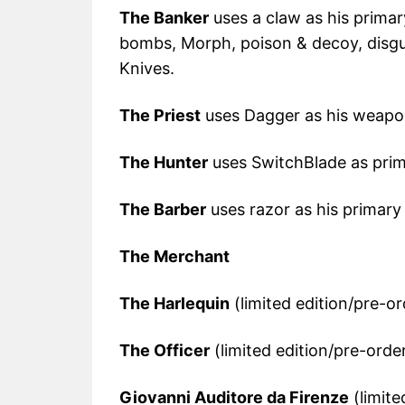
The Banker
uses a claw as his primar
bombs, Morph, poison & decoy, disgu
Knives.
The Priest
uses Dagger as his weapo
The Hunter
uses SwitchBlade as pri
The Barber
uses razor as his primar
The Merchant
The Harlequin
(limited edition/pre-or
The Officer
(limited edition/pre-orde
Giovanni Auditore da Firenze
(limite