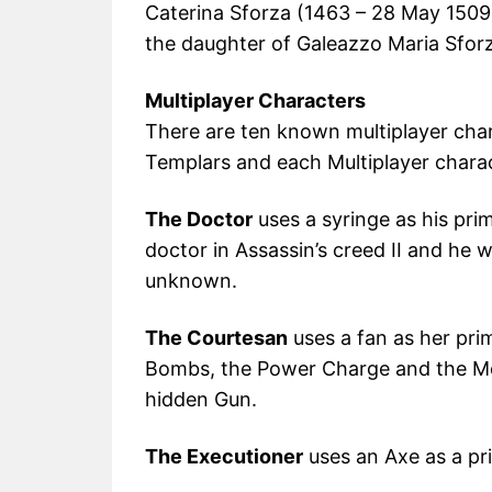
Caterina Sforza (1463 – 28 May 1509
the daughter of Galeazzo Maria Sfor
Multiplayer Characters
There are ten known multiplayer char
Templars and each Multiplayer charact
The Doctor
uses a syringe as his prim
doctor in Assassin’s creed II and he w
unknown.
The Courtesan
uses a fan as her pri
Bombs, the Power Charge and the Mor
hidden Gun.
The Executioner
uses an Axe as a pri