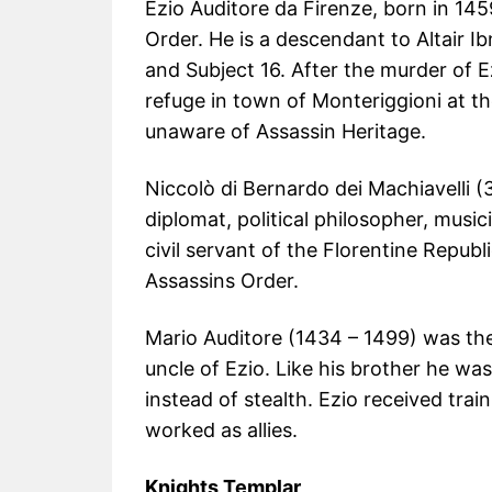
Ezio Auditore da Firenze, born in 145
Order. He is a descendant to Altair 
and Subject 16. After the murder of E
refuge in town of Monteriggioni at th
unaware of Assassin Heritage.
Niccolò di Bernardo dei Machiavelli (
diplomat, political philosopher, musi
civil servant of the Florentine Repub
Assassins Order.
Mario Auditore (1434 – 1499) was the
uncle of Ezio. Like his brother he wa
instead of stealth. Ezio received trai
worked as allies.
Knights Templar