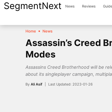
SegmentNext
Skip
News
Reviews
Guid
to
content
Home
News
Assassin’s Creed Br
Modes
Assassins Creed Brotherhood will be rel
about its singleplayer campaign, multip
By
Ali Asif
2023-01-26