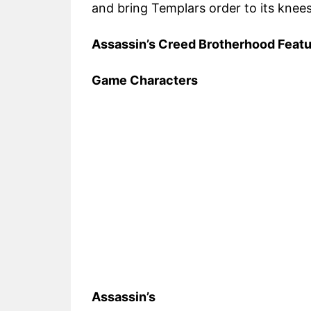
and bring Templars order to its knees
Assassin’s Creed Brotherhood Feat
Game Characters
Assassin’s