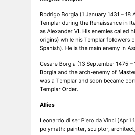
Rodrigo Borgia (1 January 1431 – 18 
Templar during the Renaissance in It
as Alexander VI. His enemies called h
origins) while his Templar followers c
Spanish). He is the main enemy in Ass
Cesare Borgia (13 September 1475 – 
Borgia and the arch-enemy of Master 
was a Templar and soon became comm
Templar Order.
Allies
Leonardo di ser Piero da Vinci (April 
polymath: painter, sculptor, architect