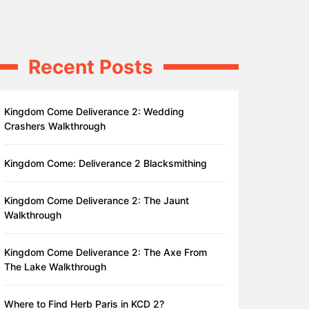
Recent Posts
Kingdom Come Deliverance 2: Wedding
Crashers Walkthrough
Kingdom Come: Deliverance 2 Blacksmithing
Kingdom Come Deliverance 2: The Jaunt
Walkthrough
Kingdom Come Deliverance 2: The Axe From
The Lake Walkthrough
Where to Find Herb Paris in KCD 2?