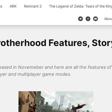
es
ARK
Remnant 2
The Legend of Zelda: Tears of the Ki
Abo
otherhood Features, Stor
eased in Novemeber and here are all the features of 
layer and multiplayer game modes.