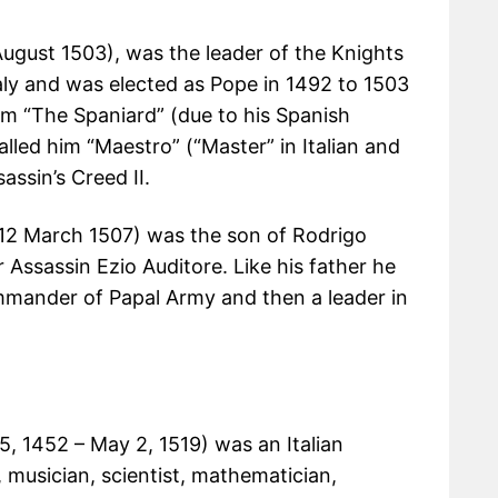
August 1503), was the leader of the Knights
aly and was elected as Pope in 1492 to 1503
im “The Spaniard” (due to his Spanish
alled him “Maestro” (“Master” in Italian and
assin’s Creed II.
12 March 1507) was the son of Rodrigo
Assassin Ezio Auditore. Like his father he
ander of Papal Army and then a leader in
15, 1452 – May 2, 1519) was an Italian
, musician, scientist, mathematician,