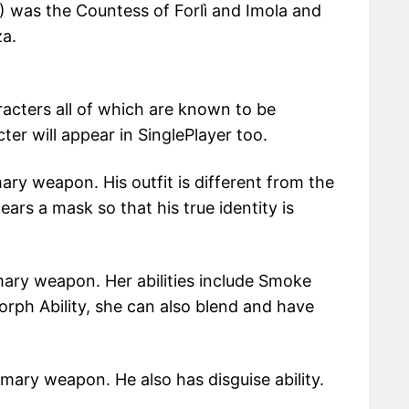
) was the Countess of Forlì and Imola and
za.
acters all of which are known to be
er will appear in SinglePlayer too.
ary weapon. His outfit is different from the
ears a mask so that his true identity is
mary weapon. Her abilities include Smoke
ph Ability, she can also blend and have
mary weapon. He also has disguise ability.