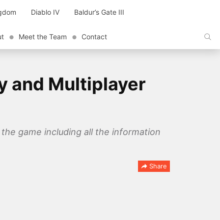
ngdom
Diablo IV
Baldur’s Gate III
ut
Meet the Team
Contact
y and Multiplayer
the game including all the information
Share