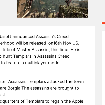
Ubisoft announced Assassin’s Creed
erhood will be released on16th Nov US,
 title of Master Assassin, this time. He is
o hunt Templars in Assassins Creed
 to feature a multiplayer mode.
ster Assassin. Templars attacked the town
are Borgia.The assassins are brought to
ost.
dquarters of Templars to regain the Apple