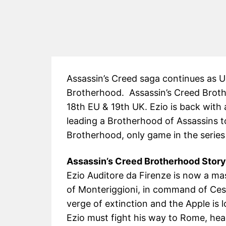
Assassin’s Creed saga continues as 
Brotherhood. Assassin’s Creed Broth
18th EU & 19th UK. Ezio is back with a
leading a Brotherhood of Assassins t
Brotherhood, only game in the series
Assassin’s Creed Brotherhood Story
Ezio Auditore da Firenze is now a ma
of Monteriggioni, in command of Ces
verge of extinction and the Apple is l
Ezio must fight his way to Rome, hea