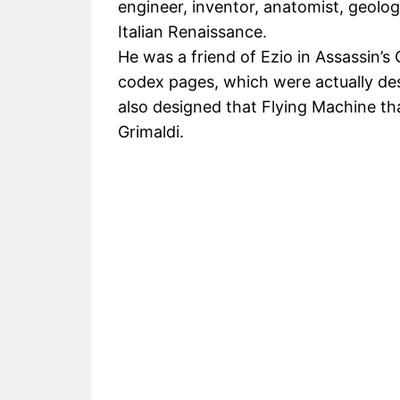
engineer, inventor, anatomist, geologi
Italian Renaissance.
He was a friend of Ezio in Assassin’s 
codex pages, which were actually des
also designed that Flying Machine th
Grimaldi.