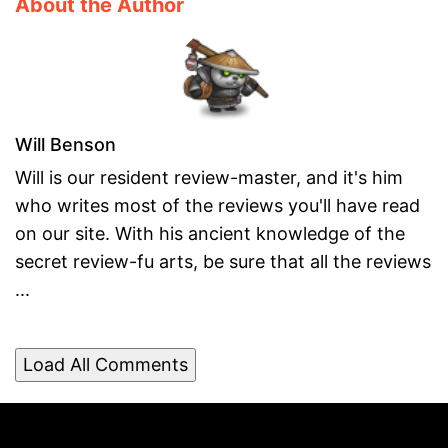
About the Author
Will Benson
Will is our resident review-master, and it's him
who writes most of the reviews you'll have read
on our site. With his ancient knowledge of the
secret review-fu arts, be sure that all the reviews
...
Load All Comments