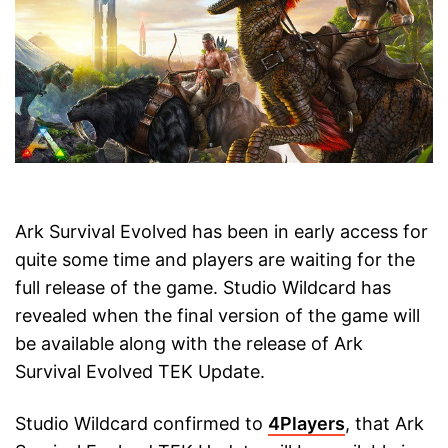
Ark Survival Evolved has been in early access for
quite some time and players are waiting for the
full release of the game. Studio Wildcard has
revealed when the final version of the game will
be available along with the release of Ark
Survival Evolved TEK Update.
Studio Wildcard confirmed to
4Players
, that Ark