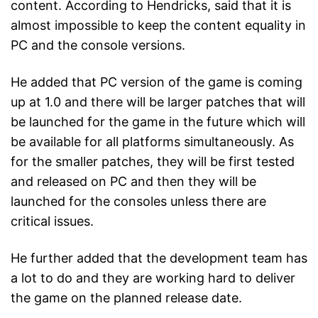
content. According to Hendricks, said that it is
almost impossible to keep the content equality in
PC and the console versions.
He added that PC version of the game is coming
up at 1.0 and there will be larger patches that will
be launched for the game in the future which will
be available for all platforms simultaneously. As
for the smaller patches, they will be first tested
and released on PC and then they will be
launched for the consoles unless there are
critical issues.
He further added that the development team has
a lot to do and they are working hard to deliver
the game on the planned release date.