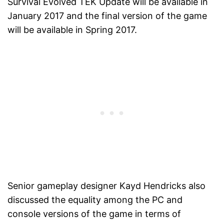
Survival Evolved TEK Update will be available in
January 2017 and the final version of the game
will be available in Spring 2017.
Senior gameplay designer Kayd Hendricks also
discussed the equality among the PC and
console versions of the game in terms of