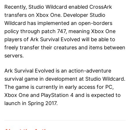
Recently, Studio Wildcard enabled CrossArk
transfers on Xbox One. Developer Studio
Wildcard has implemented an open-borders
policy through patch 747, meaning Xbox One
players of Ark Survival Evolved will be able to
freely transfer their creatures and items between
servers.
Ark Survival Evolved is an action-adventure
survival game in development at Studio Wildcard.
The game is currently in early access for PC,
Xbox One and PlayStation 4 and is expected to
launch in Spring 2017.