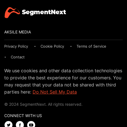
AKSILE MEDIA
Privacy Policy
Cookie Policy
Terms of Service
Contact
We use cookies and other data collection technologies
to provide the best experience for our customers. You
may request that your data not be shared with third
parties here:
Do Not Sell My Data
© 2024 SegmentNext. All rights reserved.
CONNECT WITH US