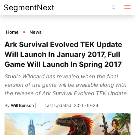
Skip
SegmentNext
to
content
Home
News
Ark Survival Evolved TEK Update
Will Launch In January 2017, Full
Game Will Launch In Spring 2017
Studio Wildcard has revealed when the final
version of the game will be available along with
the release of Ark Survival Evolved TEK Update.
By
Will Benson
|
2020-10-26