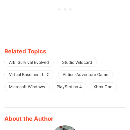
Related Topics
Ark: Survival Evolved
Studio Wildcard
Virtual Basement LLC
Action-Adventure Game
Microsoft Windows
PlayStation 4
Xbox One
About the Author