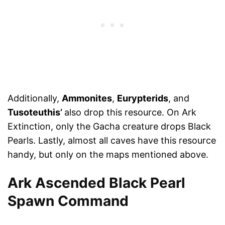
Additionally,
Ammonites
,
Eurypterids
, and
Tusoteuthis’
also drop this resource. On Ark
Extinction, only the Gacha creature drops Black
Pearls. Lastly, almost all caves have this resource
handy, but only on the maps mentioned above.
Ark Ascended Black Pearl
Spawn Command