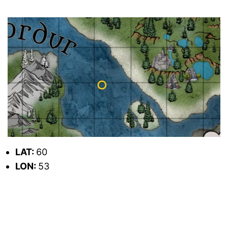
LAT:
60
LON:
53