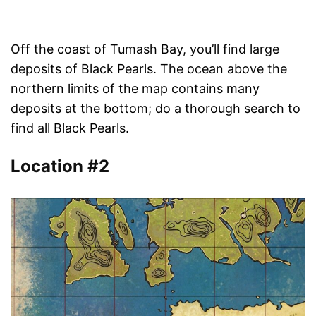
Off the coast of Tumash Bay, you’ll find large
deposits of Black Pearls. The ocean above the
northern limits of the map contains many
deposits at the bottom; do a thorough search to
find all Black Pearls.
Location #2