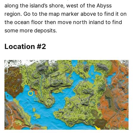
along the island’s shore, west of the Abyss
region. Go to the map marker above to find it on
the ocean floor then move north inland to find
some more deposits.
Location #2