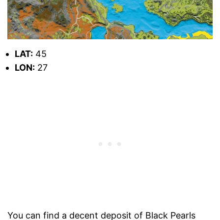
LAT:
45
LON:
27
You can find a decent deposit of Black Pearls