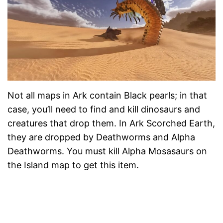
Not all maps in Ark contain Black pearls; in that
case, you’ll need to find and kill dinosaurs and
creatures that drop them. In Ark Scorched Earth,
they are dropped by Deathworms and Alpha
Deathworms. You must kill Alpha Mosasaurs on
the Island map to get this item.