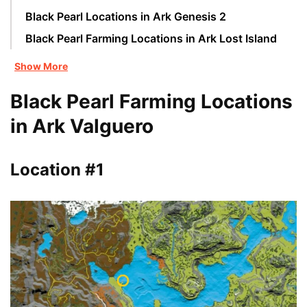
Black Pearl Locations in Ark Genesis 2
Black Pearl Farming Locations in Ark Lost Island
Show More
Black Pearl Farming Locations
in Ark Valguero
Location #1