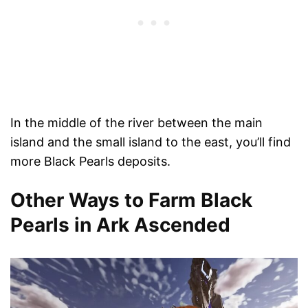
In the middle of the river between the main
island and the small island to the east, you’ll find
more Black Pearls deposits.
Other Ways to Farm Black
Pearls in Ark Ascended