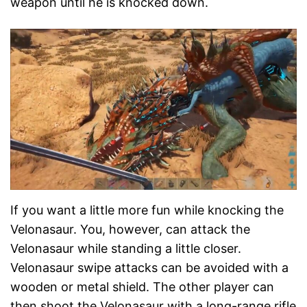
weapon until he is knocked down.
If you want a little more fun while knocking the
Velonasaur. You, however, can attack the
Velonasaur while standing a little closer.
Velonasaur swipe attacks can be avoided with a
wooden or metal shield. The other player can
then shoot the Velonasaur with a long-range rifle