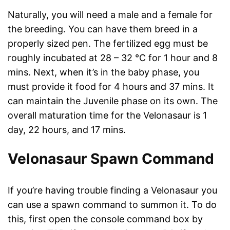
Naturally, you will need a male and a female for
the breeding. You can have them breed in a
properly sized pen. The fertilized egg must be
roughly incubated at 28 – 32 °C for 1 hour and 8
mins. Next, when it’s in the baby phase, you
must provide it food for 4 hours and 37 mins. It
can maintain the Juvenile phase on its own. The
overall maturation time for the Velonasaur is 1
day, 22 hours, and 17 mins.
Velonasaur Spawn Command
If you’re having trouble finding a Velonasaur you
can use a spawn command to summon it. To do
this, first open the console command box by