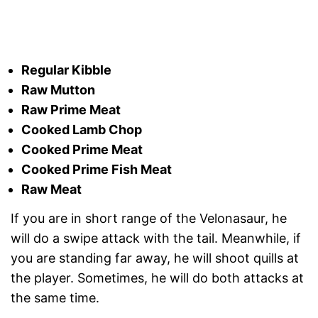
Regular Kibble
Raw Mutton
Raw Prime Meat
Cooked Lamb Chop
Cooked Prime Meat
Cooked Prime Fish Meat
Raw Meat
If you are in short range of the Velonasaur, he
will do a swipe attack with the tail. Meanwhile, if
you are standing far away, he will shoot quills at
the player. Sometimes, he will do both attacks at
the same time.