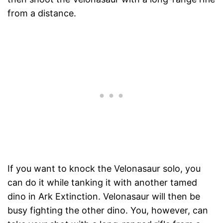
from a distance.
If you want to knock the Velonasaur solo, you
can do it while tanking it with another tamed
dino in Ark Extinction. Velonasaur will then be
busy fighting the other dino. You, however, can