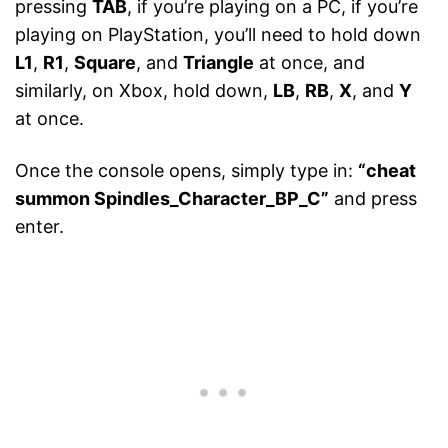
pressing
TAB
, if you’re playing on a PC, if you’re
playing on PlayStation, you’ll need to hold down
L1
,
R1
,
Square
, and
Triangle
at once, and
similarly, on Xbox, hold down,
LB
,
RB
,
X
, and
Y
at once.
Once the console opens, simply type in:
“cheat
summon Spindles_Character_BP_C”
and press
enter.