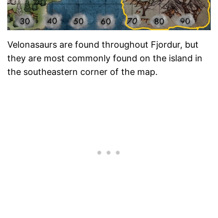
Velonasaurs are found throughout Fjordur, but
they are most commonly found on the island in
the southeastern corner of the map.