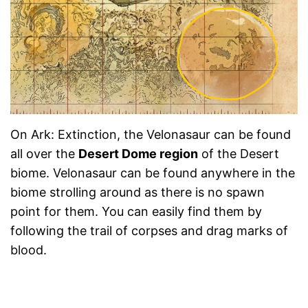
On Ark: Extinction, the Velonasaur can be found
all over the
Desert Dome region
of the Desert
biome. Velonasaur can be found anywhere in the
biome strolling around as there is no spawn
point for them. You can easily find them by
following the trail of corpses and drag marks of
blood.