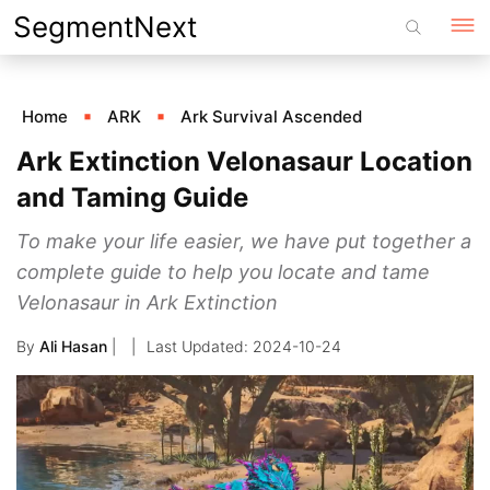
Skip
SegmentNext
to
content
Home
ARK
Ark Survival Ascended
Ark Extinction Velonasaur Location
and Taming Guide
To make your life easier, we have put together a
complete guide to help you locate and tame
Velonasaur in Ark Extinction
By
Ali Hasan
|
2024-10-24