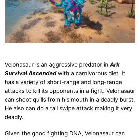
Velonasaur is an aggressive predator in
Ark
Survival Ascended
with a carnivorous diet. It
has a variety of short-range and long-range
attacks to kill its opponents in a fight. Velonasaur
can shoot quills from his mouth in a deadly burst.
He also can do a tail swipe attack making it very
deadly.
Given the good fighting DNA, Velonasaur can