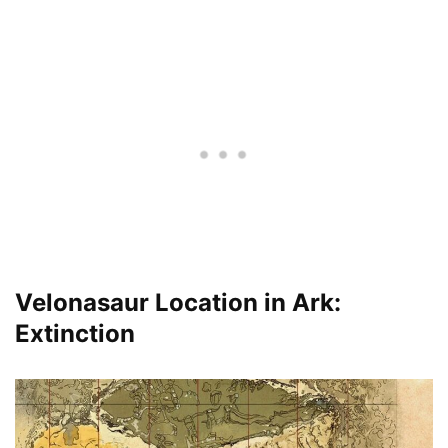
Velonasaur Location in Ark:
Extinction