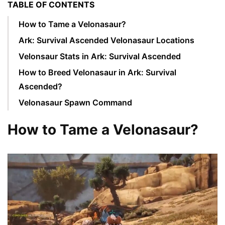
TABLE OF CONTENTS
How to Tame a Velonasaur?
Ark: Survival Ascended Velonasaur Locations
Velonsaur Stats in Ark: Survival Ascended
How to Breed Velonasaur in Ark: Survival
Ascended?
Velonasaur Spawn Command
How to Tame a Velonasaur?