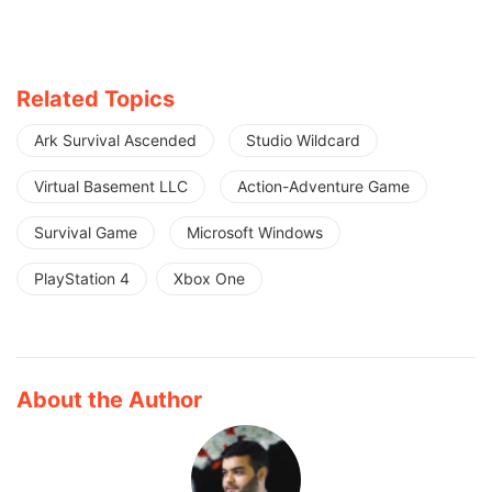
Related Topics
Ark Survival Ascended
Studio Wildcard
Virtual Basement LLC
Action-Adventure Game
Survival Game
Microsoft Windows
PlayStation 4
Xbox One
About the Author