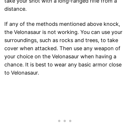
take your shot with a long-ranged rifle from a
distance.
If any of the methods mentioned above knock,
the Velonasaur is not working. You can use your
surroundings, such as rocks and trees, to take
cover when attacked. Then use any weapon of
your choice on the Velonasaur when having a
chance. It is best to wear any basic armor close
to Velonasaur.