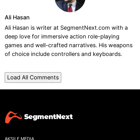
Ali Hasan
Ali Hasan is writer at SegmentNext.com with a
deep love for immersive action role-playing
games and well-crafted narratives. His weapons
of choice include controllers and keyboards.
Load All Comments
AKSILE MEDIA