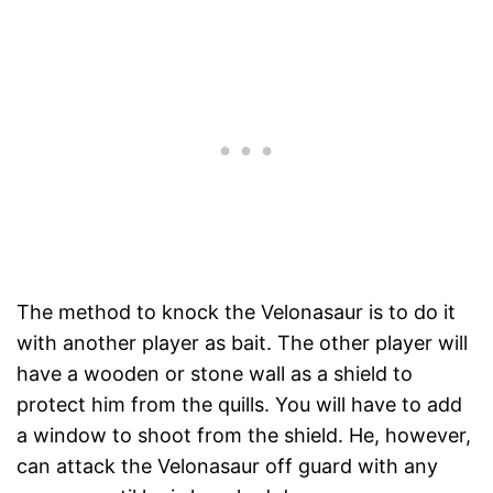
The method to knock the Velonasaur is to do it
with another player as bait. The other player will
have a wooden or stone wall as a shield to
protect him from the quills. You will have to add
a window to shoot from the shield. He, however,
can attack the Velonasaur off guard with any