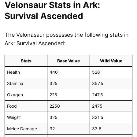
Velonsaur Stats in Ark:
Survival Ascended
The Velonasaur possesses the following stats in
Ark: Survival Ascended:
Stats
Base Value
Wild Value
Health
440
528
Stamina
325
357.5
Oxygen
225
247.5
Food
2250
2475
Weight
325
331.5
Melee Damage
32
33.6