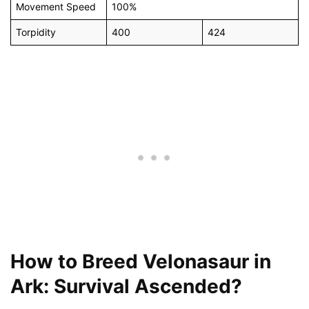
Movement Speed
100%
Torpidity
400
424
How to Breed Velonasaur in
Ark: Survival Ascended?