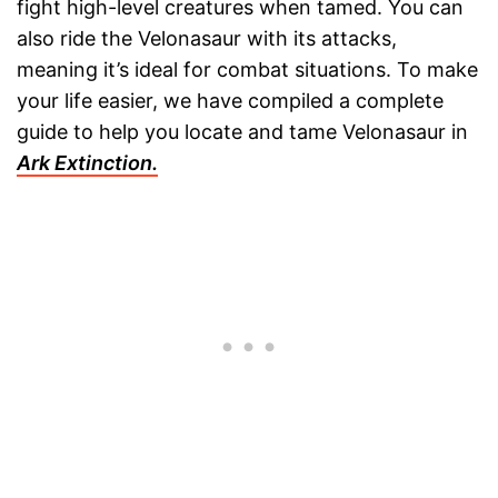
fight high-level creatures when tamed. You can
also ride the Velonasaur with its attacks,
meaning it’s ideal for combat situations. To make
your life easier, we have compiled a complete
guide to help you locate and tame Velonasaur in
Ark Extinction.