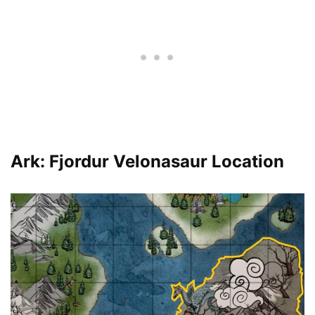
Ark: Fjordur Velonasaur Location