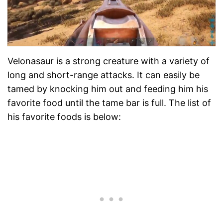
Velonasaur is a strong creature with a variety of
long and short-range attacks. It can easily be
tamed by knocking him out and feeding him his
favorite food until the tame bar is full. The list of
his favorite foods is below: