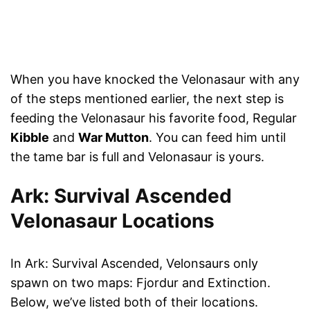
When you have knocked the Velonasaur with any
of the steps mentioned earlier, the next step is
feeding the Velonasaur his favorite food, Regular
Kibble
and
War Mutton
. You can feed him until
the tame bar is full and Velonasaur is yours.
Ark: Survival Ascended
Velonasaur Locations
In Ark: Survival Ascended, Velonsaurs only
spawn on two maps: Fjordur and Extinction.
Below, we’ve listed both of their locations.