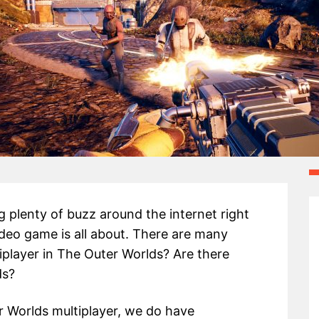
 plenty of buzz around the internet right
deo game is all about. There are many
tiplayer in The Outer Worlds? Are there
ds?
 Worlds multiplayer, we do have