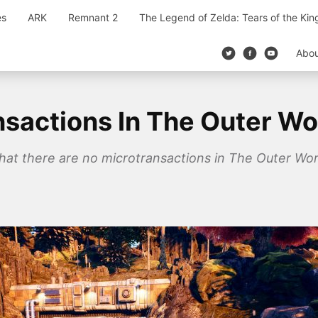
es
ARK
Remnant 2
The Legend of Zelda: Tears of the Ki
Abo
nsactions In The Outer Wo
hat there are no microtransactions in The Outer Wor