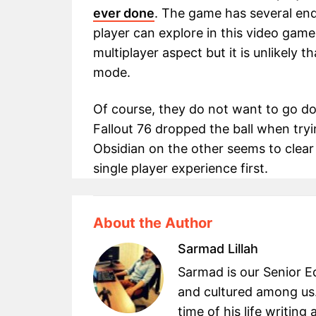
ever done
. The game has several en
player can explore in this video game.
multiplayer aspect but it is unlikely 
mode.
Of course, they do not want to go do
Fallout 76 dropped the ball when tryi
Obsidian on the other seems to clear
single player experience first.
About the Author
Sarmad Lillah
Sarmad is our Senior Ed
and cultured among us.
time of his life writin