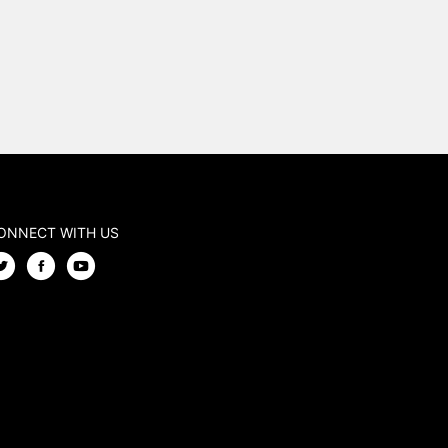
ONNECT WITH US