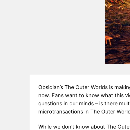
Obsidian’s The Outer Worlds is making
now. Fans want to know what this vi
questions in our minds – is there mul
microtransactions in The Outer Worl
While we don’t know about The Outer