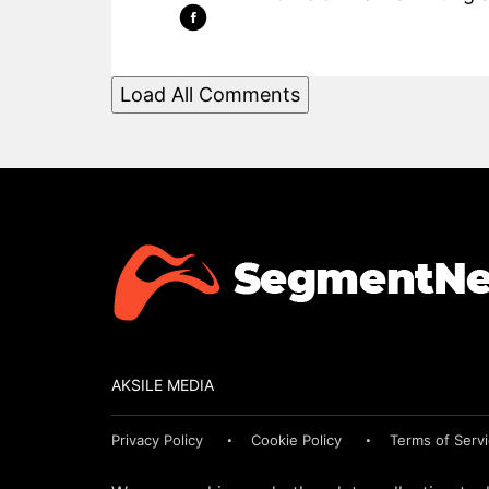
Load All Comments
AKSILE MEDIA
Privacy Policy
Cookie Policy
Terms of Serv