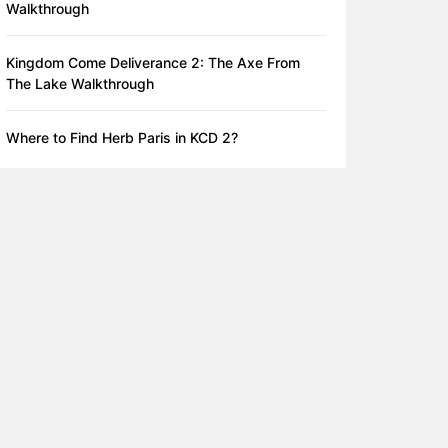
Walkthrough
Kingdom Come Deliverance 2: The Axe From
The Lake Walkthrough
Where to Find Herb Paris in KCD 2?