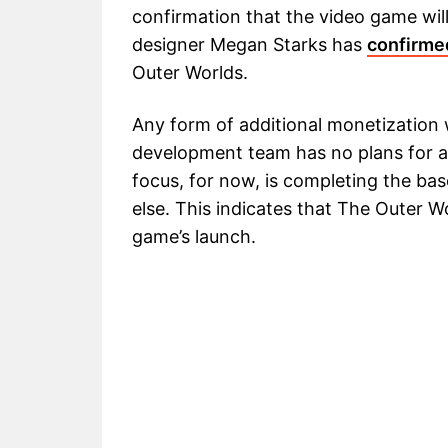
confirmation that the video game wil
designer Megan Starks has
confirme
Outer Worlds.
Any form of additional monetization 
development team has no plans for an
focus, for now, is completing the b
else. This indicates that The Outer W
game’s launch.