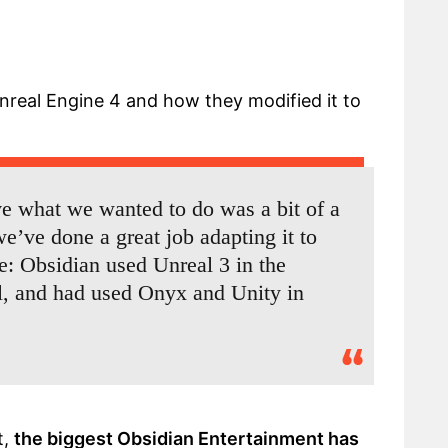
nreal Engine 4 and how they modified it to
ve what we wanted to do was a bit of a
e’ve done a great job adapting it to
e: Obsidian used Unreal 3 in the
l, and had used Onyx and Unity in
t,
the biggest Obsidian Entertainment has