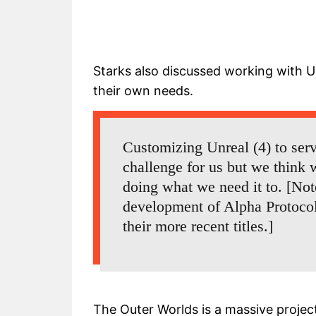
Starks also discussed working with U
their own needs.
Customizing Unreal (4) to ser
challenge for us but we think w
doing what we need it to. [Not
development of Alpha Protoco
their more recent titles.]
The Outer Worlds is a massive projec