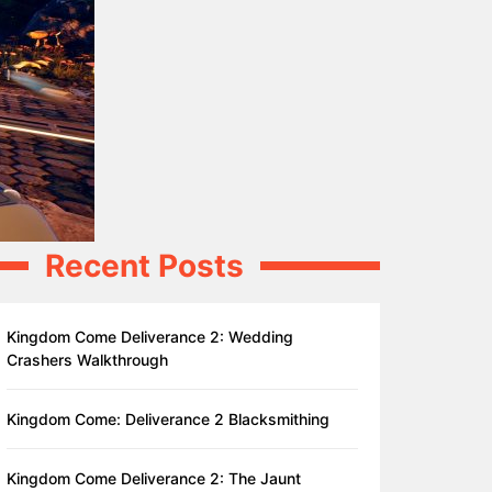
Recent Posts
Kingdom Come Deliverance 2: Wedding
Crashers Walkthrough
Kingdom Come: Deliverance 2 Blacksmithing
Kingdom Come Deliverance 2: The Jaunt