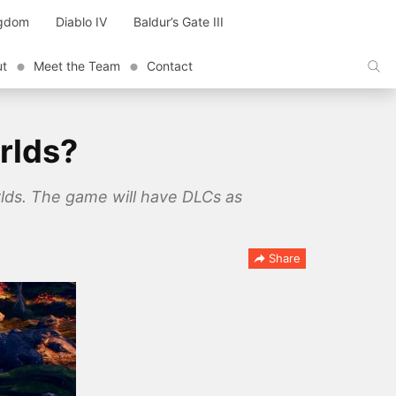
ngdom
Diablo IV
Baldur’s Gate III
ut
Meet the Team
Contact
rlds?
lds. The game will have DLCs as
Share