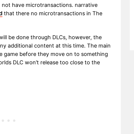
l not have microtransactions. narrative
d
that there no microtransactions in The
will be done through DLCs, however, the
y additional content at this time. The main
ase game before they move on to something
orlds DLC won’t release too close to the