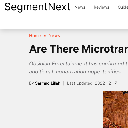
SegmentNext
Skip
News
Reviews
Guid
to
content
Home
News
Are There Microtra
Obsidian Entertainment has confirmed t
additional monatization oppertunities.
By
Sarmad Lillah
2022-12-17