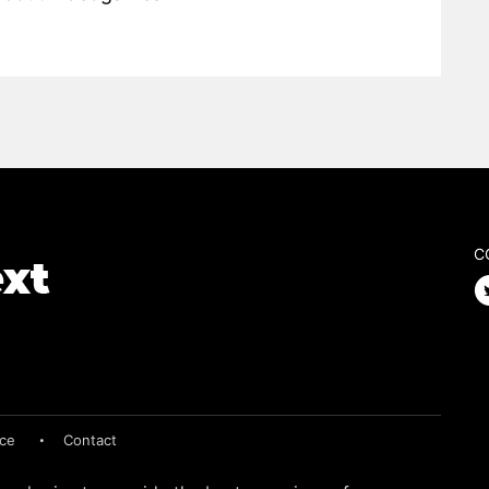
C
ice
Contact