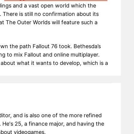
dings and a vast open world which the
 There is still no confirmation about its
that The Outer Worlds will feature such a
wn the path Fallout 76 took. Bethesda’s
ng to mix Fallout and online multiplayer.
 about what it wants to develop, which is a
itor, and is also one of the more refined
 He's 25, a finance major, and having the
g about videogames.