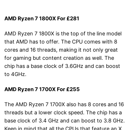
AMD Ryzen 7 1800X For £281
AMD Ryzen 7 1800X is the top of the line model
that AMD has to offer. The CPU comes with 8
cores and 16 threads, making it not only great
for gaming but content creation as well. The
chip has a base clock of 3.6GHz and can boost
to 4GHz.
AMD Ryzen 7 1700X For £255
The AMD Ryzen 7 1700X also has 8 cores and 16
threads but a lower clock speed. The chip has a
base clock of 3.4 GHz and can boost to 3.8 GHz.
Keep in mind that all the CPUs that feature an X