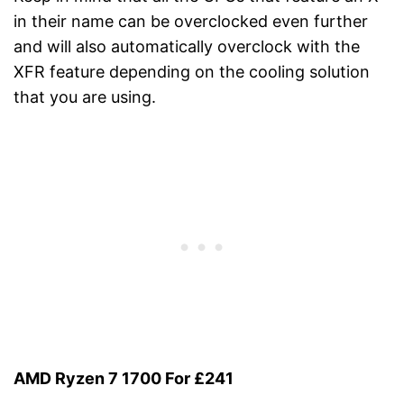
in their name can be overclocked even further
and will also automatically overclock with the
XFR feature depending on the cooling solution
that you are using.
AMD Ryzen 7 1700 For £241