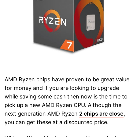
AMD Ryzen chips have proven to be great value
for money and if you are looking to upgrade
while saving some cash then now is the time to
pick up a new AMD Ryzen CPU. Although the
next generation AMD Ryzen
2 chips are close
,
you can get these at a discounted price.