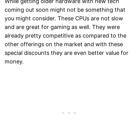
While getting older hardware with new tech
coming out soon might not be something that
you might consider. These CPUs are not slow
and are great for gaming as well. They were
already pretty competitive as compared to the
other offerings on the market and with these
special discounts they are even better value for
money.