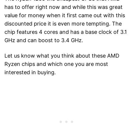
has to offer right now and while this was great
value for money when it first came out with this
discounted price it is even more tempting. The
chip features 4 cores and has a base clock of 3.1
GHz and can boost to 3.4 GHz.
Let us know what you think about these AMD
Ryzen chips and which one you are most
interested in buying.