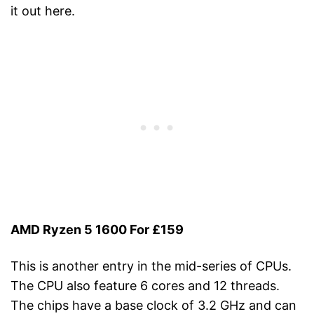
it out here.
AMD Ryzen 5 1600 For £159
This is another entry in the mid-series of CPUs.
The CPU also feature 6 cores and 12 threads.
The chips have a base clock of 3.2 GHz and can