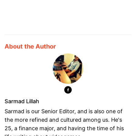
About the Author
Sarmad Lillah
Sarmad is our Senior Editor, and is also one of
the more refined and cultured among us. He's
25, a finance major, and having the time of his