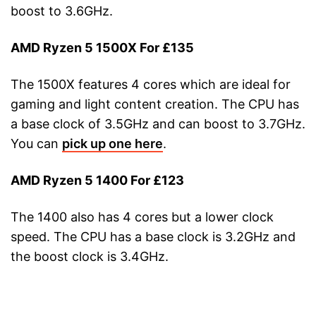
boost to 3.6GHz.
AMD Ryzen 5 1500X For £135
The 1500X features 4 cores which are ideal for
gaming and light content creation. The CPU has
a base clock of 3.5GHz and can boost to 3.7GHz.
You can
pick up one here
.
AMD Ryzen 5 1400 For £123
The 1400 also has 4 cores but a lower clock
speed. The CPU has a base clock is 3.2GHz and
the boost clock is 3.4GHz.