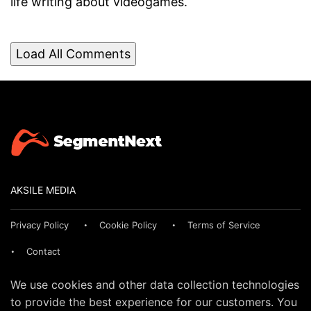
life writing about videogames.
Load All Comments
AKSILE MEDIA
Privacy Policy
Cookie Policy
Terms of Service
Contact
We use cookies and other data collection technologies
to provide the best experience for our customers. You