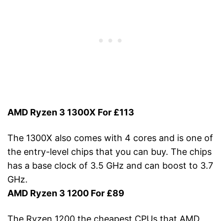
AMD Ryzen 3 1300X For £113
The 1300X also comes with 4 cores and is one of
the entry-level chips that you can buy. The chips
has a base clock of 3.5 GHz and can boost to 3.7
GHz.
AMD Ryzen 3 1200 For £89
The Ryzen 1200 the cheapest CPUs that AMD