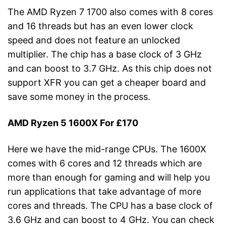
The AMD Ryzen 7 1700 also comes with 8 cores
and 16 threads but has an even lower clock
speed and does not feature an unlocked
multiplier. The chip has a base clock of 3 GHz
and can boost to 3.7 GHz. As this chip does not
support XFR you can get a cheaper board and
save some money in the process.
AMD Ryzen 5 1600X For £170
Here we have the mid-range CPUs. The 1600X
comes with 6 cores and 12 threads which are
more than enough for gaming and will help you
run applications that take advantage of more
cores and threads. The CPU has a base clock of
3.6 GHz and can boost to 4 GHz. You can check