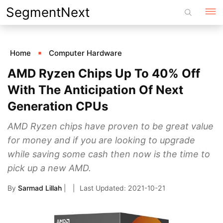
Skip
SegmentNext
to
content
Home
Computer Hardware
AMD Ryzen Chips Up To 40% Off
With The Anticipation Of Next
Generation CPUs
AMD Ryzen chips have proven to be great value
for money and if you are looking to upgrade
while saving some cash then now is the time to
pick up a new AMD.
By
Sarmad Lillah
|
2021-10-21