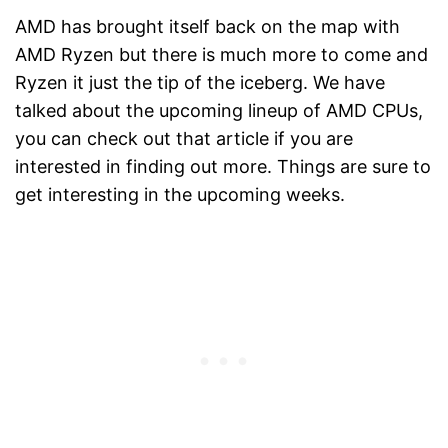
AMD has brought itself back on the map with
AMD Ryzen but there is much more to come and
Ryzen it just the tip of the iceberg. We have
talked about the upcoming lineup of AMD CPUs,
you can check out that article if you are
interested in finding out more. Things are sure to
get interesting in the upcoming weeks.