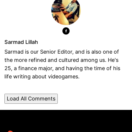
Sarmad Lillah
Sarmad is our Senior Editor, and is also one of
the more refined and cultured among us. He's
25, a finance major, and having the time of his
life writing about videogames.
Load All Comments