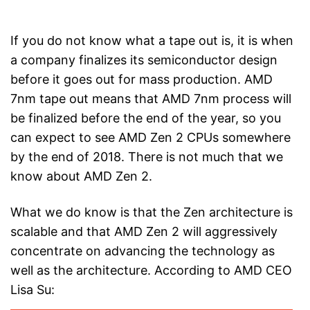
If you do not know what a tape out is, it is when
a company finalizes its semiconductor design
before it goes out for mass production. AMD
7nm tape out means that AMD 7nm process will
be finalized before the end of the year, so you
can expect to see AMD Zen 2 CPUs somewhere
by the end of 2018. There is not much that we
know about AMD Zen 2.
What we do know is that the Zen architecture is
scalable and that AMD Zen 2 will aggressively
concentrate on advancing the technology as
well as the architecture. According to AMD CEO
Lisa Su: