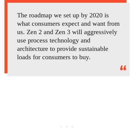
The roadmap we set up by 2020 is
what consumers expect and want from
us. Zen 2 and Zen 3 will aggressively
use process technology and
architecture to provide sustainable
loads for consumers to buy.