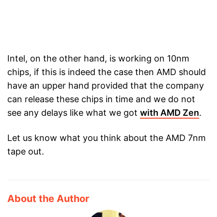
Intel, on the other hand, is working on 10nm
chips, if this is indeed the case then AMD should
have an upper hand provided that the company
can release these chips in time and we do not
see any delays like what we got
with AMD Zen
.
Let us know what you think about the AMD 7nm
tape out.
About the Author