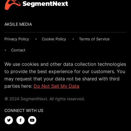
AKSILE MEDIA
Privacy Policy
Cookie Policy
Terms of Service
Contact
We use cookies and other data collection technologies
to provide the best experience for our customers. You
may request that your data not be shared with third
parties here:
Do Not Sell My Data
© 2024 SegmentNext. All rights reserved.
CONNECT WITH US