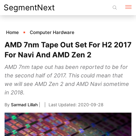
Skip
SegmentNext
to
content
Home
Computer Hardware
AMD 7nm Tape Out Set For H2 2017
For Navi And AMD Zen 2
AMD 7nm tape out has been reported to be for
the second half of 2017. This could mean that
we will see AMD Zen 2 and AMD Navi sometime
in 2018.
By
Sarmad Lillah
|
2020-09-28