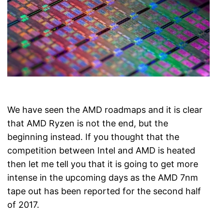
We have seen the AMD roadmaps and it is clear
that AMD Ryzen is not the end, but the
beginning instead. If you thought that the
competition between Intel and AMD is heated
then let me tell you that it is going to get more
intense in the upcoming days as the AMD 7nm
tape out has been reported for the second half
of 2017.