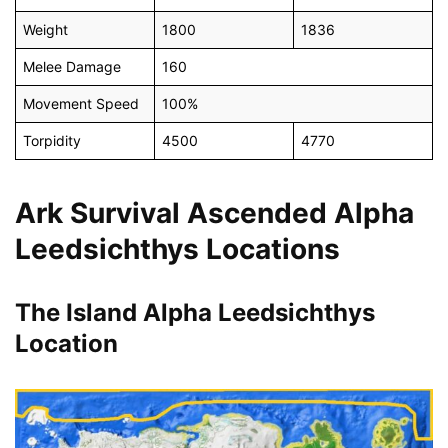
Weight
1800
1836
Melee Damage
160
Movement Speed
100%
Torpidity
4500
4770
Ark Survival Ascended Alpha
Leedsichthys Locations
The Island Alpha Leedsichthys
Location