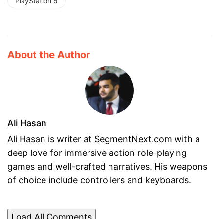
PlayStation 5
About the Author
Ali Hasan
Ali Hasan is writer at SegmentNext.com with a
deep love for immersive action role-playing
games and well-crafted narratives. His weapons
of choice include controllers and keyboards.
Load All Comments