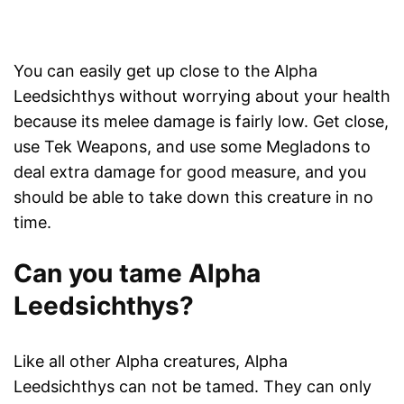
You can easily get up close to the Alpha
Leedsichthys without worrying about your health
because its melee damage is fairly low. Get close,
use Tek Weapons, and use some Megladons to
deal extra damage for good measure, and you
should be able to take down this creature in no
time.
Can you tame Alpha
Leedsichthys?
Like all other Alpha creatures, Alpha
Leedsichthys can not be tamed. They can only