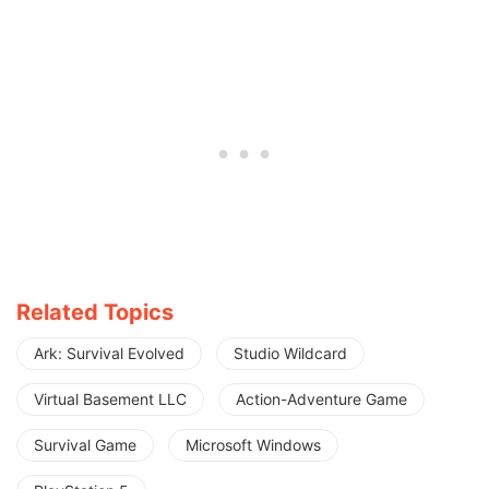
Related Topics
Ark: Survival Evolved
Studio Wildcard
Virtual Basement LLC
Action-Adventure Game
Survival Game
Microsoft Windows