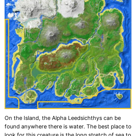
On the Island, the Alpha Leedsichthys can be
found anywhere there is water. The best place to
look for this creature is the long stretch of sea to