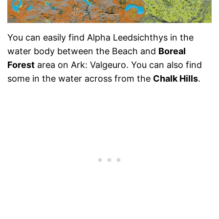
You can easily find Alpha Leedsichthys in the
water body between the Beach and
Boreal
Forest
area on Ark: Valgeuro. You can also find
some in the water across from the
Chalk Hills
.