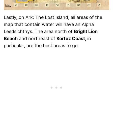
Lastly, on Ark: The Lost Island, all areas of the
map that contain water will have an Alpha
Leedsichthys. The area
north of
Bright Lion
Beach
and northeast of
Kortez Coast,
in
particular,
are the best areas to go.