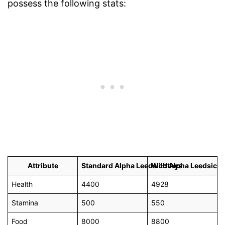
possess the following stats:
Attribute
Standard Alpha Leedsichthys
Wild Alpha Leedsich
Health
4400
4928
Stamina
500
550
Food
8000
8800