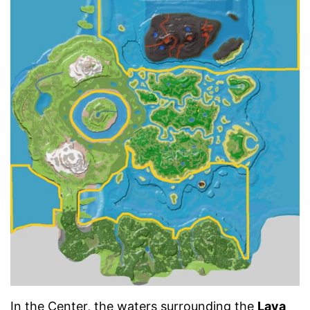
In the Center, the waters surrounding the
Lava