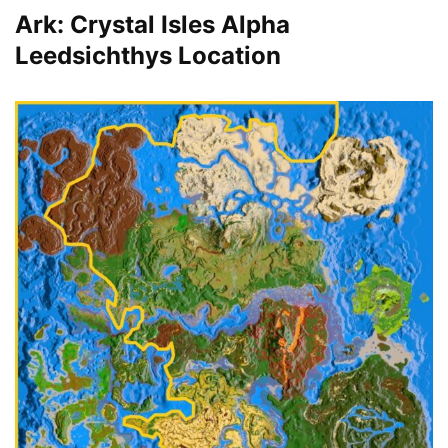
Ark: Crystal Isles Alpha
Leedsichthys Location