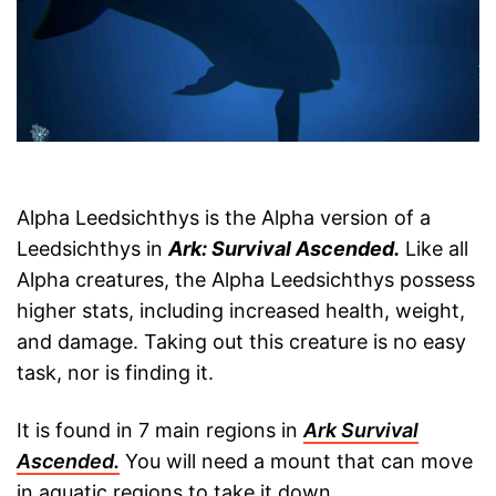
Alpha Leedsichthys is the Alpha version of a
Leedsichthys in
Ark: Survival Ascended.
Like all
Alpha creatures, the Alpha Leedsichthys possess
higher stats, including increased health, weight,
and damage. Taking out this creature is no easy
task, nor is finding it.
It is found in 7 main regions in
Ark Survival
Ascended.
You will need a mount that can move
in aquatic regions to take it down.