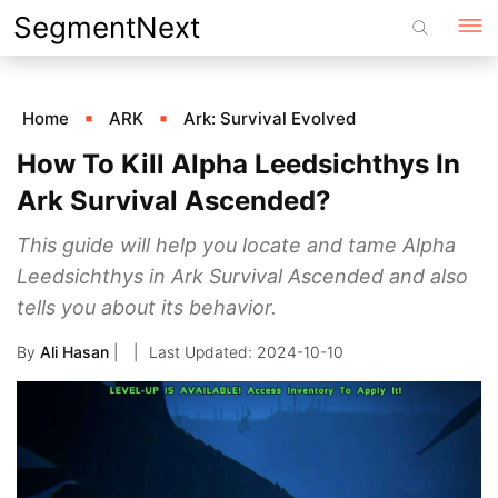
Skip
SegmentNext
to
content
Home
ARK
Ark: Survival Evolved
How To Kill Alpha Leedsichthys In
Ark Survival Ascended?
This guide will help you locate and tame Alpha
Leedsichthys in Ark Survival Ascended and also
tells you about its behavior.
By
Ali Hasan
|
2024-10-10