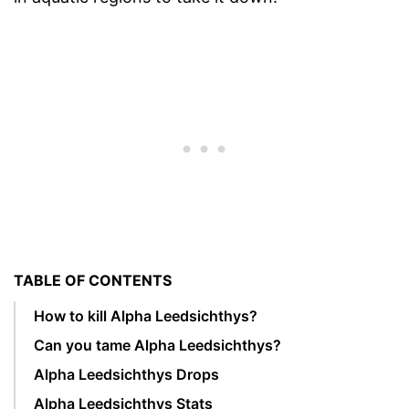
TABLE OF CONTENTS
How to kill Alpha Leedsichthys?
Can you tame Alpha Leedsichthys?
Alpha Leedsichthys Drops
Alpha Leedsichthys Stats