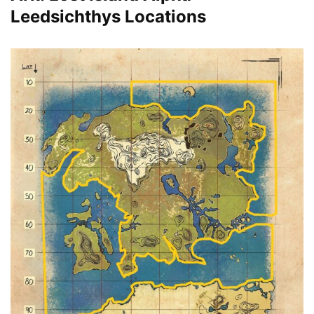
Leedsichthys Locations