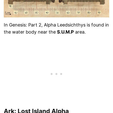
In Genesis: Part 2, Alpha Leedsichthys is found in
the water body near the
S.U.M.P
area.
Ark: Lost Island Alpha