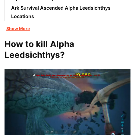
Ark Survival Ascended Alpha Leedsichthys
Locations
Show More
How to kill Alpha
Leedsichthys?