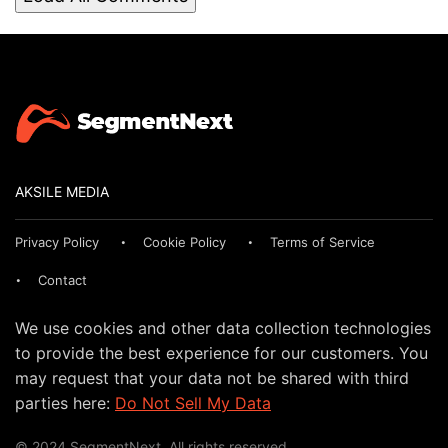
AKSILE MEDIA
Privacy Policy
Cookie Policy
Terms of Service
Contact
We use cookies and other data collection technologies
to provide the best experience for our customers. You
may request that your data not be shared with third
parties here:
Do Not Sell My Data
© 2024 SegmentNext. All rights reserved.