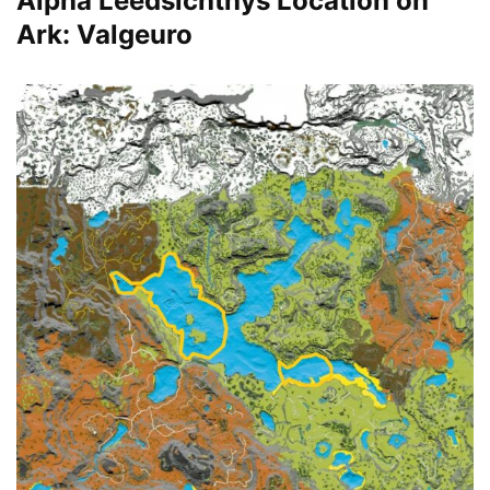
Alpha Leedsichthys Location on
Ark: Valgeuro