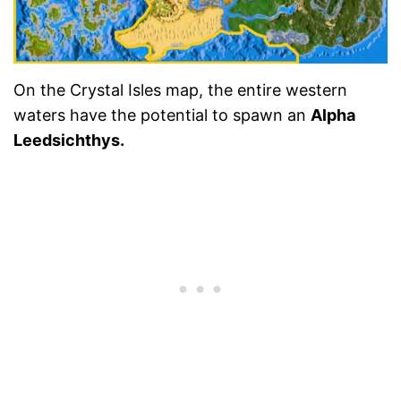
On the Crystal Isles map, the entire western
waters have the potential to spawn an
Alpha
Leedsichthys.