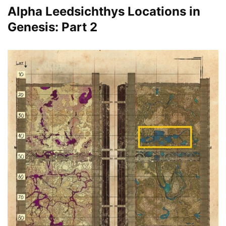
Alpha Leedsichthys Locations in
Genesis: Part 2