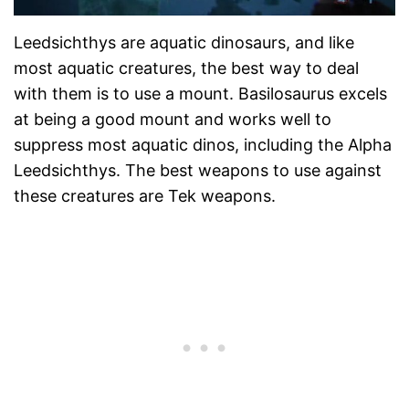
Leedsichthys are aquatic dinosaurs, and like
most aquatic creatures, the best way to deal
with them is to use a mount. Basilosaurus excels
at being a good mount and works well to
suppress most aquatic dinos, including the Alpha
Leedsichthys. The best weapons to use against
these creatures are Tek weapons.