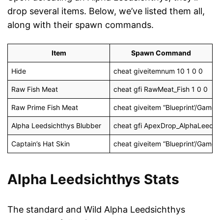
drop several items. Below, we’ve listed them all,
along with their spawn commands.
Item
Spawn Command
Hide
cheat giveitemnum 10 1 0 0
Raw Fish Meat
cheat gfi RawMeat_Fish 1 0 0
Raw Prime Fish Meat
cheat giveitem “Blueprint’/Gam
Alpha Leedsichthys Blubber
cheat gfi ApexDrop_AlphaLeeds 
Captain’s Hat Skin
cheat giveitem “Blueprint’/Game/
Alpha Leedsichthys Stats
The standard and Wild Alpha Leedsichthys