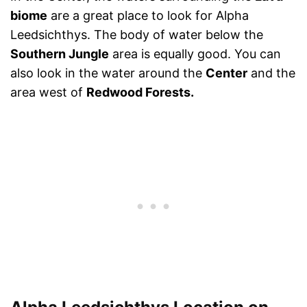
biome
are a great place to look for Alpha
Leedsichthys. The body of water below the
Southern Jungle
area is equally good. You can
also look in the water around the
Center
and the
area west of
Redwood Forests.