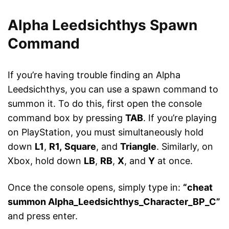
Alpha Leedsichthys Spawn
Command
If you’re having trouble finding an Alpha
Leedsichthys, you can use a spawn command to
summon it. To do this, first open the console
command box by pressing
TAB
. If you’re playing
on PlayStation, you must
simultaneously hold
down
L1
,
R1,
Square
, and
Triangle
. Similarly, on
Xbox, hold down
LB
,
RB
,
X
, and
Y
at once.
Once the console opens, simply type in:
“cheat
summon Alpha_Leedsichthys_Character_BP_C”
and press enter.