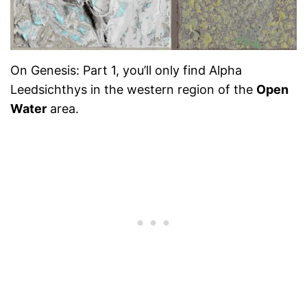
On Genesis: Part 1, you’ll only find Alpha
Leedsichthys in the western region of the
Open
Water
area.