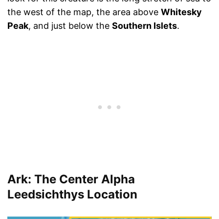
the west of the map, the area above
Whitesky
Peak
, and just below the
Southern Islets
.
Ark: The Center Alpha
Leedsichthys Location