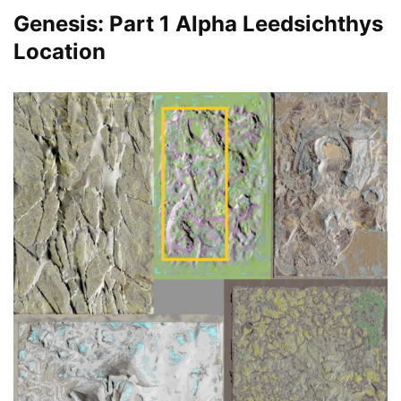
Genesis: Part 1 Alpha Leedsichthys
Location