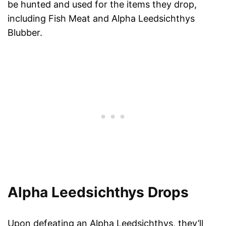
be hunted and used for the items they drop,
including Fish Meat and Alpha Leedsichthys
Blubber.
Alpha Leedsichthys Drops
Upon defeating an Alpha Leedsichthys, they’ll