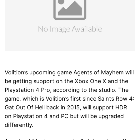
Volition’s upcoming game Agents of Mayhem will
be getting support on the Xbox One X and the
Playstation 4 Pro, according to the studio. The
game, which is Volition’s first since Saints Row 4:
Gat Out Of Hell back in 2015, will support HDR
on Playstation 4 and PC but will be upgraded
differently.