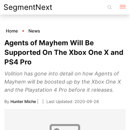
Skip
SegmentNext
to
content
Home
News
Agents of Mayhem Will Be
Supported On The Xbox One X and
PS4 Pro
Volition has gone into detail on how Agents of
Mayhem will be boosted up by the Xbox One X
and the Playstation 4 Pro before it releases.
By
Hunter Miche
|
2020-09-28