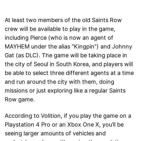
At least two members of the old Saints Row
crew will be available to play in the game,
including Pierce (who is now an agent of
MAYHEM under the alias “Kingpin”) and Johnny
Gat (as DLC). The game will be taking place in
the city of Seoul in South Korea, and players will
be able to select three different agents at a time
and run around the city with them, doing
missions or just exploring like a regular Saints
Row game.
According to Volition, if you play the game on a
Playstation 4 Pro or an Xbox One X, you’ll be
seeing larger amounts of vehicles and