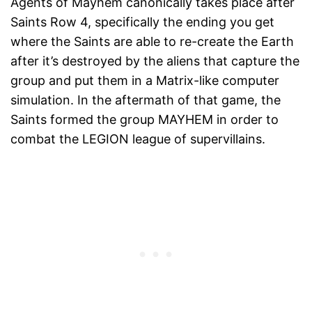
Agents of Mayhem canonically takes place after
Saints Row 4, specifically the ending you get
where the Saints are able to re-create the Earth
after it’s destroyed by the aliens that capture the
group and put them in a Matrix-like computer
simulation. In the aftermath of that game, the
Saints formed the group MAYHEM in order to
combat the LEGION league of supervillains.