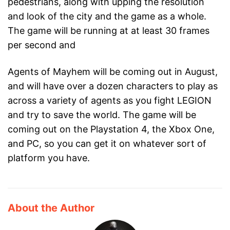
pedestrians, along with upping the resolution
and look of the city and the game as a whole.
The game will be running at at least 30 frames
per second and
Agents of Mayhem will be coming out in August,
and will have over a dozen characters to play as
across a variety of agents as you fight LEGION
and try to save the world. The game will be
coming out on the Playstation 4, the Xbox One,
and PC, so you can get it on whatever sort of
platform you have.
About the Author