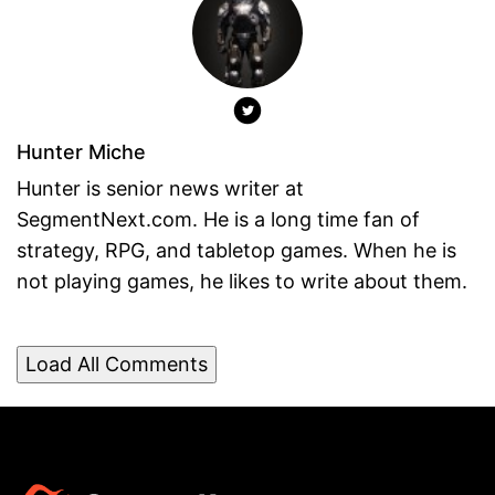
Hunter Miche
Hunter is senior news writer at
SegmentNext.com. He is a long time fan of
strategy, RPG, and tabletop games. When he is
not playing games, he likes to write about them.
Load All Comments