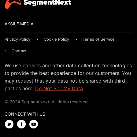
AKSILE MEDIA
Privacy Policy
Cookie Policy
Terms of Service
Contact
We use cookies and other data collection technologies
to provide the best experience for our customers. You
may request that your data not be shared with third
parties here:
Do Not Sell My Data
© 2024 SegmentNext. All rights reserved.
CONNECT WITH US