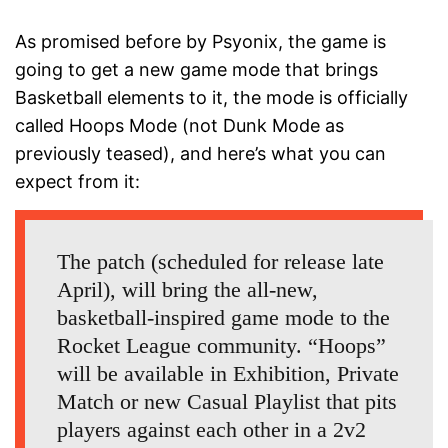
As promised before by Psyonix, the game is
going to get a new game mode that brings
Basketball elements to it, the mode is officially
called Hoops Mode (not Dunk Mode as
previously teased), and here’s what you can
expect from it:
The patch (scheduled for release late
April), will bring the all-new,
basketball-inspired game mode to the
Rocket League community. “Hoops”
will be available in Exhibition, Private
Match or new Casual Playlist that pits
players against each other in a 2v2