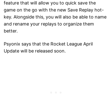
feature that will allow you to quick save the
game on the go with the new Save Replay hot-
key. Alongside this, you will also be able to name
and rename your replays to organize them
better.
Psyonix says that the Rocket League April
Update will be released soon.