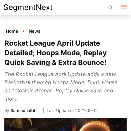
Skip
SegmentNext
to
content
Home
News
Rocket League April Update
Detailed; Hoops Mode, Replay
Quick Saving & Extra Bounce!
The Rocket League April Update adds a new
Basketball themed Hoops Mode, Dunk House
and Cosmic Arenas, Replay Quick-Save and
more.
By
Sarmad Lillah
|
2021-09-15