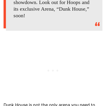
showdown. Look out for Hoops and
its exclusive Arena, “Dunk House,”
soon!
Dunk House is not the only arena you need to