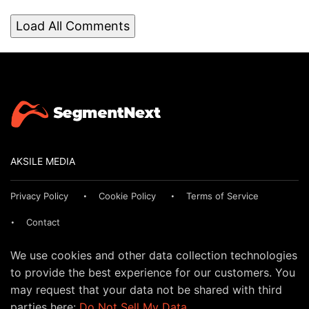
Load All Comments
AKSILE MEDIA
Privacy Policy
Cookie Policy
Terms of Service
Contact
We use cookies and other data collection technologies
to provide the best experience for our customers. You
may request that your data not be shared with third
parties here:
Do Not Sell My Data