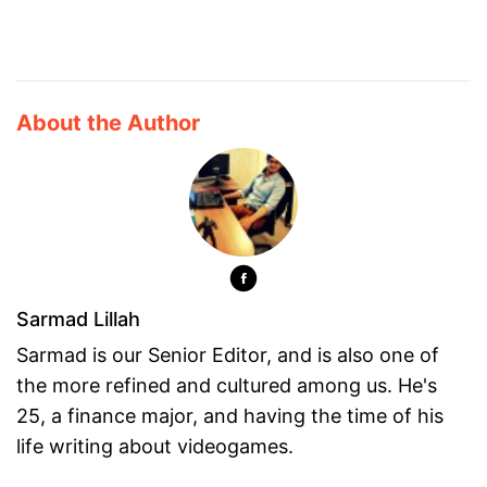
About the Author
Sarmad Lillah
Sarmad is our Senior Editor, and is also one of
the more refined and cultured among us. He's
25, a finance major, and having the time of his
life writing about videogames.