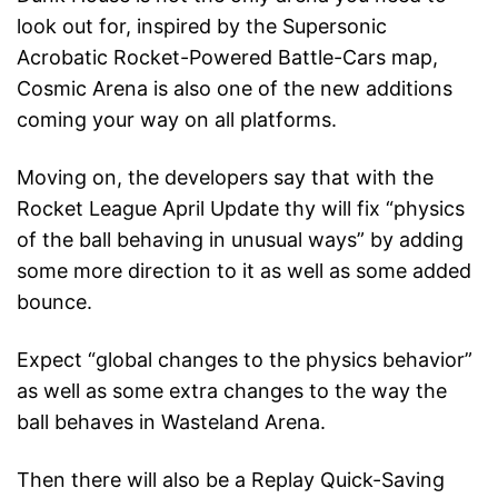
look out for, inspired by the Supersonic
Acrobatic Rocket-Powered Battle-Cars map,
Cosmic Arena is also one of the new additions
coming your way on all platforms.
Moving on, the developers say that with the
Rocket League April Update thy will fix “physics
of the ball behaving in unusual ways” by adding
some more direction to it as well as some added
bounce.
Expect “global changes to the physics behavior”
as well as some extra changes to the way the
ball behaves in Wasteland Arena.
Then there will also be a Replay Quick-Saving