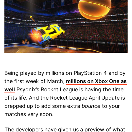
Being played by millions on PlayStation 4 and by
the first week of March,
millions on Xbox One as
well
Psyonix’s Rocket League is having the time
of its life. And the Rocket League April Update is
prepped up to add some extra
bounce
to your
matches very soon.
The developers have given us a preview of what