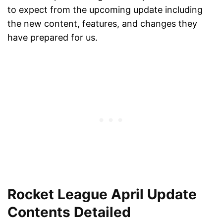
to expect from the upcoming update including
the new content, features, and changes they
have prepared for us.
Rocket League April Update
Contents Detailed