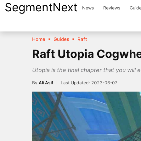
SegmentNext
Skip
News
Reviews
Guid
to
content
Home
Guides
Raft
Raft Utopia Cogwhe
Utopia is the final chapter that you will e
By
Ali Asif
2023-06-07