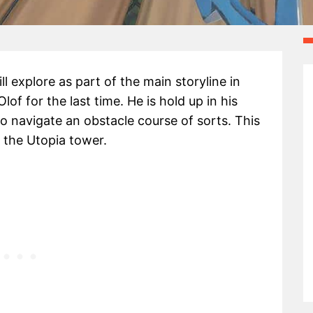
ll explore as part of the main storyline in
Olof for the last time. He is hold up in his
o navigate an obstacle course of sorts. This
 the Utopia tower.