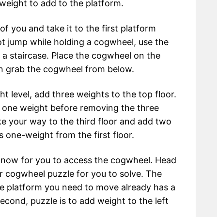
ight to add to the platform.
f you and take it to the first platform
ot jump while holding a cogwheel, use the
 a staircase. Place the cogwheel on the
hen grab the cogwheel from below.
ht level, add three weights to the top floor.
dd one weight before removing the three
e your way to the third floor and add two
 one-weight from the first floor.
el now for you to access the cogwheel. Head
r cogwheel puzzle for you to solve. The
the platform you need to move already has a
econd, puzzle is to add weight to the left