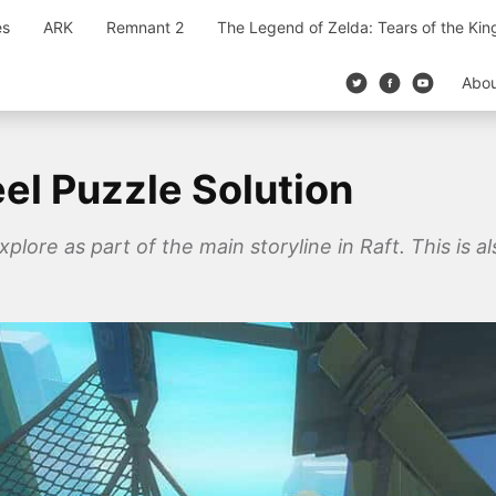
es
ARK
Remnant 2
The Legend of Zelda: Tears of the Ki
Abo
el Puzzle Solution
xplore as part of the main storyline in Raft. This is a