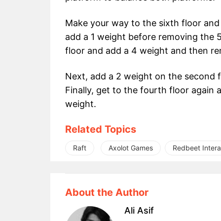
Make your way to the sixth floor and 
add a 1 weight before removing the 5
floor and add a 4 weight and then re
Next, add a 2 weight on the second 
Finally, get to the fourth floor agai
weight.
Related Topics
Raft
Axolot Games
Redbeet Intera
About the Author
Ali Asif