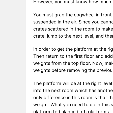
However, you must know how much we
You must grab the cogwheel in front o
suspended in the air. Since you cann
crates scattered in the room to make
crate, jump to the next level, and t
In order to get the platform at the rig
Then return to the first floor and a
weights from the top floor. Now, mak
weights before removing the previous
The platform will be at the right lev
into the next room which has anothe
only difference in this room is that 
weight. What you need to do in this s
platform to balance both platforms.