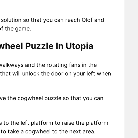
 solution so that you can reach Olof and
 of the game.
heel Puzzle In Utopia
lkways and the rotating fans in the
that will unlock the door on your left when
ve the cogwheel puzzle so that you can
 to the left platform to raise the platform
u to take a cogwheel to the next area.