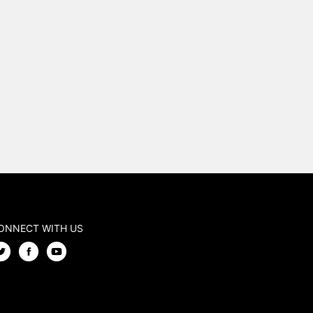
ONNECT WITH US