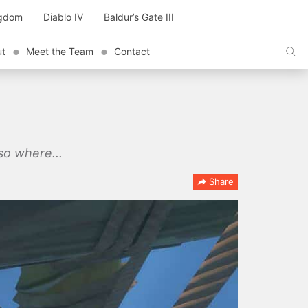
ngdom
Diablo IV
Baldur’s Gate III
ut
Meet the Team
Contact
lso where...
Share