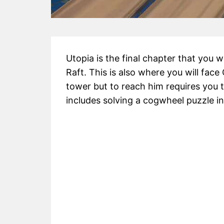
Utopia is the final chapter that you wi
Raft. This is also where you will face 
tower but to reach him requires you t
includes solving a cogwheel puzzle in