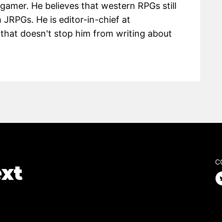
 gamer. He believes that western RPGs still
m JRPGs. He is editor-in-chief at
hat doesn't stop him from writing about
C