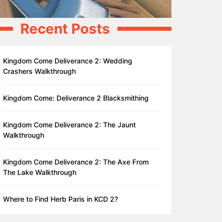
Recent Posts
Kingdom Come Deliverance 2: Wedding
Crashers Walkthrough
Kingdom Come: Deliverance 2 Blacksmithing
Kingdom Come Deliverance 2: The Jaunt
Walkthrough
Kingdom Come Deliverance 2: The Axe From
The Lake Walkthrough
Where to Find Herb Paris in KCD 2?