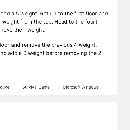
add a 5 weight. Return to the first floor and
 weight from the top. Head to the fourth
move the 1 weight.
floor and remove the previous 4 weight.
n and add a 3 weight before removing the 2
ctive
Survival Game
Microsoft Windows