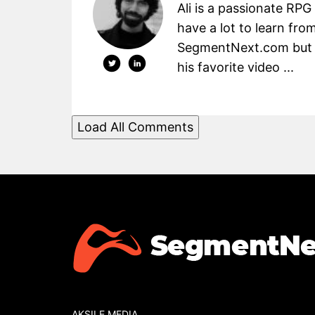
Ali is a passionate RPG
have a lot to learn fro
SegmentNext.com but t
his favorite video ...
Load All Comments
AKSILE MEDIA