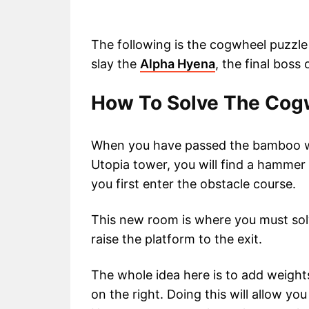
The following is the cogwheel puzzle
slay the
Alpha Hyena
, the final boss
How To Solve The Cogw
When you have passed the bamboo wa
Utopia tower, you will find a hammer 
you first enter the obstacle course.
This new room is where you must sol
raise the platform to the exit.
The whole idea here is to add weights
on the right. Doing this will allow yo