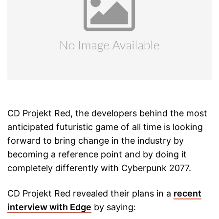
CD Projekt Red, the developers behind the most
anticipated futuristic game of all time is looking
forward to bring change in the industry by
becoming a reference point and by doing it
completely differently with Cyberpunk 2077.
CD Projekt Red revealed their plans in a
recent
interview with Edge
by saying: