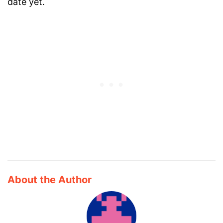
date yet.
About the Author