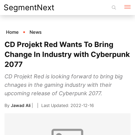
Skip
SegmentNext
to
content
Home
News
CD Projekt Red Wants To Bring
Change In Industry with Cyberpunk
2077
CD Projekt Red is looking forward to bring big
chnages in the gaming industry with their
upcoming release of Cyberpunk 2077.
By
Jawad Ali
|
2022-12-16