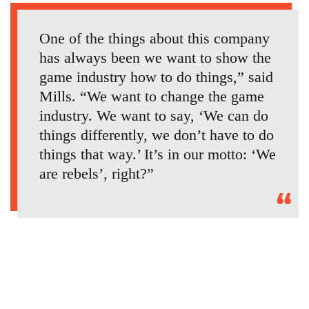
One of the things about this company
has always been we want to show the
game industry how to do things,” said
Mills. “We want to change the game
industry. We want to say, ‘We can do
things differently, we don’t have to do
things that way.’ It’s in our motto: ‘We
are rebels’, right?”