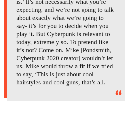
is.’ It’s not necessarily what you’re
expecting, and we’re not going to talk
about exactly what we’re going to
say- it’s for you to decide when you
play it. But Cyberpunk is relevant to
today, extremely so. To pretend like
it’s not? Come on. Mike [Pondsmith,
Cyberpunk 2020 creator] wouldn’t let
us. Mike would throw a fit if we tried
to say, ‘This is just about cool
hairstyles and cool guns, that’s all.