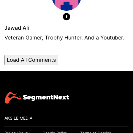
Jawad Ali
Veteran Gamer, Trophy Hunter, And a Youtuber.
Load All Comments
AKSILE MEDIA