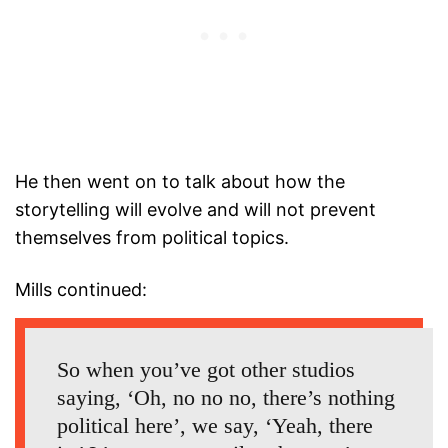
He then went on to talk about how the
storytelling will evolve and will not prevent
themselves from political topics.
Mills continued:
So when you’ve got other studios
saying, ‘Oh, no no no, there’s nothing
political here’, we say, ‘Yeah, there