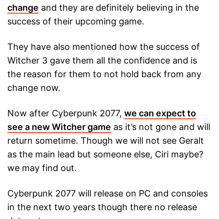
change
and they are definitely believing in the
success of their upcoming game.
They have also mentioned how the success of
Witcher 3 gave them all the confidence and is
the reason for them to not hold back from any
change now.
Now after Cyberpunk 2077,
we can expect to
see a new Witcher game
as it’s not gone and will
return sometime. Though we will not see Geralt
as the main lead but someone else, Ciri maybe?
we may find out.
Cyberpunk 2077 will release on PC and consoles
in the next two years though there no release