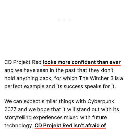
CD Projekt Red
looks more confident than ever
and we have seen in the past that they don’t
hold anything back, for which The Witcher 3 is a
perfect example and its success speaks for it.
We can expect similar things with Cyberpunk
2077 and we hope that it will stand out with its
storytelling experiences mixed with future
technology.
CD Projekt Red isn’t afraid of